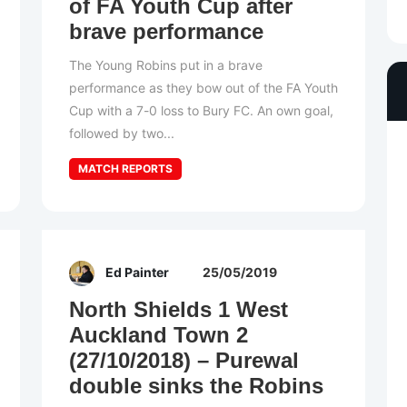
of FA Youth Cup after
brave performance
The Young Robins put in a brave
performance as they bow out of the FA Youth
Cup with a 7-0 loss to Bury FC. An own goal,
followed by two...
MATCH REPORTS
Ed Painter
25/05/2019
North Shields 1 West
Auckland Town 2
(27/10/2018) – Purewal
double sinks the Robins