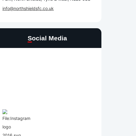
info@northshieldsfc.co.uk
Social Media