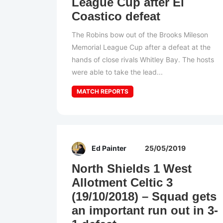
League Cup after El
Coastico defeat
The Robins bow out of the Brooks Mileson
Memorial League Cup after a defeat at the
hands of close rivals Whitley Bay. The hosts
were able to take the lead...
MATCH REPORTS
Ed Painter
25/05/2019
North Shields 1 West
Allotment Celtic 3
(19/10/2018) – Squad gets
an important run out in 3-