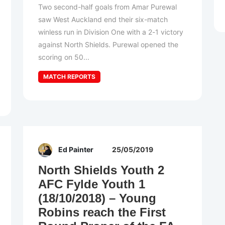
Two second-half goals from Amar Purewal
saw West Auckland end their six-match
winless run in Division One with a 2-1 victory
against North Shields. Purewal opened the
scoring on 50...
MATCH REPORTS
Ed Painter
25/05/2019
North Shields Youth 2
AFC Fylde Youth 1
(18/10/2018) – Young
Robins reach the First