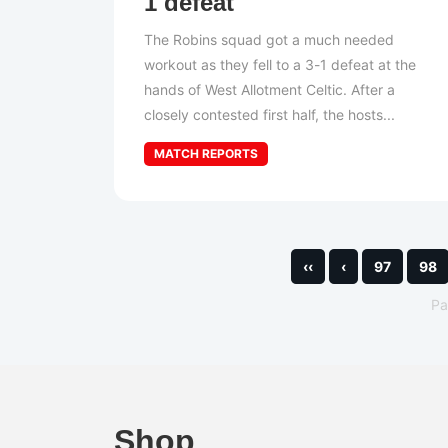
1 defeat
The Robins squad got a much needed
workout as they fell to a 3-1 defeat at the
hands of West Allotment Celtic. After a
closely contested first half, the hosts...
MATCH REPORTS
‹‹
‹
97
98
P
Shop