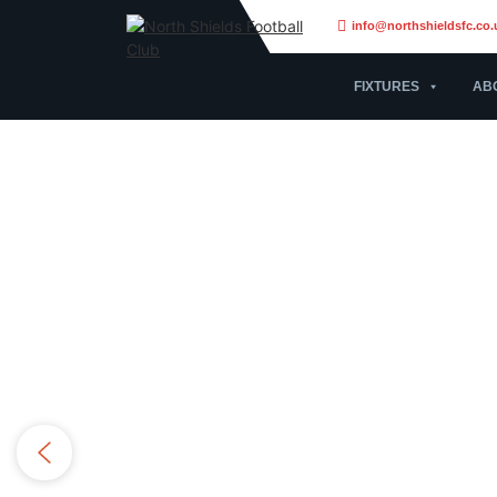
info@northshieldsfc.co.
FIXTURES
AB