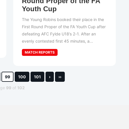
Round Proper of the FA
Youth Cup
The Young Robins booked their place in the
First Round Proper of the FA Youth Cup after
defeating AFC Fylde U18’s 2-1. After an
evenly contested first 45 minutes, a...
MATCH REPORTS
99
100
101
›
››
age
99
of
102