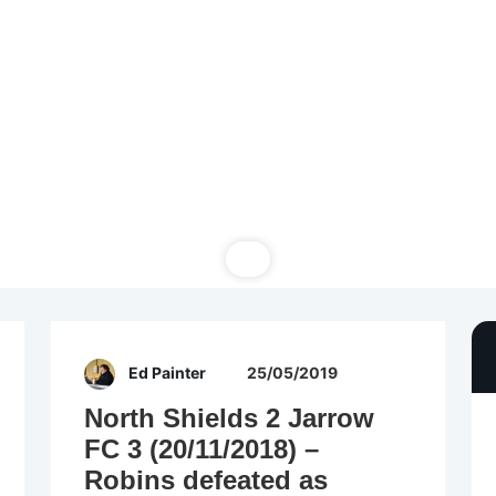
Ed Painter
25/05/2019
North Shields 2 Jarrow
FC 3 (20/11/2018) –
Robins defeated as