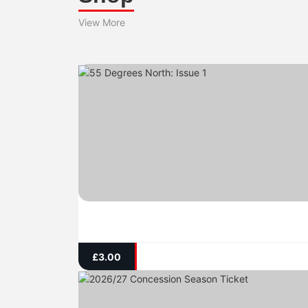
View More
£
3.00