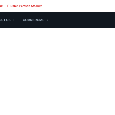
uk
Daren Persson Stadium
OUT US
COMMERCIAL