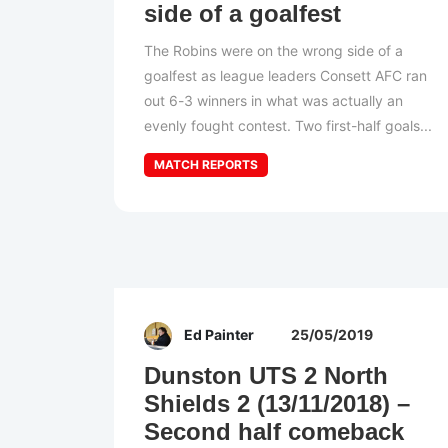
side of a goalfest
The Robins were on the wrong side of a
goalfest as league leaders Consett AFC ran
out 6-3 winners in what was actually an
evenly fought contest. Two first-half goals...
MATCH REPORTS
Ed Painter
25/05/2019
Dunston UTS 2 North
Shields 2 (13/11/2018) –
Second half comeback