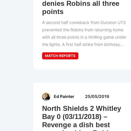
denies Robins all three
points
A second half comeback from Dunston UTS
prevented the Robins from returning home
with all three points in a thrilling game under
the lights. A first half strike from birthday...
MATCH REPORTS
Ed Painter
25/05/2019
North Shields 2 Whitley
Bay 0 (03/11/2018) –
Revenge a dish best