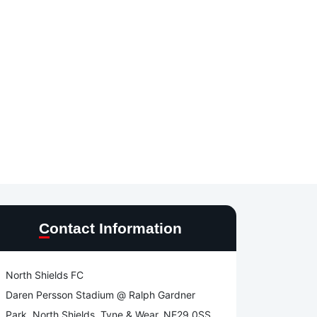
Contact Information
North Shields FC
Daren Persson Stadium @ Ralph Gardner
Park, North Shields, Tyne & Wear, NE29 0SS