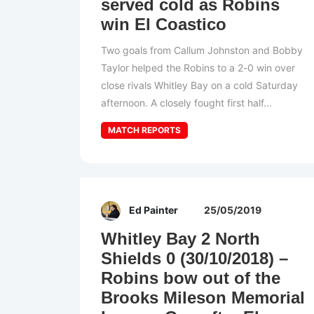
served cold as Robins
win El Coastico
Two goals from Callum Johnston and Bobby
Taylor helped the Robins to a 2-0 win over
close rivals Whitley Bay on a cold Saturday
afternoon. A closely fought first half...
MATCH REPORTS
Ed Painter
25/05/2019
Whitley Bay 2 North
Shields 0 (30/10/2018) –
Robins bow out of the
Brooks Mileson Memorial