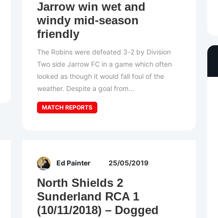
Jarrow win wet and
windy mid-season
friendly
The Robins were defeated 3-2 by Division
Two side Jarrow FC in a game which often
looked as though it would fall foul of the
weather. Despite a goal from...
MATCH REPORTS
Ed Painter
25/05/2019
North Shields 2
Sunderland RCA 1
(10/11/2018) – Dogged