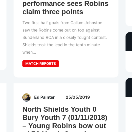
performance sees Robins
claim three points
Two first-half goals from Callum Johnston
saw the Robins come out on top against
Sunderland RCA in a closely fought contest.
Shields took the lead in the tenth minute
when...
MATCH REPORTS
Ed Painter
25/05/2019
North Shields Youth 0
Bury Youth 7 (01/11/2018)
– Young Robins bow out