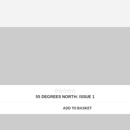
55 DEGREES NORTH: ISSUE 1
0
out
of
ADD TO BASKET
5