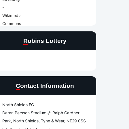
Robins Lottery
Contact Information
North Shields FC
Daren Persson Stadium @ Ralph Gardner
Park, North Shields, Tyne & Wear, NE29 0SS