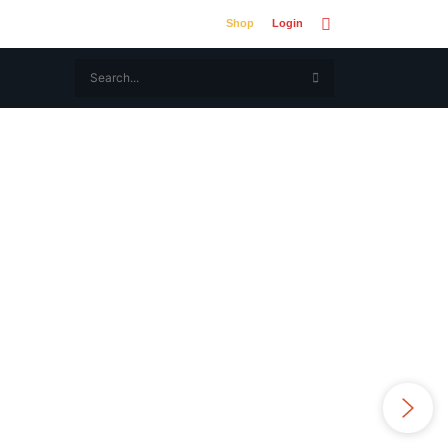
Shop
Login