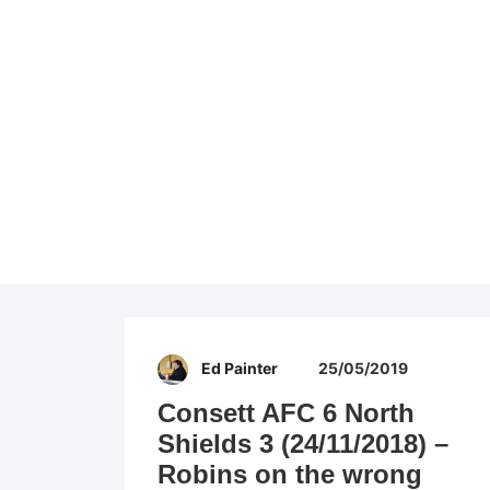
Ed Painter
25/05/2019
Consett AFC 6 North
Shields 3 (24/11/2018) –
Robins on the wrong