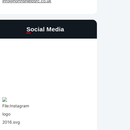
info@northshieldsfc.co.uk
Social Media