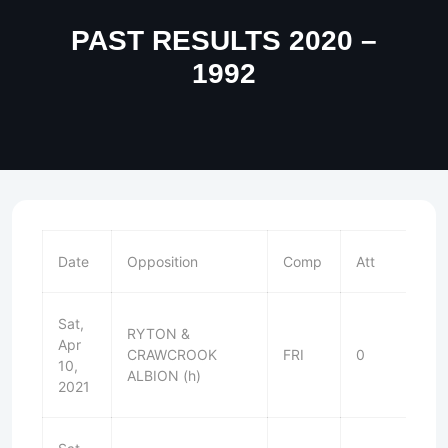
PAST RESULTS 2020 –
1992
Date
Opposition
Comp
Att
Sat,
RYTON &
Apr
CRAWCROOK
FRI
0
W
10,
ALBION (h)
2021