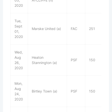
05,
AYCLIFFE (h)
2020
Tue,
Sept
Marske United (a)
FAC
251
L
01,
2020
Wed,
Aug
Heaton
PSF
150
L
26,
Stannington (a)
2020
Mon,
Aug
Birtley Town (a)
PSF
150
W
24,
2020