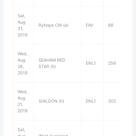
Sat,
Aug
Ryhope CW (a)
FAV
86
L
31,
2019
Wed,
Aug
SEAHAM RED
ENL1
258
D
28,
STAR (h)
2019
Wed,
Aug
SHILDON (h)
ENL1
302
W
21,
2019
Sat,
Aug
West Auckland