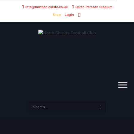
info@northshieldsfc.co.uk
Daren Persson Stadium
Shop
Login