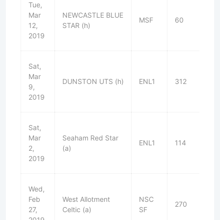
Tue,
Mar
NEWCASTLE BLUE
MSF
60
W
12,
STAR (h)
2019
Sat,
Mar
DUNSTON UTS (h)
ENL1
312
L
9,
2019
Sat,
Mar
Seaham Red Star
ENL1
114
L
2,
(a)
2019
Wed,
Feb
West Allotment
NSC
270
W
27,
Celtic (a)
SF
2019