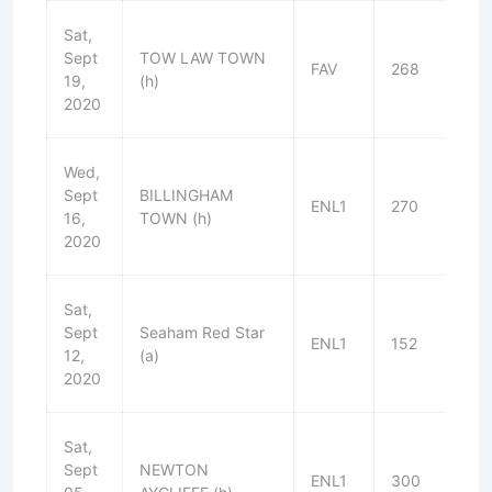
Sat,
Sept
TOW LAW TOWN
FAV
268
W
19,
(h)
2020
Wed,
Sept
BILLINGHAM
ENL1
270
W
16,
TOWN (h)
2020
Sat,
Sept
Seaham Red Star
ENL1
152
W
12,
(a)
2020
Sat,
Sept
NEWTON
ENL1
300
D