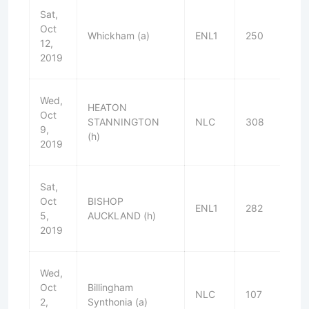
Sat,
Oct
Whickham (a)
ENL1
250
W
12,
2019
Wed,
HEATON
Oct
STANNINGTON
NLC
308
D
9,
(h)
2019
Sat,
Oct
BISHOP
ENL1
282
W
5,
AUCKLAND (h)
2019
Wed,
Oct
Billingham
NLC
107
W
2,
Synthonia (a)