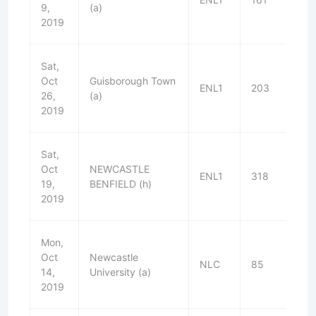
9,
(a)
2019
Sat,
Oct
Guisborough Town
ENL1
203
W
26,
(a)
2019
Sat,
Oct
NEWCASTLE
ENL1
318
W
19,
BENFIELD (h)
2019
Mon,
Oct
Newcastle
NLC
85
W
14,
University (a)
2019