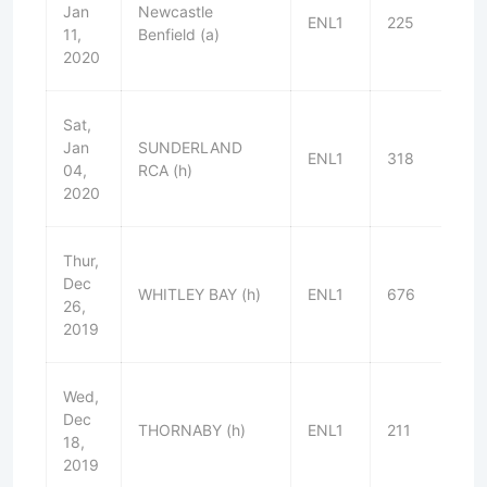
Jan
Newcastle
ENL1
225
W
11,
Benfield (a)
2020
Sat,
Jan
SUNDERLAND
ENL1
318
L
04,
RCA (h)
2020
Thur,
Dec
WHITLEY BAY (h)
ENL1
676
W
26,
2019
Wed,
Dec
THORNABY (h)
ENL1
211
W
18,
2019