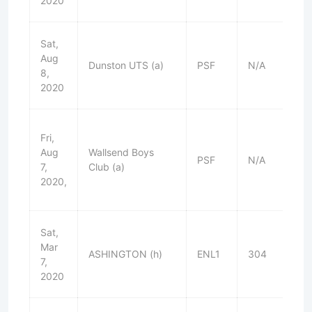
2020
Sat,
Aug
Dunston UTS (a)
PSF
N/A
L
8,
2020
Fri,
Aug
Wallsend Boys
PSF
N/A
W
7,
Club (a)
2020,
Sat,
Mar
ASHINGTON (h)
ENL1
304
D
7,
2020