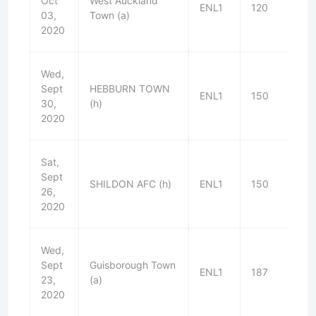
Oct
West Auckland
ENL1
120
L
03,
Town (a)
2020
Wed,
Sept
HEBBURN TOWN
ENL1
150
W
30,
(h)
2020
Sat,
Sept
SHILDON AFC (h)
ENL1
150
W
26,
2020
Wed,
Sept
Guisborough Town
ENL1
187
W
23,
(a)
2020