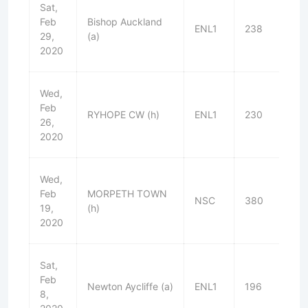
Sat,
Feb
Bishop Auckland
ENL1
238
W
29,
(a)
2020
Wed,
Feb
RYHOPE CW (h)
ENL1
230
D
26,
2020
Wed,
Feb
MORPETH TOWN
NSC
380
L
19,
(h)
2020
Sat,
Feb
Newton Aycliffe (a)
ENL1
196
W
8,