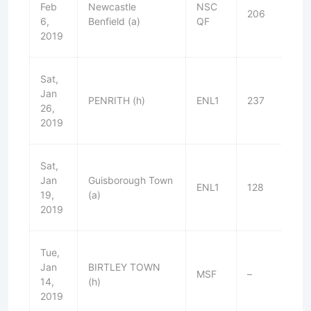
Feb
Newcastle
NSC
206
W
6,
Benfield (a)
QF
2019
Sat,
Jan
PENRITH (h)
ENL1
237
W
26,
2019
Sat,
Jan
Guisborough Town
ENL1
128
L
19,
(a)
2019
Tue,
Jan
BIRTLEY TOWN
MSF
–
W
14,
(h)
2019