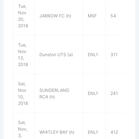
Tue,
Nov
JARROW FC (h)
MSF
54
L
20,
2018
Tue,
Nov
Dunston UTS (a)
ENL1
311
D
13,
2018
Sat,
Nov
SUNDERLAND
ENL1
241
W
10,
RCA (h)
2018
Sat,
Nov,
WHITLEY BAY (h)
ENL1
412
W
3,