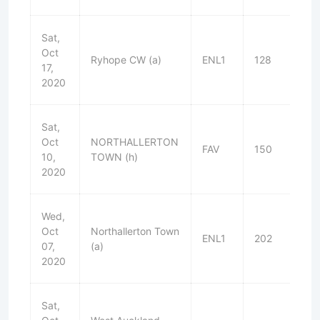
Sat,
Oct
Ryhope CW (a)
ENL1
128
W
17,
2020
Sat,
Oct
NORTHALLERTON
FAV
150
W
10,
TOWN (h)
2020
Wed,
Oct
Northallerton Town
ENL1
202
W
07,
(a)
2020
Sat,