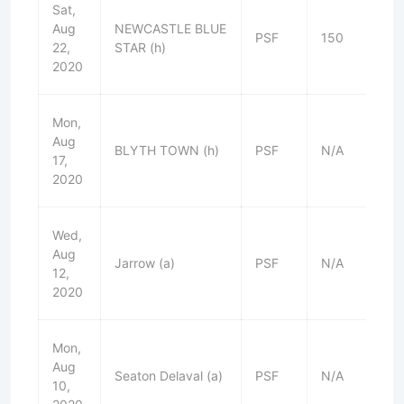
Sat,
Aug
NEWCASTLE BLUE
PSF
150
W
22,
STAR (h)
2020
Mon,
Aug
BLYTH TOWN (h)
PSF
N/A
D
17,
2020
Wed,
Aug
Jarrow (a)
PSF
N/A
W
12,
2020
Mon,
Aug
Seaton Delaval (a)
PSF
N/A
W
10,