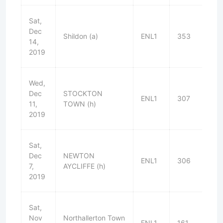
Sat,
Dec
Shildon (a)
ENL1
353
L
14,
2019
Wed,
Dec
STOCKTON
ENL1
307
D
11,
TOWN (h)
2019
Sat,
Dec
NEWTON
ENL1
306
W
7,
AYCLIFFE (h)
2019
Sat,
Nov
Northallerton Town
ENL1
161
W