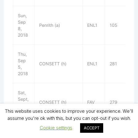
Sun,
Sep
Penrith (a)
ENL1
105
W
8,
2018
Thu,
Sep
CONSETT (h)
ENL1
281
L
5,
2018
Sat,
Sept,
CONSETT (h)
FAV
279
L
1,
This website uses cookies to improve your experience. We'll
2018
assume you're ok with this, but you can opt-out if you wish.
Cookie settings
ACCEPT
Thu,
Aug
Heaton