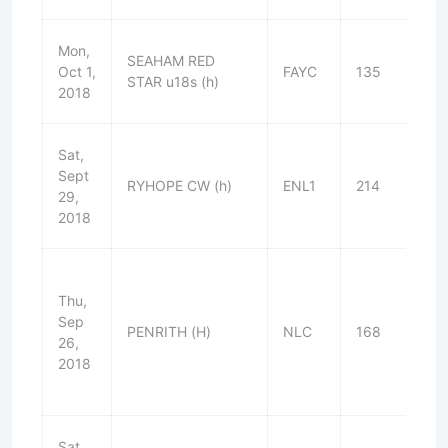
Mon,
SEAHAM RED
Oct 1,
FAYC
135
W
STAR u18s (h)
2018
Sat,
Sept
RYHOPE CW (h)
ENL1
214
W
29,
2018
Thu,
Sep
PENRITH (H)
NLC
168
W
26,
2018
Sat,