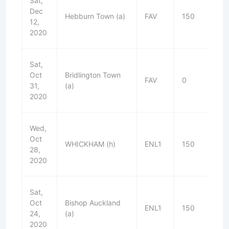
Sat,
Dec
Hebburn Town (a)
FAV
150
L
12,
2020
Sat,
Oct
Bridlington Town
FAV
0
W
31,
(a)
2020
Wed,
Oct
WHICKHAM (h)
ENL1
150
W
28,
2020
Sat,
Oct
Bishop Auckland
ENL1
150
D
24,
(a)
2020