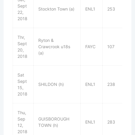
Sept
Stockton Town (a)
ENL1
253
L
22,
2018
Thr,
Ryton &
Sept
Crawcrook u18s
FAYC
107
W
20,
(a)
2018
Sat
Sept
SHILDON (h)
ENL1
238
W
15,
2018
Thu,
Sep
GUISBOROUGH
ENL1
283
W
12,
TOWN (h)
2018