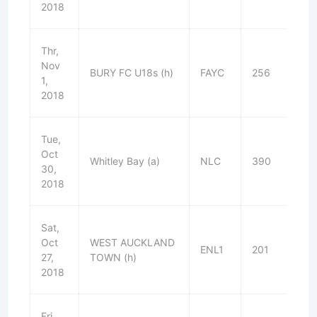
2018
Thr,
Nov
BURY FC U18s (h)
FAYC
256
L
1,
2018
Tue,
Oct
Whitley Bay (a)
NLC
390
L
30,
2018
Sat,
Oct
WEST AUCKLAND
ENL1
201
L
27,
TOWN (h)
2018
Fri,