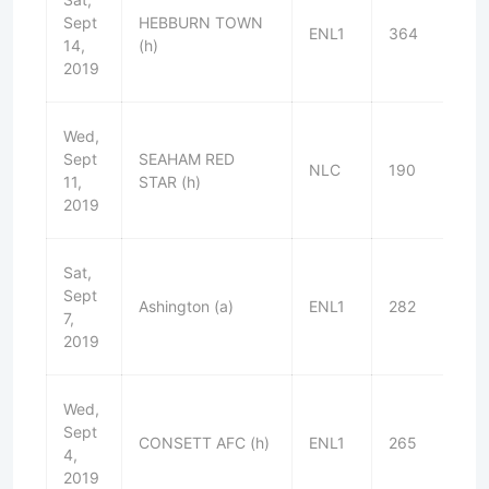
Sept
HEBBURN TOWN
ENL1
364
L
14,
(h)
2019
Wed,
Sept
SEAHAM RED
NLC
190
W
11,
STAR (h)
2019
Sat,
Sept
Ashington (a)
ENL1
282
L
7,
2019
Wed,
Sept
CONSETT AFC (h)
ENL1
265
W
4,
2019