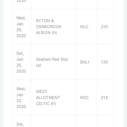
2020
Wed,
RYTON &
Jan
CRAWCROOK
NLC
210
W
29,
ALBION (h)
2020
Sat,
Jan
Seaham Red Star
ENL1
135
W
25,
(a)
2020
Wed,
WEST
Jan
ALLOTMENT
NSC
214
W
22,
CELTIC (h)
2020
Sat,