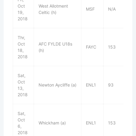
Oct
West Allotment
MSF
N/A
L
19,
Celtic (h)
2018
Thr,
Oct
AFC FYLDE U18s
FAYC
153
W
18,
(h)
2018
Sat,
Oct
Newton Aycliffe (a)
ENL1
93
W
13,
2018
Sat,
Oct
Whickham (a)
ENL1
153
D
6,
2018