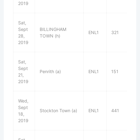
2019
Sat,
Sept
BILLINGHAM
ENL1
321
D
28,
TOWN (h)
2019
Sat,
Sept
Penrith (a)
ENL1
151
W
21,
2019
Wed,
Sept
Stockton Town (a)
ENL1
441
L
18,
2019
Sat,