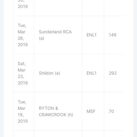
2019
Tue,
Mar
Sunderland RCA
ENL1
146
D
26,
(a)
2019
Sat,
Mar
Shildon (a)
ENL1
292
L
23,
2019
Tue,
Mar
RYTON &
MSF
70
W
19,
CRAWCROOK (h)
2019