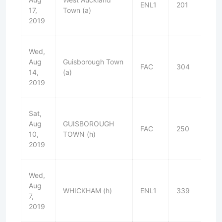
ENL1
201
D
17,
Town (a)
2019
Wed,
Aug
Guisborough Town
FAC
304
L
14,
(a)
2019
Sat,
Aug
GUISBOROUGH
FAC
250
D
10,
TOWN (h)
2019
Wed,
Aug
WHICKHAM (h)
ENL1
339
W
7,
2019