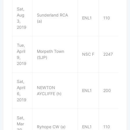
Sat,
Aug
Sunderland RCA
ENL1
110
L
3,
(a)
2019
Tue,
April
Morpeth Town
NSC F
2247
L
9,
(SJP)
2019
Sat,
April
NEWTON
ENL1
200
L
6,
AYCLIFFE (h)
2019
Sat,
Mar
Ryhope CW (a)
ENL1
110
W
30,