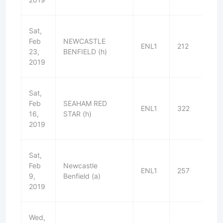
Sat,
Feb
NEWCASTLE
ENL1
212
L
23,
BENFIELD (h)
2019
Sat,
Feb
SEAHAM RED
ENL1
322
L
16,
STAR (h)
2019
Sat,
Feb
Newcastle
ENL1
257
W
9,
Benfield (a)
2019
Wed,