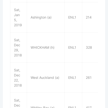
Sat,
Jan
Ashington (a)
ENL1
214
W
5,
2019
Sat,
Dec
WHICKHAM (h)
ENL1
328
W
29,
2018
Sat,
Dec
West Auckland (a)
ENL1
261
W
22,
2018
Sat,
Dec
Whitley Bay (a)
ENL1
417
W