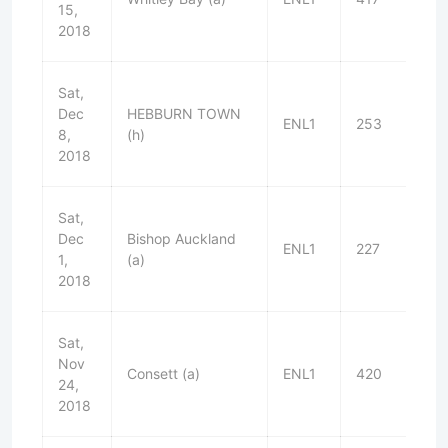
15,
2018
Sat,
Dec
HEBBURN TOWN
ENL1
253
W
8,
(h)
2018
Sat,
Dec
Bishop Auckland
ENL1
227
L
1,
(a)
2018
Sat,
Nov
Consett (a)
ENL1
420
L
24,
2018