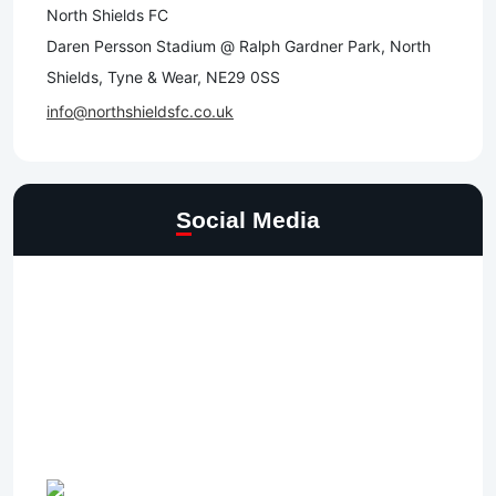
North Shields FC
Daren Persson Stadium @ Ralph Gardner Park, North
Shields, Tyne & Wear, NE29 0SS
info@northshieldsfc.co.uk
Social Media