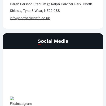
Daren Persson Stadium @ Ralph Gardner Park, North
Shields, Tyne & Wear, NE29 0SS
info@northshieldsfc.co.uk
Social Media