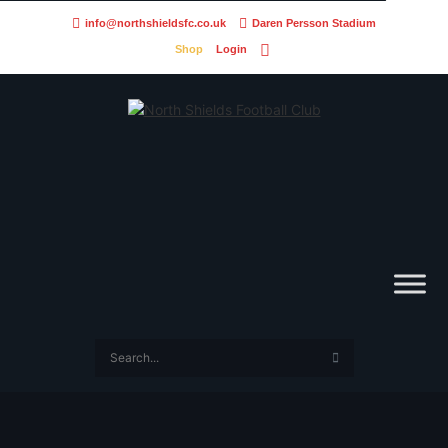
info@northshieldsfc.co.uk
Daren Persson Stadium
Shop
Login