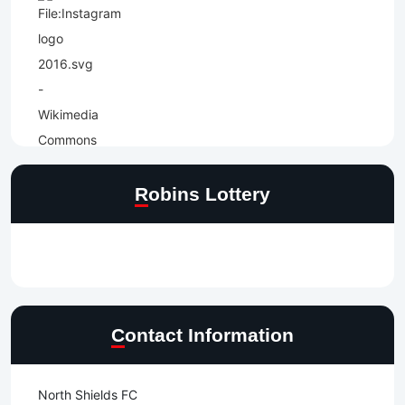
Robins Lottery
Contact Information
North Shields FC