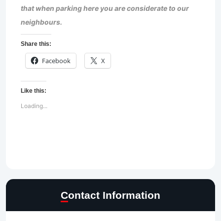
that when parking here you are considerate to our
neighbours.
Share this:
Facebook
X
Like this:
Loading...
Contact Information