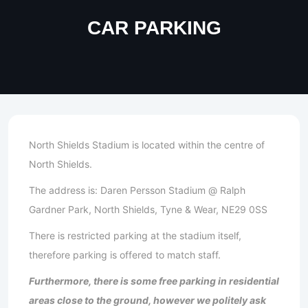
CAR PARKING
North Shields Stadium is located within the centre of
North Shields.
The address is: Daren Persson Stadium @ Ralph
Gardner Park, North Shields, Tyne & Wear, NE29 0SS
There is restricted parking at the stadium itself,
therefore parking is offered to match staff.
Furthermore, there is some free parking in residential
areas close to the ground, however we politely ask