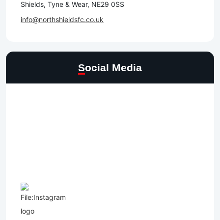
Shields, Tyne & Wear, NE29 0SS
info@northshieldsfc.co.uk
Social Media