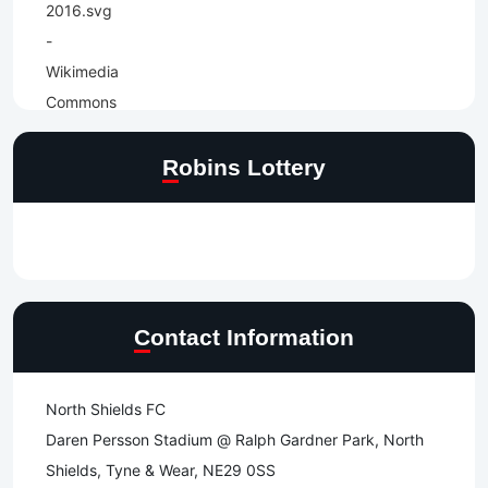
Robins Lottery
Contact Information
North Shields FC
Daren Persson Stadium @ Ralph Gardner Park, North
Shields, Tyne & Wear, NE29 0SS