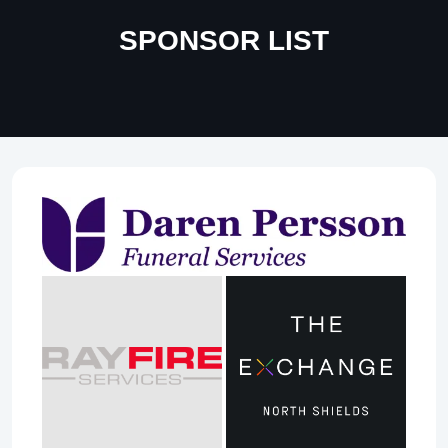
SPONSOR LIST