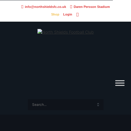
info@northshieldsfc.co.uk
Daren Persson Stadium
Shop
Login