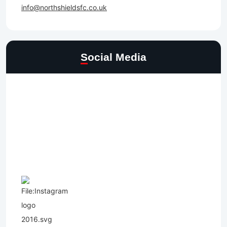
info@northshieldsfc.co.uk
Social Media