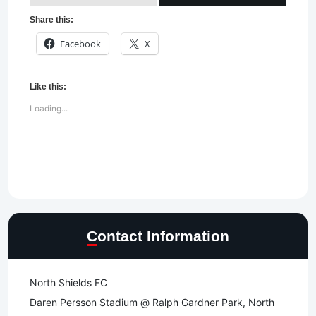
Share this:
Facebook
X
Like this:
Loading...
Contact Information
North Shields FC
Daren Persson Stadium @ Ralph Gardner Park, North