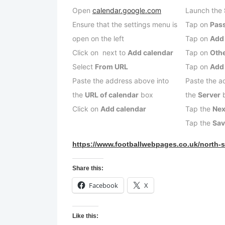
Open
calendar.google.com
Launch the
Ensure that the settings menu is
Tap on
Pas
open on the left
Tap on
Add
Click on next to
Add calendar
Tap on
Oth
Select
From URL
Tap on
Add
Paste the address above into
Paste the a
the
URL of calendar
box
the
Server
Click on
Add calendar
Tap the
Nex
Tap the
Sa
https://www.footballwebpages.co.uk/north-s
Share this:
Facebook
X
Like this: