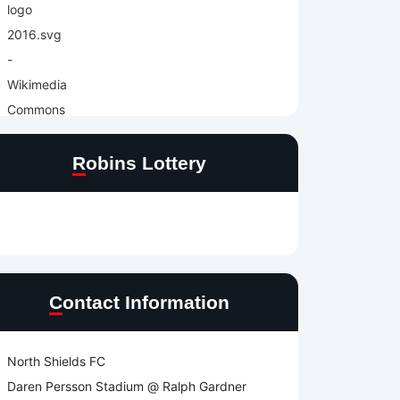
Robins Lottery
Contact Information
North Shields FC
Daren Persson Stadium @ Ralph Gardner