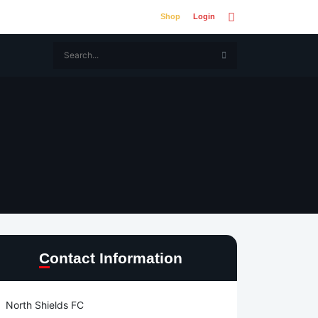
Shop
Login
Contact Information
North Shields FC