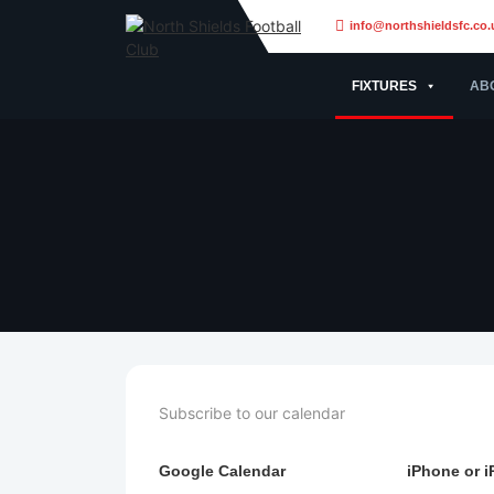
info@northshieldsfc.co.
FIXTURES
AB
Subscribe to our calendar
Google Calendar
iPhone or i