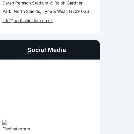
Daren Persson Stadium @ Ralph Gardner
Park, North Shields, Tyne & Wear, NE29 0SS
info@northshieldsfc.co.uk
Social Media