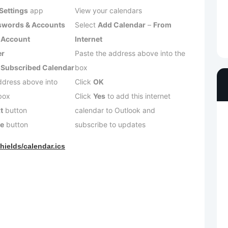
Settings
app
View your calendars
swords & Accounts
Select
Add Calendar
–
From
 Account
Internet
er
Paste the address above into the
 Subscribed Calendar
box
ddress above into
Click
OK
box
Click
Yes
to add this internet
t
button
calendar to Outlook and
ve
button
subscribe to updates
hields/calendar.ics