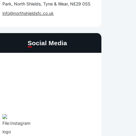
Park, North Shields, Tyne & Wear, NE29 0SS
info@northshieldsfc.co.uk
Social Media