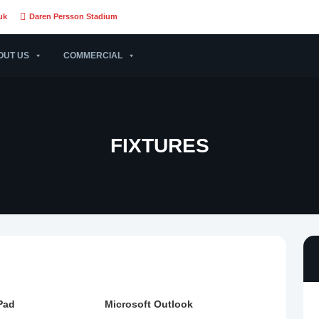
uk
Daren Persson Stadium
OUT US
COMMERCIAL
FIXTURES
Pad
Microsoft Outlook