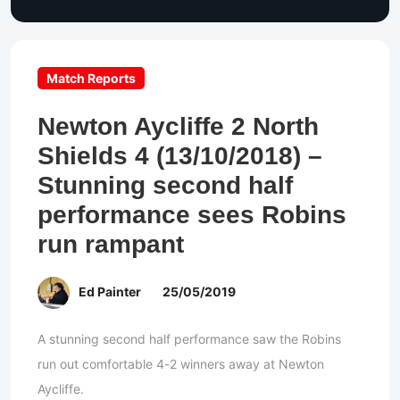
Match Reports
Newton Aycliffe 2 North
Shields 4 (13/10/2018) –
Stunning second half
performance sees Robins
run rampant
Ed Painter
25/05/2019
A stunning second half performance saw the Robins
run out comfortable 4-2 winners away at Newton
Aycliffe.