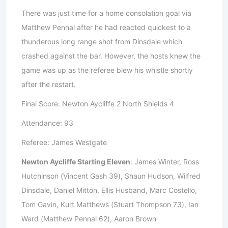
There was just time for a home consolation goal via
Matthew Pennal after he had reacted quickest to a
thunderous long range shot from Dinsdale which
crashed against the bar. However, the hosts knew the
game was up as the referee blew his whistle shortly
after the restart.
Final Score: Newton Aycliffe 2 North Shields 4
Attendance: 93
Referee: James Westgate
Newton Aycliffe Starting Eleven
: James Winter, Ross
Hutchinson (Vincent Gash 39), Shaun Hudson, Wilfred
Dinsdale, Daniel Mitton, Ellis Husband, Marc Costello,
Tom Gavin, Kurt Matthews (Stuart Thompson 73), Ian
Ward (Matthew Pennal 62), Aaron Brown