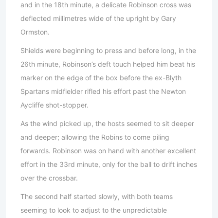
and in the 18th minute, a delicate Robinson cross was
deflected millimetres wide of the upright by Gary
Ormston.
Shields were beginning to press and before long, in the
26th minute, Robinson’s deft touch helped him beat his
marker on the edge of the box before the ex-Blyth
Spartans midfielder rifled his effort past the Newton
Aycliffe shot-stopper.
As the wind picked up, the hosts seemed to sit deeper
and deeper; allowing the Robins to come piling
forwards. Robinson was on hand with another excellent
effort in the 33rd minute, only for the ball to drift inches
over the crossbar.
The second half started slowly, with both teams
seeming to look to adjust to the unpredictable