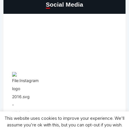
Social Media
This website uses cookies to improve your experience. We'll
assume you're ok with this, but you can opt-out if you wish.