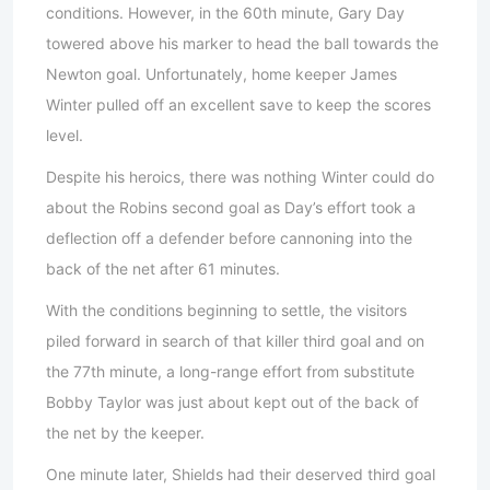
conditions. However, in the 60th minute, Gary Day
towered above his marker to head the ball towards the
Newton goal. Unfortunately, home keeper James
Winter pulled off an excellent save to keep the scores
level.
Despite his heroics, there was nothing Winter could do
about the Robins second goal as Day’s effort took a
deflection off a defender before cannoning into the
back of the net after 61 minutes.
With the conditions beginning to settle, the visitors
piled forward in search of that killer third goal and on
the 77th minute, a long-range effort from substitute
Bobby Taylor was just about kept out of the back of
the net by the keeper.
One minute later, Shields had their deserved third goal