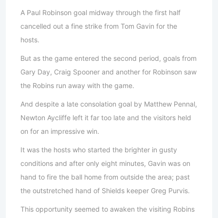
A Paul Robinson goal midway through the first half
cancelled out a fine strike from Tom Gavin for the
hosts.
But as the game entered the second period, goals from
Gary Day, Craig Spooner and another for Robinson saw
the Robins run away with the game.
And despite a late consolation goal by Matthew Pennal,
Newton Aycliffe left it far too late and the visitors held
on for an impressive win.
It was the hosts who started the brighter in gusty
conditions and after only eight minutes, Gavin was on
hand to fire the ball home from outside the area; past
the outstretched hand of Shields keeper Greg Purvis.
This opportunity seemed to awaken the visiting Robins