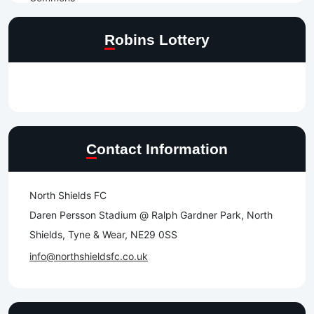
Robins Lottery
Contact Information
North Shields FC
Daren Persson Stadium @ Ralph Gardner Park, North
Shields, Tyne & Wear, NE29 0SS
info@northshieldsfc.co.uk