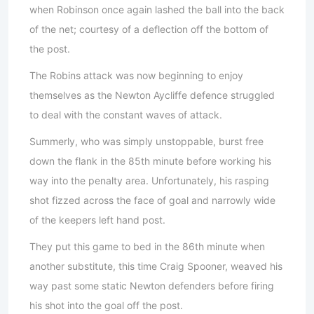
when Robinson once again lashed the ball into the back
of the net; courtesy of a deflection off the bottom of
the post.
The Robins attack was now beginning to enjoy
themselves as the Newton Aycliffe defence struggled
to deal with the constant waves of attack.
Summerly, who was simply unstoppable, burst free
down the flank in the 85th minute before working his
way into the penalty area. Unfortunately, his rasping
shot fizzed across the face of goal and narrowly wide
of the keepers left hand post.
They put this game to bed in the 86th minute when
another substitute, this time Craig Spooner, weaved his
way past some static Newton defenders before firing
his shot into the goal off the post.