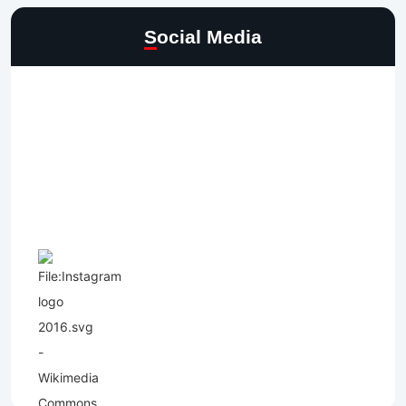
Social Media