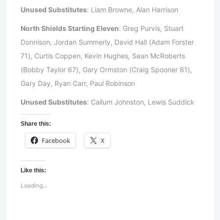
Unused Substitutes
: Liam Browne, Alan Harrison
North Shields Starting Eleven
: Greg Purvis, Stuart
Donnison, Jordan Summerly, David Hall (Adam Forster
71), Curtis Coppen, Kevin Hughes, Sean McRoberts
(Bobby Taylor 67), Gary Ormston (Craig Spooner 81),
Gary Day, Ryan Carr, Paul Robinson
Unused Substitutes
: Callum Johnston, Lewis Suddick
Share this:
Facebook
X
Like this:
Loading...