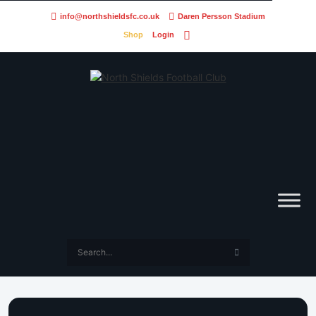
info@northshieldsfc.co.uk
Daren Persson Stadium
Shop
Login