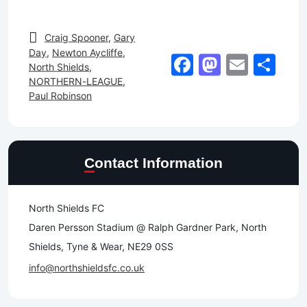
Craig Spooner
,
Gary
Day
,
Newton Aycliffe
,
Facebook
Mastod
Email
Sh
North Shields
,
NORTHERN-LEAGUE
,
Paul Robinson
Contact Information
North Shields FC
Daren Persson Stadium @ Ralph Gardner Park, North
Shields, Tyne & Wear, NE29 0SS
info@northshieldsfc.co.uk