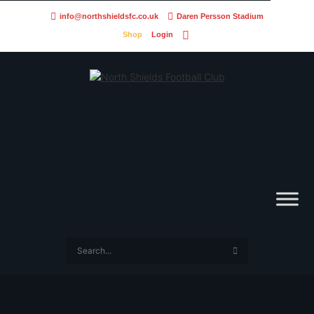
info@northshieldsfc.co.uk
Daren Persson Stadium
Shop
Login