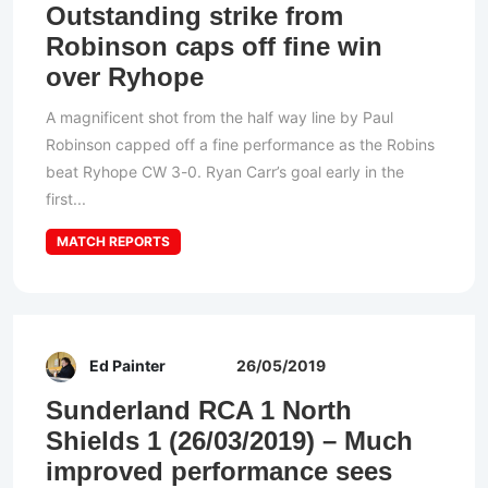
Outstanding strike from
Robinson caps off fine win
over Ryhope
A magnificent shot from the half way line by Paul
Robinson capped off a fine performance as the Robins
beat Ryhope CW 3-0. Ryan Carr’s goal early in the
first...
MATCH REPORTS
Ed Painter
26/05/2019
Sunderland RCA 1 North
Shields 1 (26/03/2019) – Much
improved performance sees