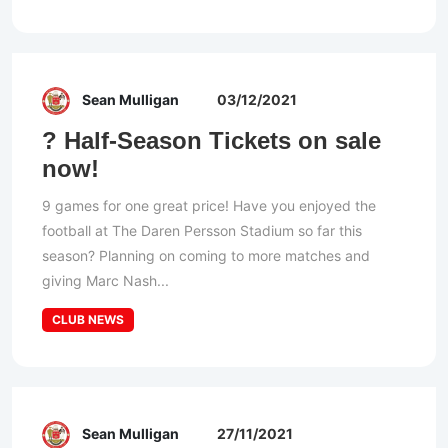
Sean Mulligan
03/12/2021
? Half-Season Tickets on sale
now!
9 games for one great price! Have you enjoyed the
football at The Daren Persson Stadium so far this
season? Planning on coming to more matches and
giving Marc Nash...
CLUB NEWS
Sean Mulligan
27/11/2021