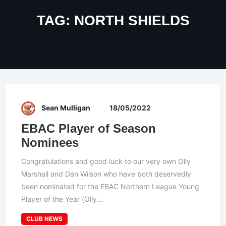
TAG:
NORTH SHIELDS
Sean Mulligan
18/05/2022
EBAC Player of Season
Nominees
Congratulations and good luck to our very own Olly
Marshall and Dan Wilson who have both deservedly
been nominated for the EBAC Northern League Young
Player of the Year (Olly...
CLUB NEWS