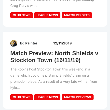
Greg Purvis with a...
CLUB NEWS
LEAGUE NEWS
MATCH REPORTS
Ed Painter
12/11/2019
Match Preview: North Shields v
Stockton Town (16/11/19)
The Robins host Stockton Town this weekend in a
game which could help stamp Shields’ claim on a
promotion place. As a result of a very late winner from
Kyle...
CLUB NEWS
LEAGUE NEWS
MATCH PREVIEWS