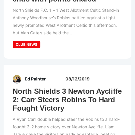
North Shields F.C. 1 – 1 West Allotment Celtic Stand-in
Anthony Woodhouse’s Robins battled against a tight
newly promoted West Allotment Celtic this afternoon,
but Alan Gate’s side held the...
CLUB NEWS
Ed Painter
08/12/2019
North Shields 3 Newton Aycliffe
2: Carr Steers Robins To Hard
Fought Victory
A Ryan Carr double helped steer the Robins to a hard-
fought 3-2 home victory over Newton Aycliffe. Liam
Jarvie gave the visitors an early advantage, beating