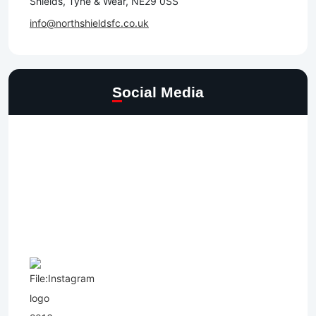
Shields, Tyne & Wear, NE29 0SS
info@northshieldsfc.co.uk
Social Media