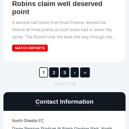
Robins claim well deserved
point
A second half strike from Ross Preston denied the
Robins all three points as both sides had to share the
spoils. The Robins took the lead mid way through the...
MATCH REPORTS
1
2
3
›
››
Page
1
of
6
Contact Information
North Shields FC
Daren Persson Stadium @ Ralph Gardner Park, North