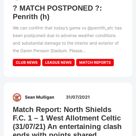
? MATCH POSTPONED ?:
Penrith (h)
We can confirm that today’s game vs @penrith_afc has
been postponed due to adverse weather conditions
and substantial damage to the interior and exterior of
the Daren Persson Stadium. Please...
CLUB NEWS
LEAGUE NEWS
MATCH REPORTS
Sean Mulligan
31/07/2021
Match Report: North Shields
F.C. 1 – 1 West Allotment Celtic
(31/07/21) An entertaining clash
ends with points shared