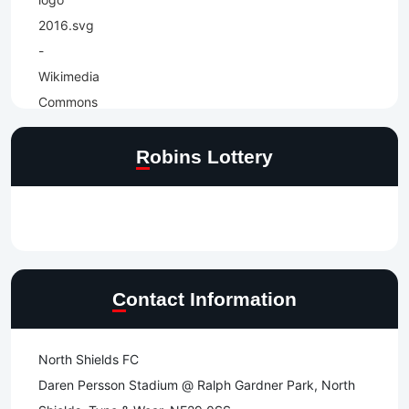
Robins Lottery
Contact Information
North Shields FC
Daren Persson Stadium @ Ralph Gardner Park, North