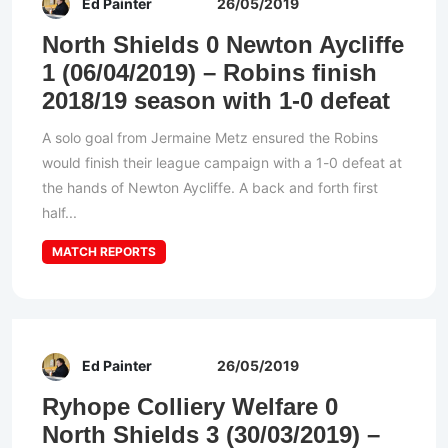
Ed Painter
26/05/2019
North Shields 0 Newton Aycliffe
1 (06/04/2019) – Robins finish
2018/19 season with 1-0 defeat
A solo goal from Jermaine Metz ensured the Robins
would finish their league campaign with a 1-0 defeat at
the hands of Newton Aycliffe. A back and forth first
half...
MATCH REPORTS
Ed Painter
26/05/2019
Ryhope Colliery Welfare 0
North Shields 3 (30/03/2019) –