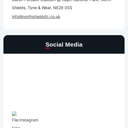
Shields, Tyne & Wear, NE29 0SS
info@northshieldsfc.co.uk
Social Media