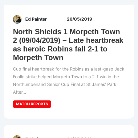
Ed Painter
26/05/2019
North Shields 1 Morpeth Town
2 (09/04/2019) – Late heartbreak
as heroic Robins fall 2-1 to
Morpeth Town
Cup final heartbreak for the Robins as a last-gasp Jack
Foalle strike helped Morpeth Town to a 2-1 win in the
Northumberland Senior Cup Final at St James’ Park.
After...
MATCH REPORTS