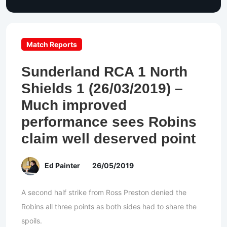
Match Reports
Sunderland RCA 1 North
Shields 1 (26/03/2019) –
Much improved
performance sees Robins
claim well deserved point
Ed Painter
26/05/2019
A second half strike from Ross Preston denied the
Robins all three points as both sides had to share the
spoils.