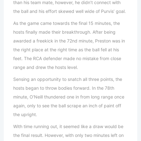
than his team mate, however, he didn’t connect with
the ball and his effort skewed well wide of Purvis’ goal.
As the game came towards the final 15 minutes, the
hosts finally made their breakthrough. After being
awarded a freekick in the 72nd minute, Preston was in
the right place at the right time as the ball fell at his
feet. The RCA defender made no mistake from close
range and drew the hosts level.
Sensing an opportunity to snatch all three points, the
hosts began to throw bodies forward. In the 78th
minute, O’Neill thundered one in from long range once
again, only to see the ball scrape an inch of paint off
the upright.
With time running out, it seemed like a draw would be
the final result. However, with only two minutes left on