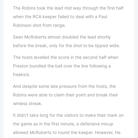
The Robins took the lead mid way through the first half
when the RCA keeper failed to deal with a Paul
Robinson shot from range.
Sean McRoberts almost doubled the lead shortly
before the break, only for the shot to be tipped wide.
The hosts levelled the score in the second half when
Preston bundled the ball over the line following a
freekick.
And despite some late pressure from the hosts, the
Robins were able to claim their point and break their
winless streak.
It didn’t take long for the visitors to make their mark on
the game as in the first minute, a defensive mixup
allowed McRoberts to round the keeper. However, his