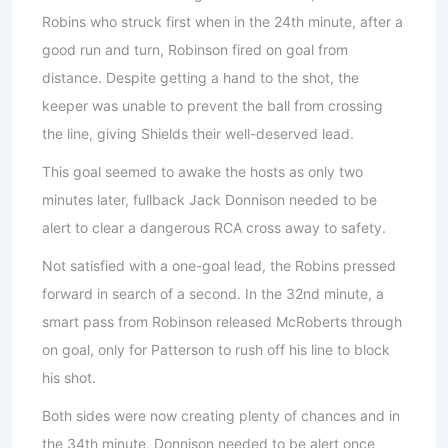
Robins who struck first when in the 24th minute, after a
good run and turn, Robinson fired on goal from
distance. Despite getting a hand to the shot, the
keeper was unable to prevent the ball from crossing
the line, giving Shields their well-deserved lead.
This goal seemed to awake the hosts as only two
minutes later, fullback Jack Donnison needed to be
alert to clear a dangerous RCA cross away to safety.
Not satisfied with a one-goal lead, the Robins pressed
forward in search of a second. In the 32nd minute, a
smart pass from Robinson released McRoberts through
on goal, only for Patterson to rush off his line to block
his shot.
Both sides were now creating plenty of chances and in
the 34th minute, Donnison needed to be alert once