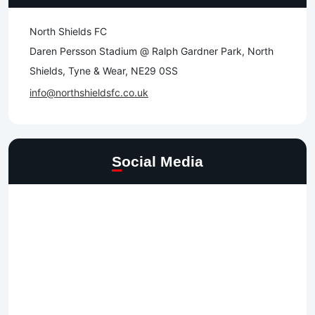
North Shields FC
Daren Persson Stadium @ Ralph Gardner Park, North
Shields, Tyne & Wear, NE29 0SS
info@northshieldsfc.co.uk
Social Media