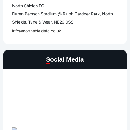
North Shields FC
Daren Persson Stadium @ Ralph Gardner Park, North
Shields, Tyne & Wear, NE29 0SS
info@northshieldsfc.co.uk
Social Media