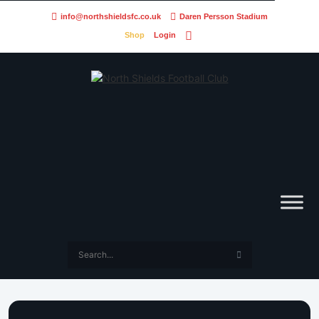
info@northshieldsfc.co.uk
Daren Persson Stadium
Shop
Login