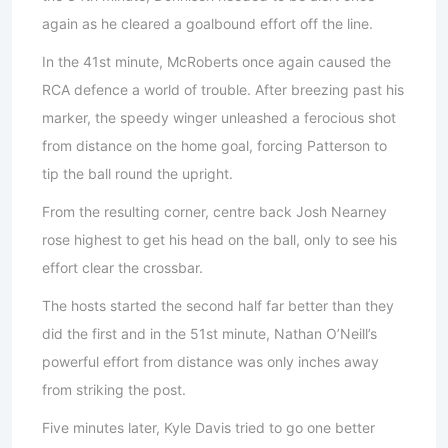
again as he cleared a goalbound effort off the line.
In the 41st minute, McRoberts once again caused the
RCA defence a world of trouble. After breezing past his
marker, the speedy winger unleashed a ferocious shot
from distance on the home goal, forcing Patterson to
tip the ball round the upright.
From the resulting corner, centre back Josh Nearney
rose highest to get his head on the ball, only to see his
effort clear the crossbar.
The hosts started the second half far better than they
did the first and in the 51st minute, Nathan O’Neill’s
powerful effort from distance was only inches away
from striking the post.
Five minutes later, Kyle Davis tried to go one better