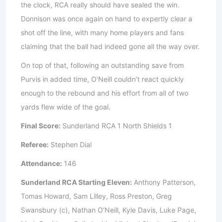
the clock, RCA really should have sealed the win.
Donnison was once again on hand to expertly clear a
shot off the line, with many home players and fans
claiming that the ball had indeed gone all the way over.
On top of that, following an outstanding save from
Purvis in added time, O’Neill couldn’t react quickly
enough to the rebound and his effort from all of two
yards flew wide of the goal.
Final Score:
Sunderland RCA 1 North Shields 1
Referee:
Stephen Dial
Attendance:
146
Sunderland RCA Starting Eleven:
Anthony Patterson,
Tomas Howard, Sam Lilley, Ross Preston, Greg
Swansbury (c), Nathan O’Neill, Kyle Davis, Luke Page,