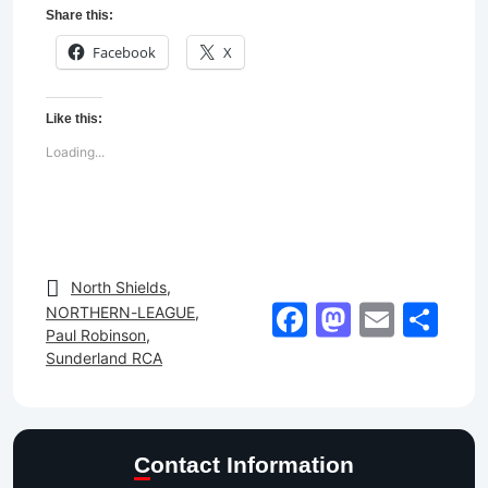
Share this:
Facebook
X
Like this:
Loading...
North Shields
,
Facebook
Mastod
Email
Sh
NORTHERN-LEAGUE
,
Paul Robinson
,
Sunderland RCA
Contact Information