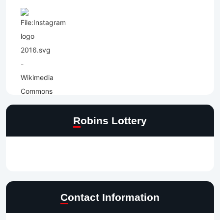
Robins Lottery
Contact Information