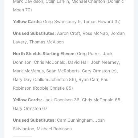
Mark Davidson, Colin Larkin, Michael Charlton (Dominic
Moan 70)
Yellow Cards:
Greg Swansbury 9, Tomas Howard 37,
Unused Substitutes:
Aaron Croft, Ross McNab, Jordan
Lavery, Thomas McAloon
North Shields Starting Eleven:
Greg Purvis, Jack
Donnison, Chris McDonald, David Hall, Josh Nearney,
Mark McManus, Sean McRoberts, Gary Ormston (c),
Gary Day (Callum Johnston 86), Ryan Carr, Paul
Robinson (Robbie Christie 85)
Yellow Cards:
Jack Donnison 36, Chris McDonald 65,
Gary Ormston 67
Unused Substitutes:
Cam Cunningham, Josh
Skivington, Michael Robinson