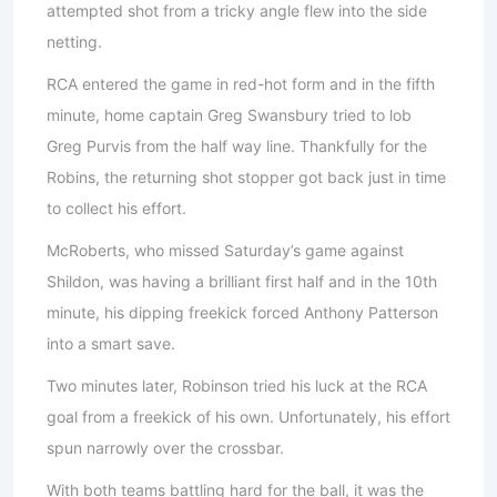
attempted shot from a tricky angle flew into the side
netting.
RCA entered the game in red-hot form and in the fifth
minute, home captain Greg Swansbury tried to lob
Greg Purvis from the half way line. Thankfully for the
Robins, the returning shot stopper got back just in time
to collect his effort.
McRoberts, who missed Saturday’s game against
Shildon, was having a brilliant first half and in the 10th
minute, his dipping freekick forced Anthony Patterson
into a smart save.
Two minutes later, Robinson tried his luck at the RCA
goal from a freekick of his own. Unfortunately, his effort
spun narrowly over the crossbar.
With both teams battling hard for the ball, it was the