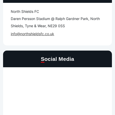
North Shields FC
Daren Persson Stadium @ Ralph Gardner Park, North
Shields, Tyne & Wear, NE29 0SS
info@northshieldsfc.co.uk
Social Media