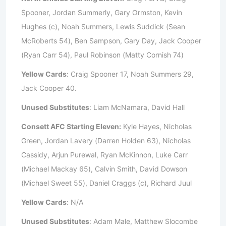
Spooner, Jordan Summerly, Gary Ormston, Kevin
Hughes (c), Noah Summers, Lewis Suddick (Sean
McRoberts 54), Ben Sampson, Gary Day, Jack Cooper
(Ryan Carr 54), Paul Robinson (Matty Cornish 74)
Yellow Cards
: Craig Spooner 17, Noah Summers 29,
Jack Cooper 40.
Unused Substitutes
: Liam McNamara, David Hall
Consett AFC Starting Eleven:
Kyle Hayes, Nicholas
Green, Jordan Lavery (Darren Holden 63), Nicholas
Cassidy, Arjun Purewal, Ryan McKinnon, Luke Carr
(Michael Mackay 65), Calvin Smith, David Dowson
(Michael Sweet 55), Daniel Craggs (c), Richard Juul
Yellow Cards
: N/A
Unused Substitutes
: Adam Male, Matthew Slocombe