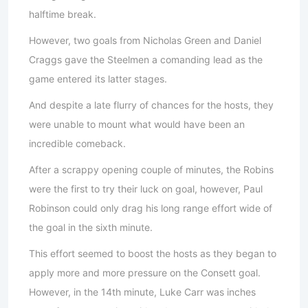
halftime break.
However, two goals from Nicholas Green and Daniel
Craggs gave the Steelmen a comanding lead as the
game entered its latter stages.
And despite a late flurry of chances for the hosts, they
were unable to mount what would have been an
incredible comeback.
After a scrappy opening couple of minutes, the Robins
were the first to try their luck on goal, however, Paul
Robinson could only drag his long range effort wide of
the goal in the sixth minute.
This effort seemed to boost the hosts as they began to
apply more and more pressure on the Consett goal.
However, in the 14th minute, Luke Carr was inches