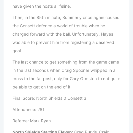
have given the hosts a lifeline.
Then, in the 85th minute, Summerly once again caused
the Consett defence a world of trouble when he
charged forward with the ball. Unfortunately, Hayes
was able to prevent him from registering a deserved
goal.
The last chance to get something from the game came
in the last seconds when Craig Spooner whipped in a
cross to the far post, only for Gary Ormston to not quite
be able to get on the end of it.
Final Score: North Shields 0 Consett 3
Attendance: 281
Referee: Mark Ryan
North Shields Starting Eleven:
Greg Purvis, Craig