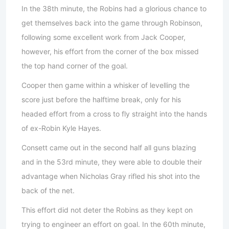
In the 38th minute, the Robins had a glorious chance to
get themselves back into the game through Robinson,
following some excellent work from Jack Cooper,
however, his effort from the corner of the box missed
the top hand corner of the goal.
Cooper then game within a whisker of levelling the
score just before the halftime break, only for his
headed effort from a cross to fly straight into the hands
of ex-Robin Kyle Hayes.
Consett came out in the second half all guns blazing
and in the 53rd minute, they were able to double their
advantage when Nicholas Gray rifled his shot into the
back of the net.
This effort did not deter the Robins as they kept on
trying to engineer an effort on goal. In the 60th minute,