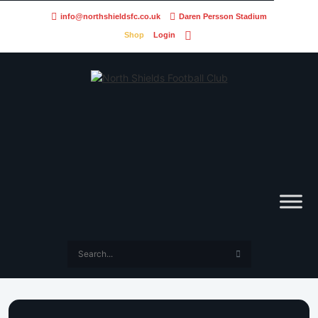
info@northshieldsfc.co.uk
Daren Persson Stadium
Shop
Login