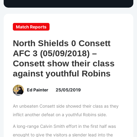
Match Reports
North Shields 0 Consett
AFC 3 (05/09/2018) –
Consett show their class
against youthful Robins
Ed Painter
25/05/2019
An unbeaten Consett side showed their class as they
inflict another defeat on a youthful Robins side.
A long-range Calvin Smith effort in the first half was
enought to give the visitors a slender lead into the