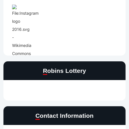
Robins Lottery
Contact Information