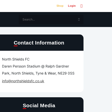
Shop
Login
Contact Information
North Shields FC
Daren Persson Stadium @ Ralph Gardner
Park, North Shields, Tyne & Wear, NE29 0SS
info@northshieldsfc.co.uk
Social Media