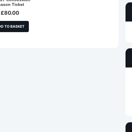
eason Ticket
£
80.00
DD TO BASKET