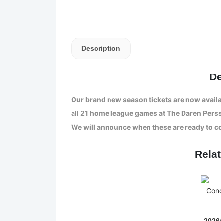
Description
De
Our brand new season tickets are now availa
all 21 home league games at The Daren Pers
We will announce when these are ready to co
Rela
2026