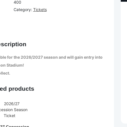
400
Category:
Tickets
scription
ble for the 2026/2027 season and will gain entry into
son Stadium!
llect.
ted products
/27 Concession