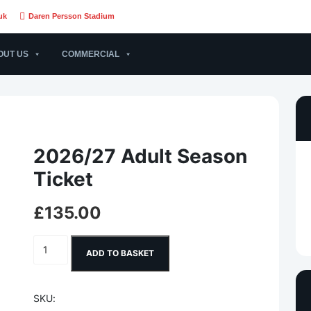
uk
Daren Persson Stadium
OUT US
COMMERCIAL
2026/27 Adult Season
Ticket
£
135.00
2026/27 Adult Season Ticket quantity
ADD TO BASKET
SKU: