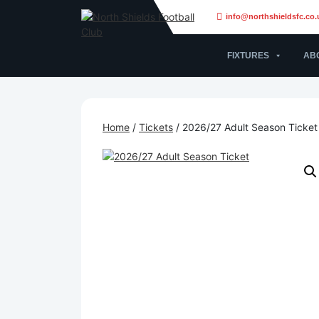
info@northshieldsfc.co.
FIXTURES
AB
Home
/
Tickets
/ 2026/27 Adult Season Ticket