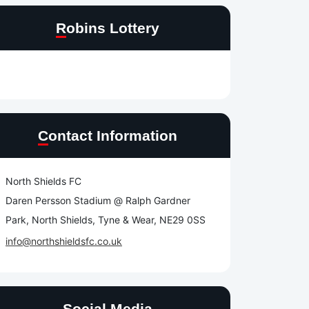
Robins Lottery
Contact Information
North Shields FC
Daren Persson Stadium @ Ralph Gardner
Park, North Shields, Tyne & Wear, NE29 0SS
info@northshieldsfc.co.uk
Social Media