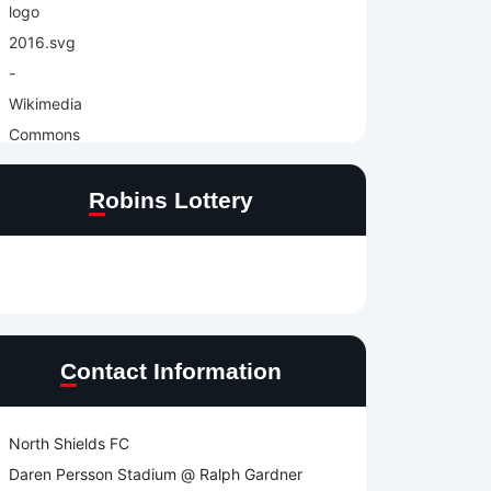
Robins Lottery
Contact Information
North Shields FC
Daren Persson Stadium @ Ralph Gardner