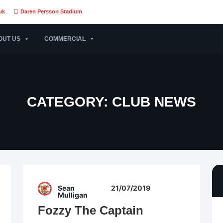
uk
Daren Persson Stadium
OUT US
COMMERCIAL
CATEGORY:
CLUB NEWS
Sean
21/07/2019
Mulligan
Fozzy The Captain