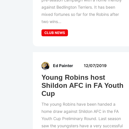
against Bedlington Terriers. It has been
mixed fortunes so far for the Robins after
two wins...
CLUB NEWS
Ed Painter
12/07/2019
Young Robins host
Shildon AFC in FA Youth
Cup
The young Robins have been handed a
home draw against Shildon AFC in the FA
Youth Cup Preliminary Round. Last season
saw the youngsters have a very successful