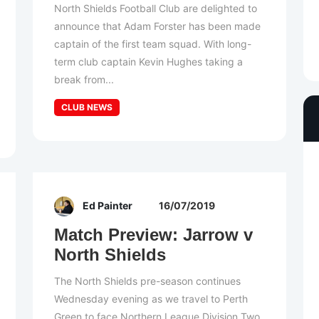
North Shields Football Club are delighted to
announce that Adam Forster has been made
captain of the first team squad. With long-
term club captain Kevin Hughes taking a
break from...
CLUB NEWS
Ed Painter
16/07/2019
Match Preview: Jarrow v
North Shields
The North Shields pre-season continues
Wednesday evening as we travel to Perth
Green to face Northern League Division Two