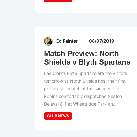
Ed Painter
08/07/2019
Match Preview: North
Shields v Blyth Spartans
Lee Clark’s Blyth Spartans are the visitors
tomorrow as North Shields host their first
pre-season match of the summer. The
Robins comfortably dispatched Seaton
Delaval 8-1 at Wheatridge Park on...
CLUB NEWS