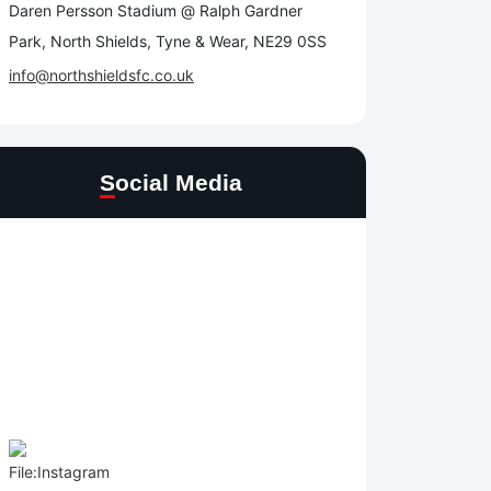
Daren Persson Stadium @ Ralph Gardner
Park, North Shields, Tyne & Wear, NE29 0SS
info@northshieldsfc.co.uk
Social Media