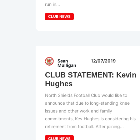
run in...
CLUB NEWS
Sean
12/07/2019
Mulligan
CLUB STATEMENT: Kevin
Hughes
North Shields Football Club would like to
announce that due to long-standing knee
issues and other work and family
commitments, Kev Hughes is considering his
retirement from football. After joining...
CLUB NEWS