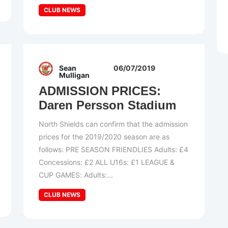
CLUB NEWS
Sean
06/07/2019
Mulligan
ADMISSION PRICES:
Daren Persson Stadium
North Shields can confirm that the admission
prices for the 2019/2020 season are as
follows: PRE SEASON FRIENDLIES Adults: £4
Concessions: £2 ALL U16s: £1 LEAGUE &
CUP GAMES: Adults:...
CLUB NEWS