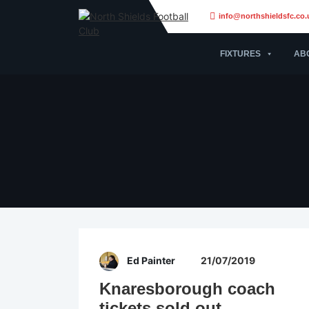
info@northshieldsfc.co.
FIXTURES
AB
Ed Painter
21/07/2019
Knaresborough coach
tickets sold out