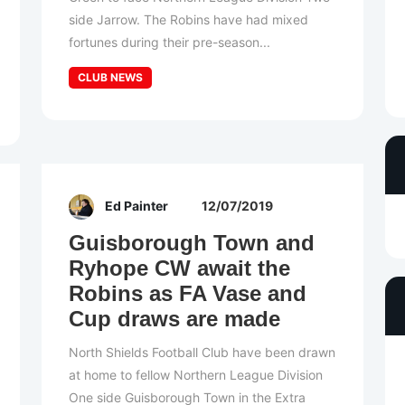
side Jarrow. The Robins have had mixed
fortunes during their pre-season...
CLUB NEWS
Ed Painter
12/07/2019
Guisborough Town and
Ryhope CW await the
Robins as FA Vase and
Cup draws are made
North Shields Football Club have been drawn
at home to fellow Northern League Division
One side Guisborough Town in the Extra