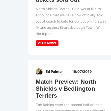
North Shields Football Club would like to
announce that we have now officially sold
out of coach tickets for our upcoming away
fixture against Knaresborough Town. With
the trip to...
CLUB NEWS
Ed Painter
19/07/2019
Match Preview: North
Shields v Bedlington
Terriers
The Robins enter the second half of their
pre-season campaign with a home friendly