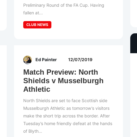
Preliminary Round of the FA Cup. Having
fallen at...
CLUB NEWS
Ed Painter
12/07/2019
Match Preview: North
Shields v Musselburgh
Athletic
North Shields are set to face Scottish side
Musselburgh Athletic as tomorrow’s visitors
make the short trip across the border. After
Tuesday’s home friendly defeat at the hands
of Blyth...