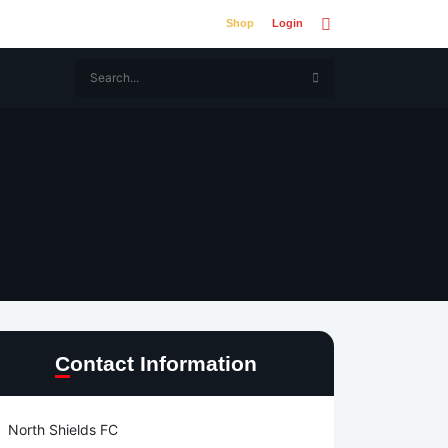
Shop
Login
Contact Information
North Shields FC