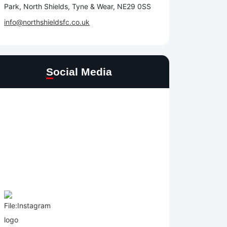
Park, North Shields, Tyne & Wear, NE29 0SS
info@northshieldsfc.co.uk
Social Media