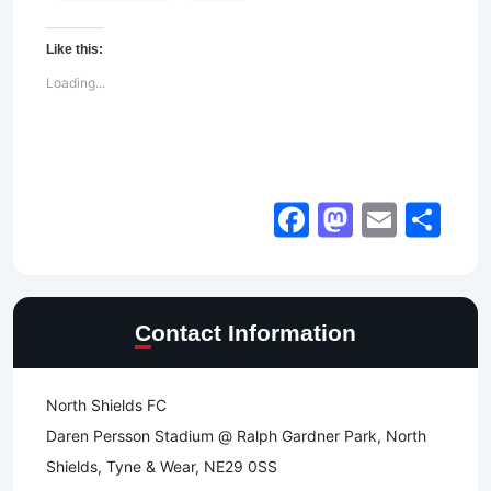
Like this:
Loading...
Facebook
Mastod
Email
Sh
Contact Information
North Shields FC
Daren Persson Stadium @ Ralph Gardner Park, North
Shields, Tyne & Wear, NE29 0SS