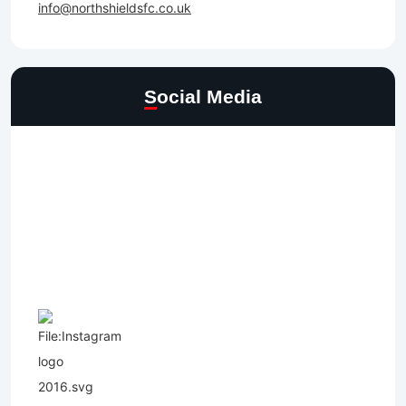
info@northshieldsfc.co.uk
Social Media