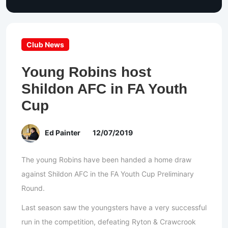
Club News
Young Robins host
Shildon AFC in FA Youth
Cup
Ed Painter
12/07/2019
The young Robins have been handed a home draw
against Shildon AFC in the FA Youth Cup Preliminary
Round.
Last season saw the youngsters have a very successful
run in the competition, defeating Ryton & Crawcrook