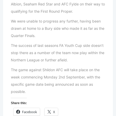
Albion, Seaham Red Star and AFC Fylde on their way to
qualifying for the First Round Proper.
We were unable to progress any further, having been
drawn at home to a Bury side who made it as far as the
Quarter Finals.
The success of last seasons FA Youth Cup side doesn’t
stop there as a number of the team now play within the
Northern League or further afield.
The game against Shildon AFC will take place on the
week commencing Monday 2nd September, with the
specific game date being announced as soon as
possible.
Share this:
Facebook
X