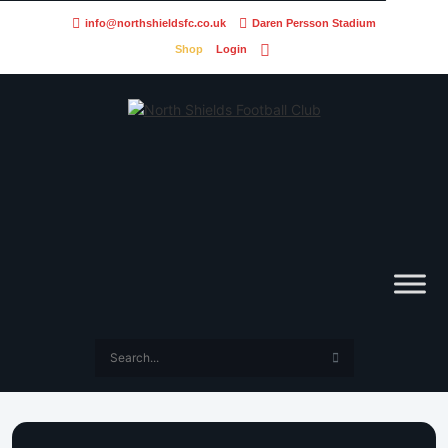
info@northshieldsfc.co.uk
Daren Persson Stadium
Shop
Login