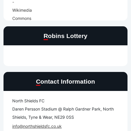
Robins Lottery
Contact Information
North Shields FC
Daren Persson Stadium @ Ralph Gardner Park, North
Shields, Tyne & Wear, NE29 0SS
info@northshieldsfc.co.uk