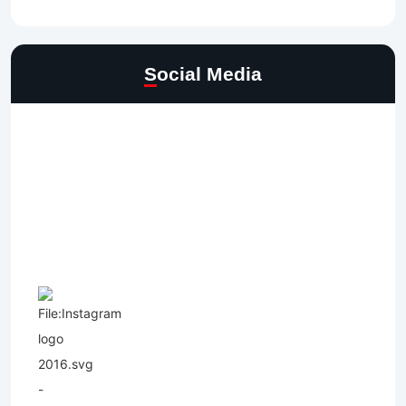
Social Media