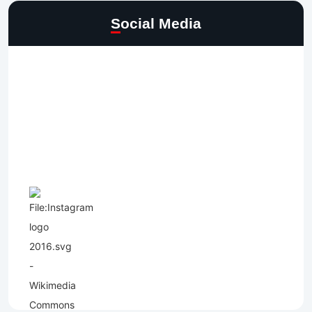
Social Media