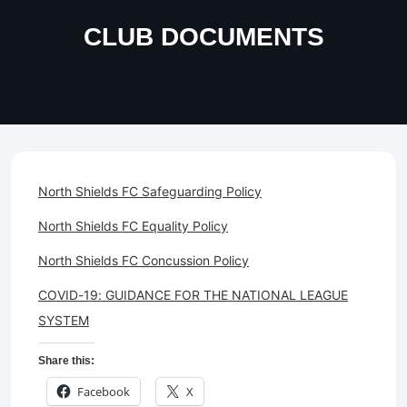
CLUB DOCUMENTS
North Shields FC Safeguarding Policy
North Shields FC Equality Policy
North Shields FC Concussion Policy
COVID-19: GUIDANCE FOR THE NATIONAL LEAGUE
SYSTEM
Share this:
Facebook
X