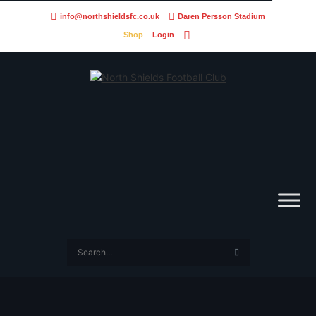
info@northshieldsfc.co.uk
Daren Persson Stadium
Shop
Login