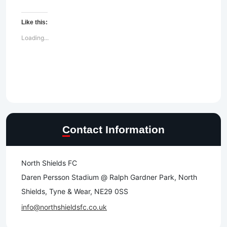
Like this:
Loading...
Contact Information
North Shields FC
Daren Persson Stadium @ Ralph Gardner Park, North
Shields, Tyne & Wear, NE29 0SS
info@northshieldsfc.co.uk