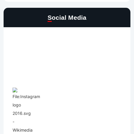
Social Media