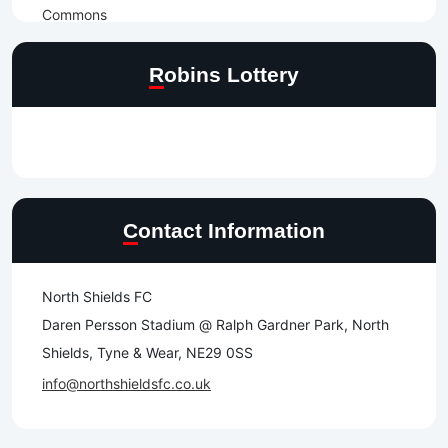
Robins Lottery
Contact Information
North Shields FC
Daren Persson Stadium @ Ralph Gardner Park, North
Shields, Tyne & Wear, NE29 0SS
info@northshieldsfc.co.uk