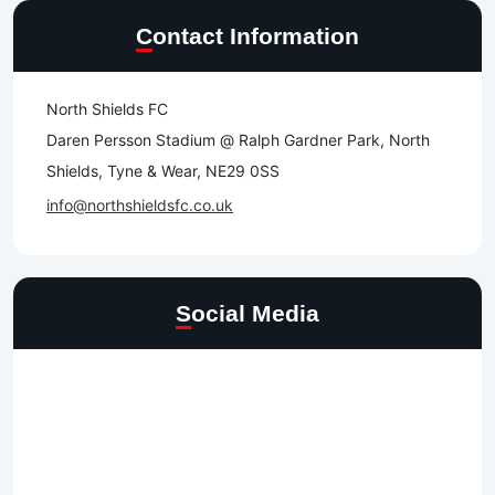
Contact Information
North Shields FC
Daren Persson Stadium @ Ralph Gardner Park, North
Shields, Tyne & Wear, NE29 0SS
info@northshieldsfc.co.uk
Social Media