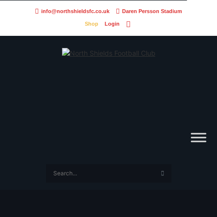
info@northshieldsfc.co.uk
Daren Persson Stadium
Shop
Login