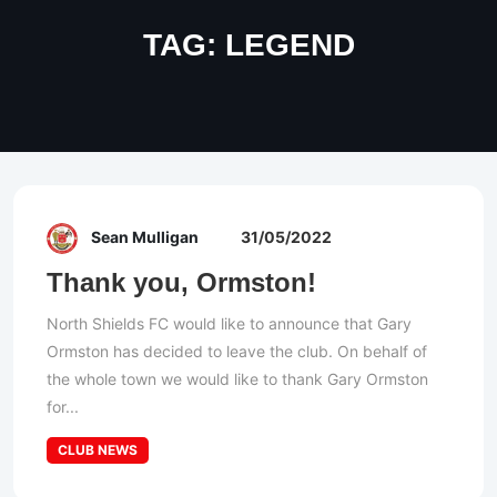
TAG:
LEGEND
Sean Mulligan
31/05/2022
Thank you, Ormston!
North Shields FC would like to announce that Gary
Ormston has decided to leave the club. On behalf of
the whole town we would like to thank Gary Ormston
for...
CLUB NEWS