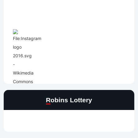
Robins Lottery