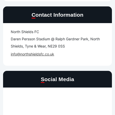
Contact Information
North Shields FC
Daren Persson Stadium @ Ralph Gardner Park, North
Shields, Tyne & Wear, NE29 0SS
info@northshieldsfc.co.uk
Social Media