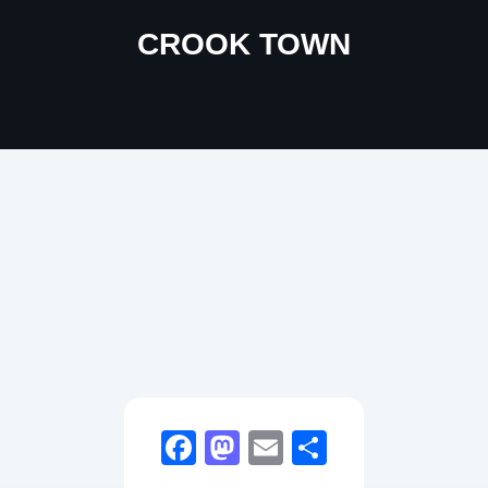
CROOK TOWN
Facebook
Mastodon
Email
Share