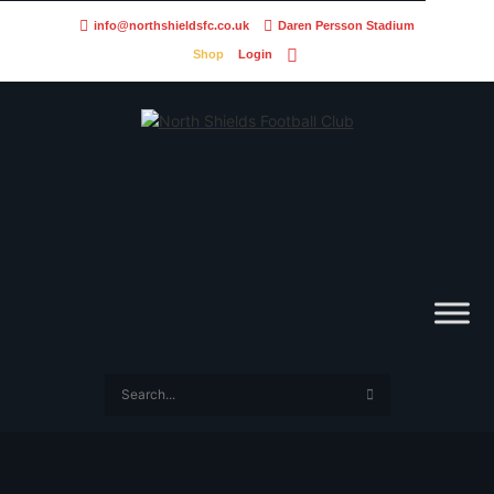
info@northshieldsfc.co.uk
Daren Persson Stadium
Shop
Login