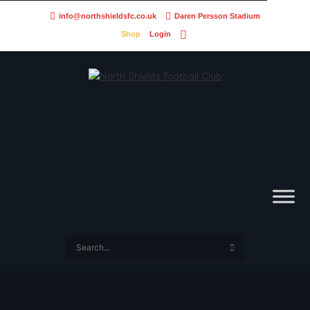
info@northshieldsfc.co.uk
Daren Persson Stadium
Shop
Login