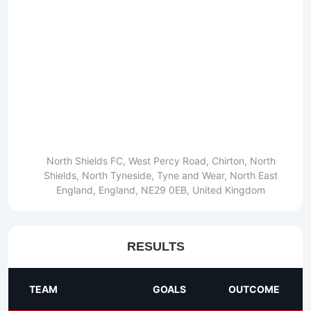
North Shields FC, West Percy Road, Chirton, North
Shields, North Tyneside, Tyne and Wear, North East
England, England, NE29 0EB, United Kingdom
RESULTS
TEAM
GOALS
OUTCOME