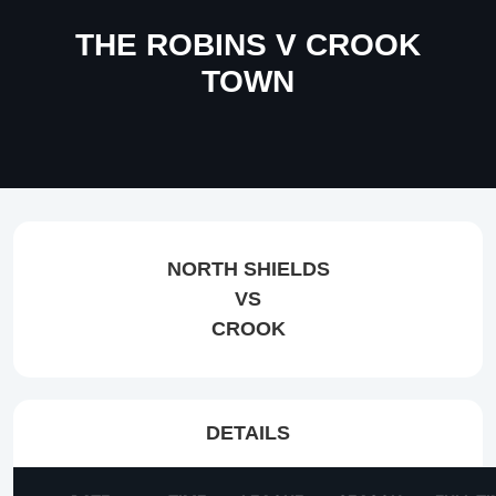
THE ROBINS V CROOK
TOWN
NORTH SHIELDS
VS
CROOK
DETAILS