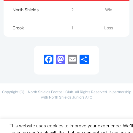
North Shields
2
Win
Crook
1
Loss
Facebook
Mastodon
Email
Share
Copyright (C) - North Shields Football Club. All Rights Reserved. In partnership
with North Shields Juniors AFC
This website uses cookies to improve your experience. We'll
assume you're ok with this, but you can opt-out if you wish.