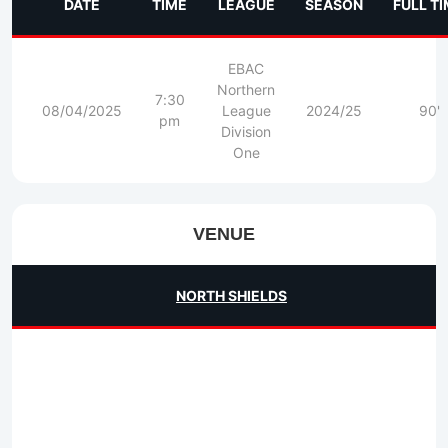
DATE
TIME
LEAGUE
SEASON
FULL T
EBAC
Northern
7:30
08/04/2025
League
2024/25
90'
pm
Division
One
VENUE
NORTH SHIELDS