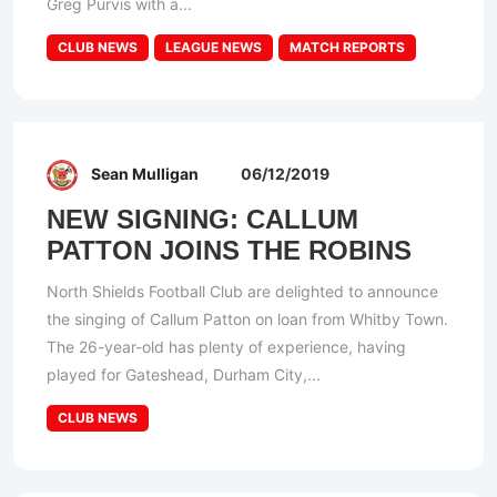
Greg Purvis with a...
CLUB NEWS
LEAGUE NEWS
MATCH REPORTS
Sean Mulligan
06/12/2019
NEW SIGNING: CALLUM
PATTON JOINS THE ROBINS
North Shields Football Club are delighted to announce
the singing of Callum Patton on loan from Whitby Town.
The 26-year-old has plenty of experience, having
played for Gateshead, Durham City,...
CLUB NEWS