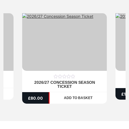
1
2026/27 CONCESSION SEASON
2
0
TICKET
out
of
£
13
5
£
80.00
ADD TO BASKET