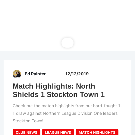
Ed Painter
12/12/2019
Match Highlights: North
Shields 1 Stockton Town 1
Check out the match highlights from our hard-fought 1-
1 draw against Northern League Division One leaders
Stockton Town!
CLUB NEWS
LEAGUE NEWS
MATCH HIGHLIGHTS