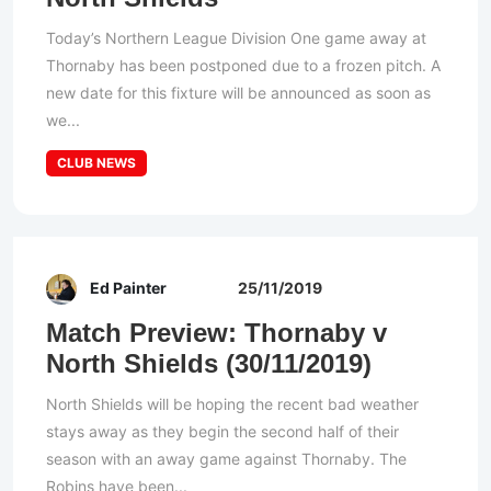
Today’s Northern League Division One game away at
Thornaby has been postponed due to a frozen pitch. A
new date for this fixture will be announced as soon as
we...
CLUB NEWS
Ed Painter
25/11/2019
Match Preview: Thornaby v
North Shields (30/11/2019)
North Shields will be hoping the recent bad weather
stays away as they begin the second half of their
season with an away game against Thornaby. The
Robins have been...