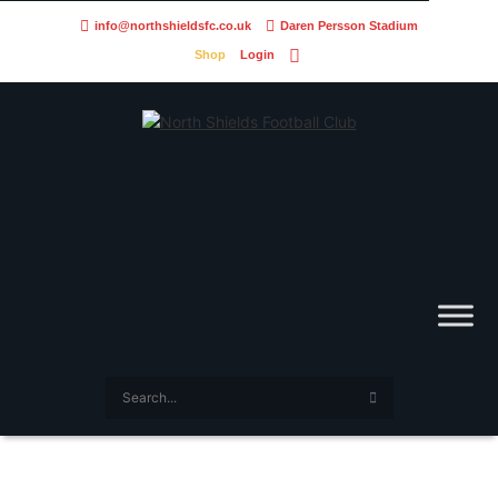
info@northshieldsfc.co.uk
Daren Persson Stadium
Shop
Login