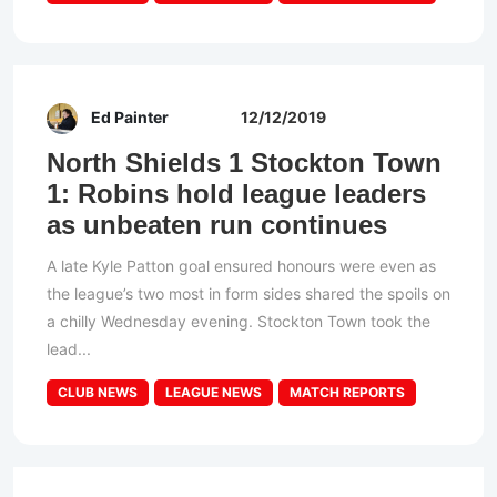
Ed Painter
12/12/2019
North Shields 1 Stockton Town
1: Robins hold league leaders
as unbeaten run continues
A late Kyle Patton goal ensured honours were even as
the league’s two most in form sides shared the spoils on
a chilly Wednesday evening. Stockton Town took the
lead...
CLUB NEWS
LEAGUE NEWS
MATCH REPORTS