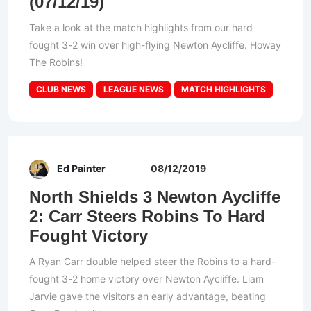
(07/12/19)
Take a look at the match highlights from our hard
fought 3-2 win over high-flying Newton Aycliffe. Howay
The Robins!
CLUB NEWS
LEAGUE NEWS
MATCH HIGHLIGHTS
Ed Painter
08/12/2019
North Shields 3 Newton Aycliffe
2: Carr Steers Robins To Hard
Fought Victory
A Ryan Carr double helped steer the Robins to a hard-
fought 3-2 home victory over Newton Aycliffe. Liam
Jarvie gave the visitors an early advantage, beating