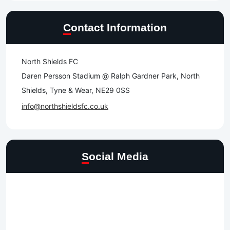
Contact Information
North Shields FC
Daren Persson Stadium @ Ralph Gardner Park, North
Shields, Tyne & Wear, NE29 0SS
info@northshieldsfc.co.uk
Social Media