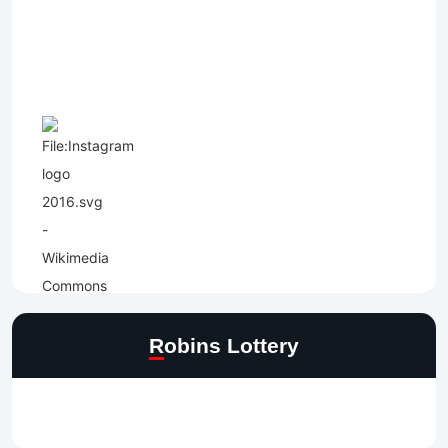
Robins Lottery