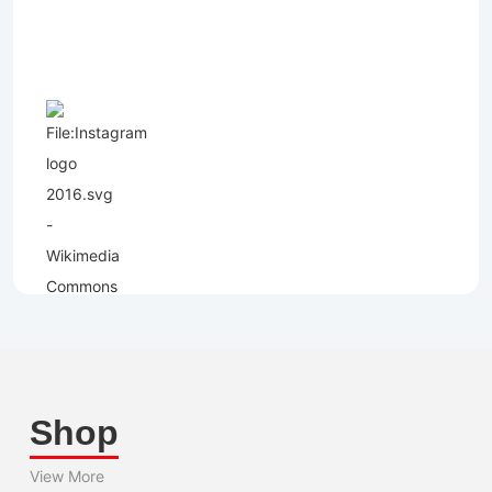
Shop
View More