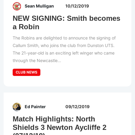
Sean Mulligan
10/12/2019
NEW SIGNING: Smith becomes
a Robin
The Robins are delighted to announce the signing of
Callum Smith, who joins the club from Dunston UTS.
The 21-year-old is an exciting left winger who came
through the Newcastle...
CLUB NEWS
Ed Painter
09/12/2019
Match Highlights: North
Shields 3 Newton Aycliffe 2