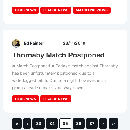
CLUB NEWS
LEAGUE NEWS
MATCH PREVIEWS
Ed Painter
23/11/2019
Thornaby Match Postponed
❌ Match Postponed ❌ Today’s match against Thornaby
has been unfortunately postponed due to a
waterlogged pitch. Our race night, however, is still
going ahead so make your way down...
CLUB NEWS
LEAGUE NEWS
‹‹
‹
83
84
85
86
87
›
››