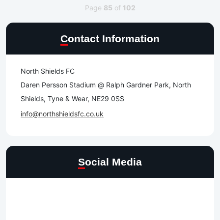
Page
85
of
102
Contact Information
North Shields FC
Daren Persson Stadium @ Ralph Gardner Park, North
Shields, Tyne & Wear, NE29 0SS
info@northshieldsfc.co.uk
Social Media