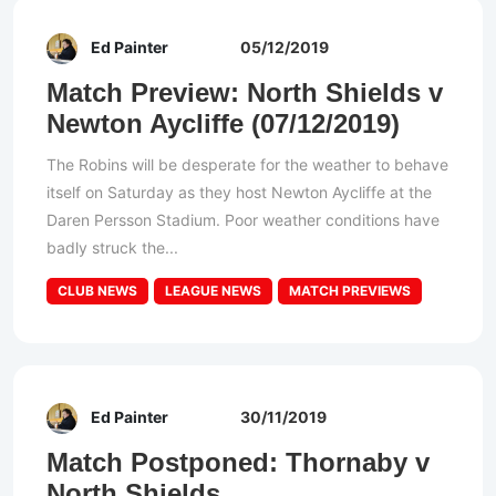
Ed Painter
05/12/2019
Match Preview: North Shields v
Newton Aycliffe (07/12/2019)
The Robins will be desperate for the weather to behave
itself on Saturday as they host Newton Aycliffe at the
Daren Persson Stadium. Poor weather conditions have
badly struck the...
CLUB NEWS
LEAGUE NEWS
MATCH PREVIEWS
Ed Painter
30/11/2019
Match Postponed: Thornaby v
North Shields