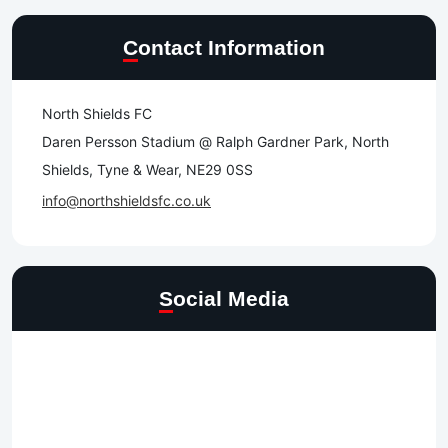
Contact Information
North Shields FC
Daren Persson Stadium @ Ralph Gardner Park, North
Shields, Tyne & Wear, NE29 0SS
info@northshieldsfc.co.uk
Social Media