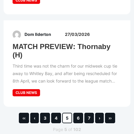
CLUB NEWS
Dom Ilderton
27/03/2026
MATCH PREVIEW: Thornaby
(H)
Third time was not the charm for our midweek cup tie
away to Whitley Bay, and after being rescheduled for
8th April, we can look forward to the league match...
CLUB NEWS
‹‹
‹
3
4
5
6
7
›
››
Page
5
of
102