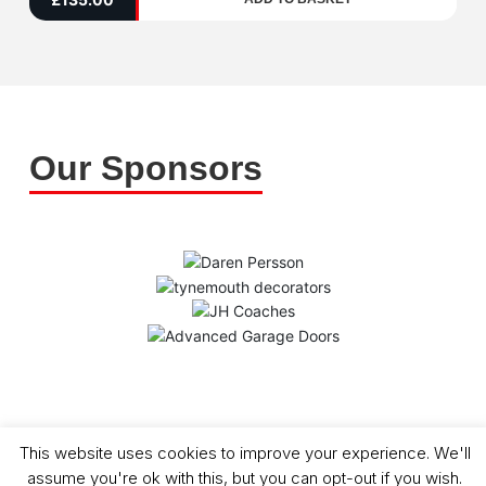
5
Our Sponsors
Copyright (C) - North Shields Football Club. All Rights Reserved. In partnership
This website uses cookies to improve your experience. We'll
with North Shields Juniors AFC
assume you're ok with this, but you can opt-out if you wish.