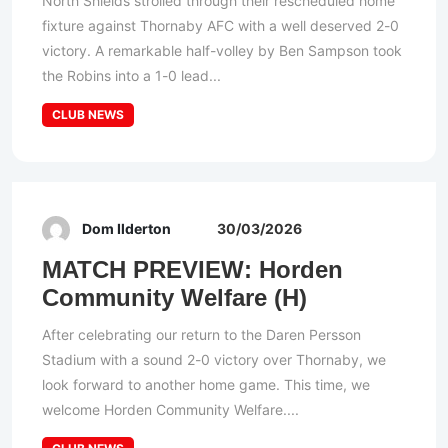
North Shields strolled through their rescheduled home
fixture against Thornaby AFC with a well deserved 2-0
victory. A remarkable half-volley by Ben Sampson took
the Robins into a 1-0 lead...
CLUB NEWS
Dom Ilderton
30/03/2026
MATCH PREVIEW: Horden
Community Welfare (H)
After celebrating our return to the Daren Persson
Stadium with a sound 2-0 victory over Thornaby, we
look forward to another home game. This time, we
welcome Horden Community Welfare....