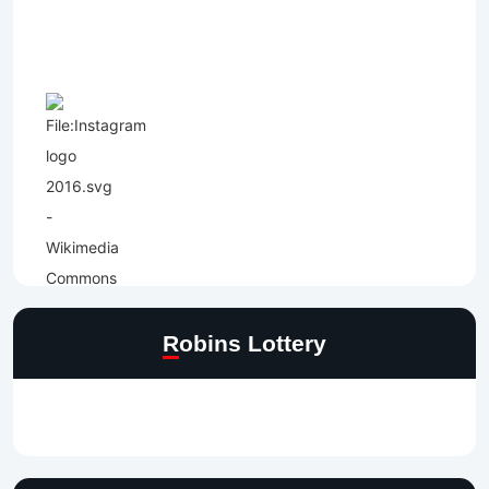
Robins Lottery