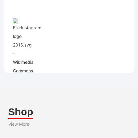
Shop
View More