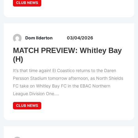
CLUB NEWS
Dom Ilderton
03/04/2026
MATCH PREVIEW: Whitley Bay
(H)
It’s that time again! El Coastico returns to the Daren
Persson Stadium tomorrow afternoon, as North Shields
FC take on Whitley Bay FC in the EBAC Northern
League Division One....
CLUB NEWS