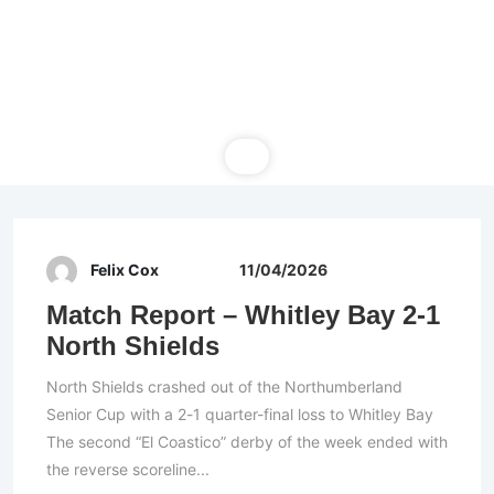
Felix Cox
11/04/2026
Match Report – Whitley Bay 2-1
North Shields
North Shields crashed out of the Northumberland
Senior Cup with a 2-1 quarter-final loss to Whitley Bay
The second “El Coastico” derby of the week ended with
the reverse scoreline...