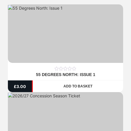
55 DEGREES NORTH: ISSUE 1
0
out
of
£
3.00
ADD TO BASKET
5