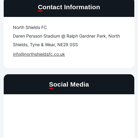
Contact Information
North Shields FC
Daren Persson Stadium @ Ralph Gardner Park, North
Shields, Tyne & Wear, NE29 0SS
info@northshieldsfc.co.uk
Social Media