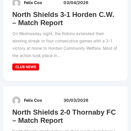
Felix Cox
03/04/2026
North Shields 3-1 Horden C.W.
– Match Report
On Wednesday night, the Robins extended their
winning streak to four consecutive games with a 3-1
victory at home to Horden Community Welfare. Most of
the action took place in...
CLUB NEWS
Felix Cox
30/03/2026
North Shields 2-0 Thornaby FC
– Match Report