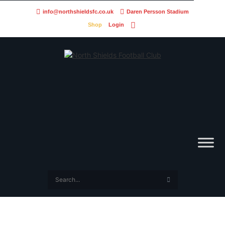
info@northshieldsfc.co.uk
Daren Persson Stadium
Shop
Login