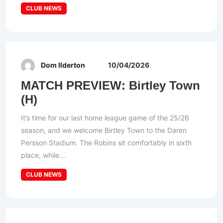
CLUB NEWS
Dom Ilderton
10/04/2026
MATCH PREVIEW: Birtley Town
(H)
It’s time for our last home league game of the 25/26
season, and we welcome Birtley Town to the Daren
Persson Stadium. The Robins sit comfortably in sixth
place, while...
CLUB NEWS