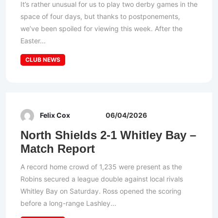
It’s rather unusual for us to play two derby games in the
space of four days, but thanks to postponements,
we’ve been spoiled for viewing this week. After the
Easter...
CLUB NEWS
Felix Cox
06/04/2026
North Shields 2-1 Whitley Bay –
Match Report
A record home crowd of 1,235 were present as the
Robins secured a league double against local rivals
Whitley Bay on Saturday. Ross opened the scoring
before a long-range Lashley...