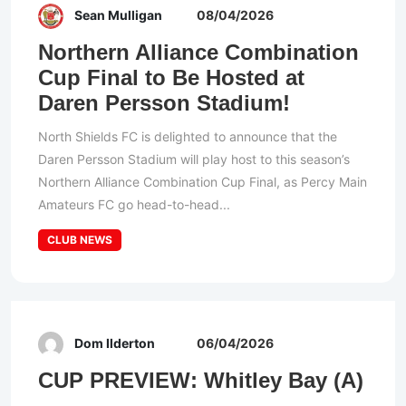
Sean Mulligan
08/04/2026
Northern Alliance Combination
Cup Final to Be Hosted at
Daren Persson Stadium!
North Shields FC is delighted to announce that the
Daren Persson Stadium will play host to this season’s
Northern Alliance Combination Cup Final, as Percy Main
Amateurs FC go head-to-head...
CLUB NEWS
Dom Ilderton
06/04/2026
CUP PREVIEW: Whitley Bay (A)