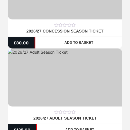
2026/27 CONCESSION SEASON TICKET
0
out
of
£
80.00
ADD TO BASKET
5
2026/27 ADULT SEASON TICKET
0
out
of
£
135.00
ADD TO BASKET