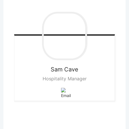
Sam
Cave
Hospitality Manager