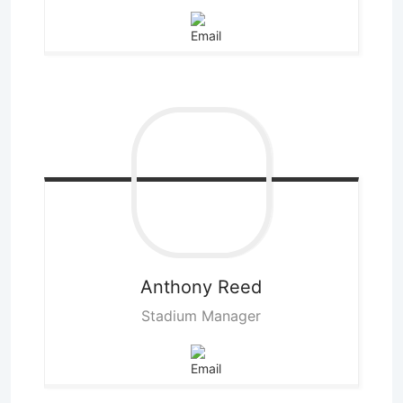
Anthony
Reed
Stadium Manager