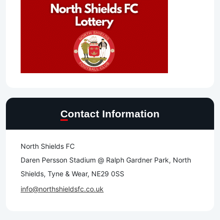
Contact Information
North Shields FC
Daren Persson Stadium @ Ralph Gardner Park, North
Shields, Tyne & Wear, NE29 0SS
info@northshieldsfc.co.uk