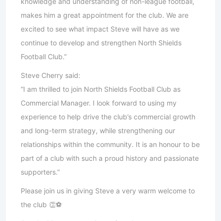
knowledge and understanding of non-league football,
makes him a great appointment for the club. We are
excited to see what impact Steve will have as we
continue to develop and strengthen North Shields
Football Club.”
Steve Cherry said:
“I am thrilled to join North Shields Football Club as
Commercial Manager. I look forward to using my
experience to help drive the club’s commercial growth
and long-term strategy, while strengthening our
relationships within the community. It is an honour to be
part of a club with such a proud history and passionate
supporters.”
Please join us in giving Steve a very warm welcome to
the club 👏⚽