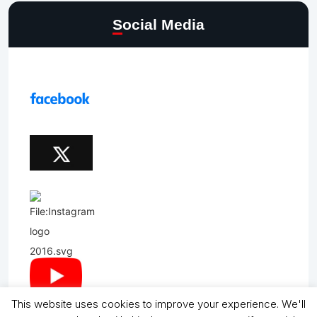
Social Media
This website uses cookies to improve your experience. We'll