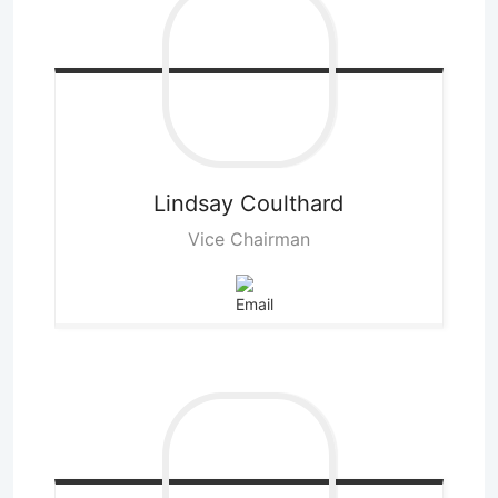
Lindsay
Coulthard
Vice Chairman