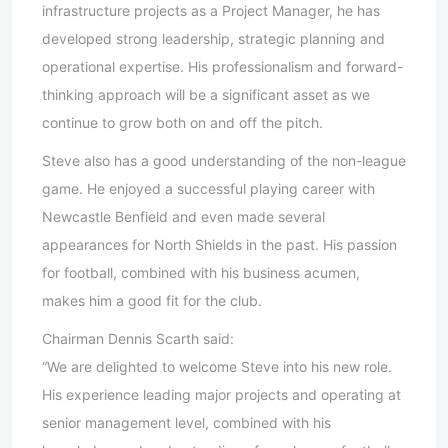
infrastructure projects as a Project Manager, he has
developed strong leadership, strategic planning and
operational expertise. His professionalism and forward-
thinking approach will be a significant asset as we
continue to grow both on and off the pitch.
Steve also has a good understanding of the non-league
game. He enjoyed a successful playing career with
Newcastle Benfield and even made several
appearances for North Shields in the past. His passion
for football, combined with his business acumen,
makes him a good fit for the club.
Chairman Dennis Scarth said:
“We are delighted to welcome Steve into his new role.
His experience leading major projects and operating at
senior management level, combined with his