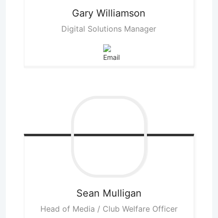
Gary
Williamson
Digital Solutions Manager
Sean
Mulligan
Head of Media / Club Welfare Officer