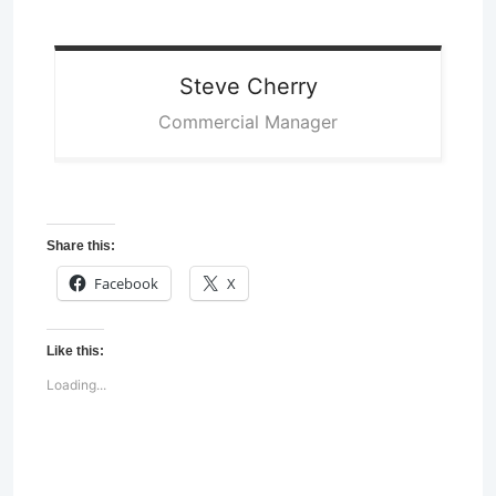
Steve
Cherry
Commercial Manager
Share this:
Facebook
X
Like this:
Loading...