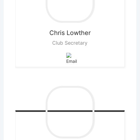
Chris
Lowther
Club Secretary