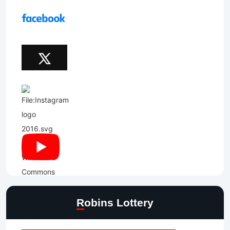
Robins Lottery