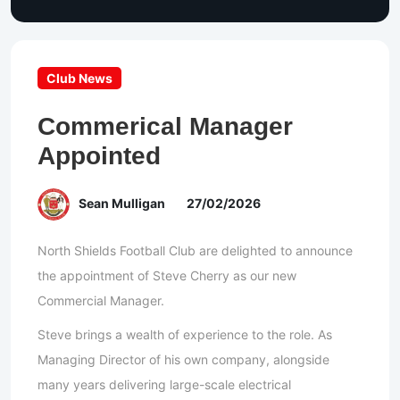
Club News
Commerical Manager
Appointed
Sean Mulligan
27/02/2026
North Shields Football Club are delighted to announce
the appointment of Steve Cherry as our new
Commercial Manager.
Steve brings a wealth of experience to the role. As
Managing Director of his own company, alongside
many years delivering large-scale electrical