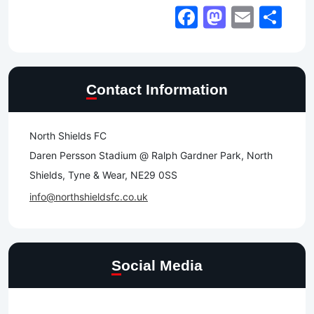
Facebook
Mastod
Email
Sh
Contact Information
North Shields FC
Daren Persson Stadium @ Ralph Gardner Park, North
Shields, Tyne & Wear, NE29 0SS
info@northshieldsfc.co.uk
Social Media