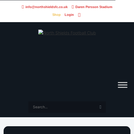
info@northshieldsfc.co.uk
Daren Persson Stadium
Shop
Login