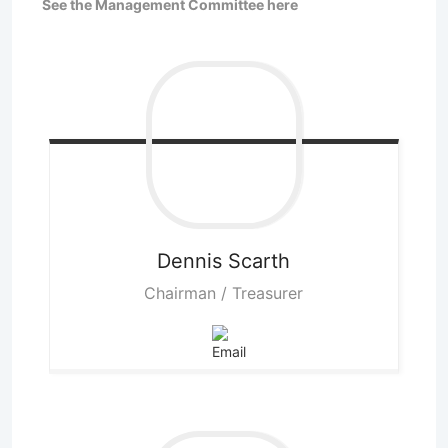
See the Management Committee here
Dennis
Scarth
Chairman / Treasurer