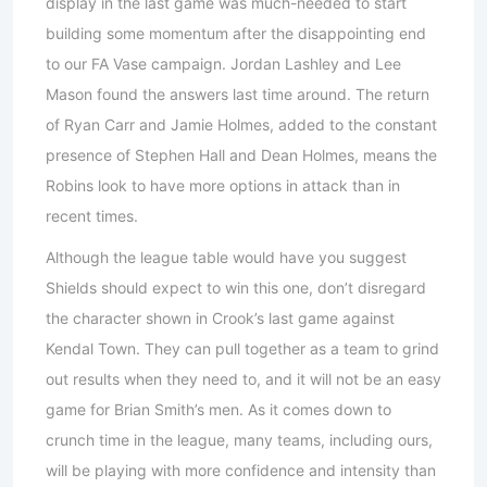
display in the last game was much-needed to start
building some momentum after the disappointing end
to our FA Vase campaign. Jordan Lashley and Lee
Mason found the answers last time around. The return
of Ryan Carr and Jamie Holmes, added to the constant
presence of Stephen Hall and Dean Holmes, means the
Robins look to have more options in attack than in
recent times.
Although the league table would have you suggest
Shields should expect to win this one, don’t disregard
the character shown in Crook’s last game against
Kendal Town. They can pull together as a team to grind
out results when they need to, and it will not be an easy
game for Brian Smith’s men. As it comes down to
crunch time in the league, many teams, including ours,
will be playing with more confidence and intensity than