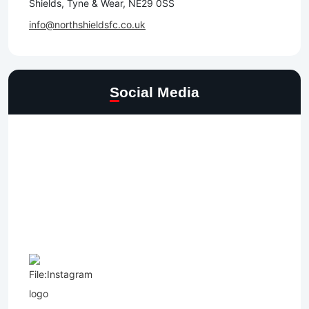
Shields, Tyne & Wear, NE29 0SS
info@northshieldsfc.co.uk
Social Media