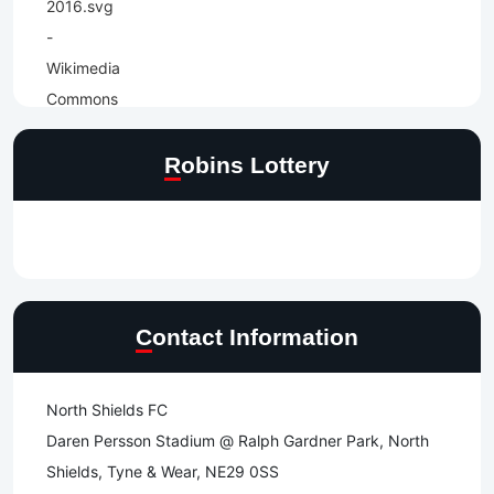
Robins Lottery
Contact Information
North Shields FC
Daren Persson Stadium @ Ralph Gardner Park, North
Shields, Tyne & Wear, NE29 0SS