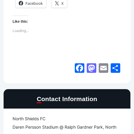
Facebook
X
Like this:
Loading...
Facebook
Mastod
Email
Sh
Contact Information
North Shields FC
Daren Persson Stadium @ Ralph Gardner Park, North