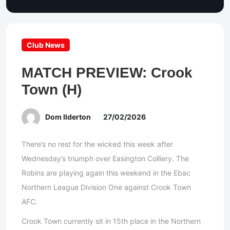
Club News
MATCH PREVIEW: Crook
Town (H)
Dom Ilderton
27/02/2026
There’s no rest for the wicked this week after
Wednesday’s triumph over Easington Colliery. The
Robins are playing again this weekend in the Ebac
Northern League Division One against Crook Town
AFC.
Crook Town currently sit in 15th place in the Northern