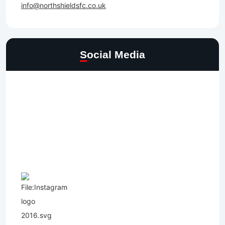
info@northshieldsfc.co.uk
Social Media