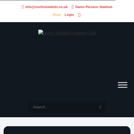
info@northshieldsfc.co.uk
Daren Persson Stadium
Shop
Login