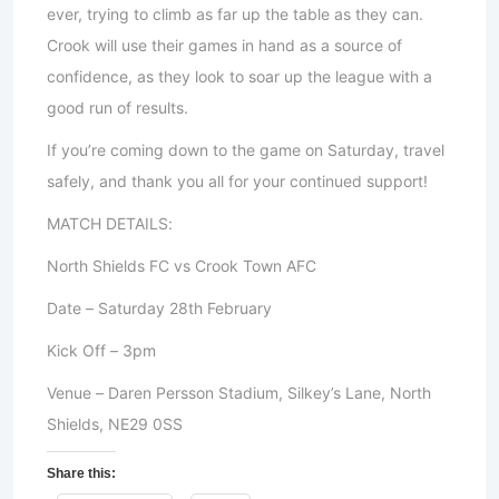
ever, trying to climb as far up the table as they can.
Crook will use their games in hand as a source of
confidence, as they look to soar up the league with a
good run of results.
If you’re coming down to the game on Saturday, travel
safely, and thank you all for your continued support!
MATCH DETAILS:
North Shields FC vs Crook Town AFC
Date – Saturday 28th February
Kick Off – 3pm
Venue – Daren Persson Stadium, Silkey’s Lane, North
Shields, NE29 0SS
Share this: