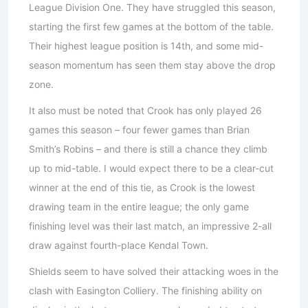
League Division One. They have struggled this season,
starting the first few games at the bottom of the table.
Their highest league position is 14th, and some mid-
season momentum has seen them stay above the drop
zone.
It also must be noted that Crook has only played 26
games this season – four fewer games than Brian
Smith’s Robins – and there is still a chance they climb
up to mid-table. I would expect there to be a clear-cut
winner at the end of this tie, as Crook is the lowest
drawing team in the entire league; the only game
finishing level was their last match, an impressive 2-all
draw against fourth-place Kendal Town.
Shields seem to have solved their attacking woes in the
clash with Easington Colliery. The finishing ability on