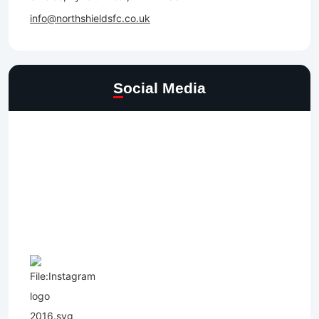
info@northshieldsfc.co.uk
Social Media