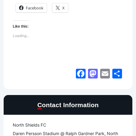
Facebook
X
Like this:
Loading...
Facebook
Mastod
Email
Sh
Contact Information
North Shields FC
Daren Persson Stadium @ Ralph Gardner Park, North