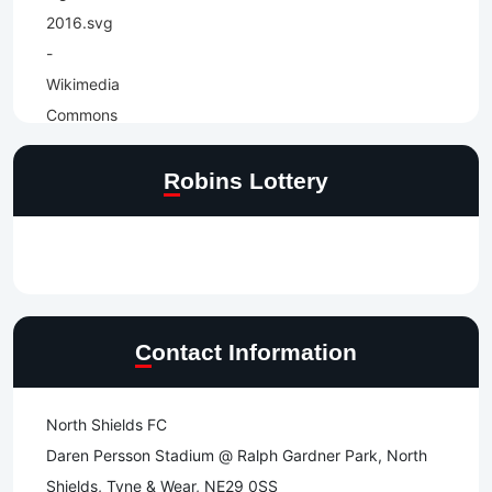
Robins Lottery
Contact Information
North Shields FC
Daren Persson Stadium @ Ralph Gardner Park, North
Shields, Tyne & Wear, NE29 0SS