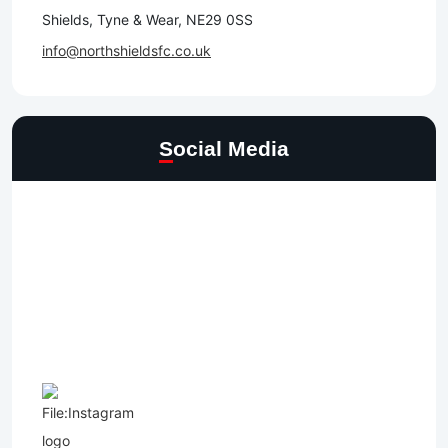
Shields, Tyne & Wear, NE29 0SS
info@northshieldsfc.co.uk
Social Media