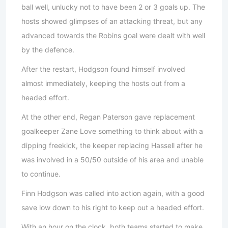
ball well, unlucky not to have been 2 or 3 goals up. The
hosts showed glimpses of an attacking threat, but any
advanced towards the Robins goal were dealt with well
by the defence.
After the restart, Hodgson found himself involved
almost immediately, keeping the hosts out from a
headed effort.
At the other end, Regan Paterson gave replacement
goalkeeper Zane Love something to think about with a
dipping freekick, the keeper replacing Hassell after he
was involved in a 50/50 outside of his area and unable
to continue.
Finn Hodgson was called into action again, with a good
save low down to his right to keep out a headed effort.
With an hour on the clock, both teams started to make