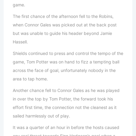
game.
The first chance of the afternoon fell to the Robins,
when Connor Gales was picked out at the back post
but was unable to guide his header beyond Jamie
Hassell.
Shields continued to press and control the tempo of the
game, Tom Potter was on hand to fizz a tempting ball
across the face of goal, unfortunately nobody in the
area to tap home.
Another chance fell to Connor Gales as he was played
in over the top by Tom Potter, the forward took his
effort first time, the connection not the cleanest as it
sailed harmlessly out of play.
It was a quarter of an hour in before the hosts caused
any real threat towards Finn Hodgson’s goal when a