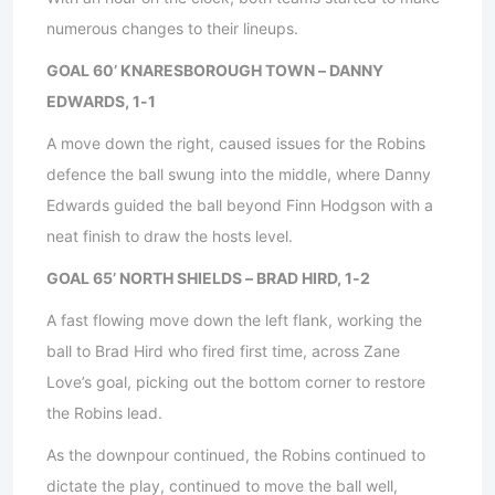
numerous changes to their lineups.
GOAL 60’ KNARESBOROUGH TOWN – DANNY
EDWARDS, 1-1
A move down the right, caused issues for the Robins
defence the ball swung into the middle, where Danny
Edwards guided the ball beyond Finn Hodgson with a
neat finish to draw the hosts level.
GOAL 65’ NORTH SHIELDS – BRAD HIRD, 1-2
A fast flowing move down the left flank, working the
ball to Brad Hird who fired first time, across Zane
Love’s goal, picking out the bottom corner to restore
the Robins lead.
As the downpour continued, the Robins continued to
dictate the play, continued to move the ball well,