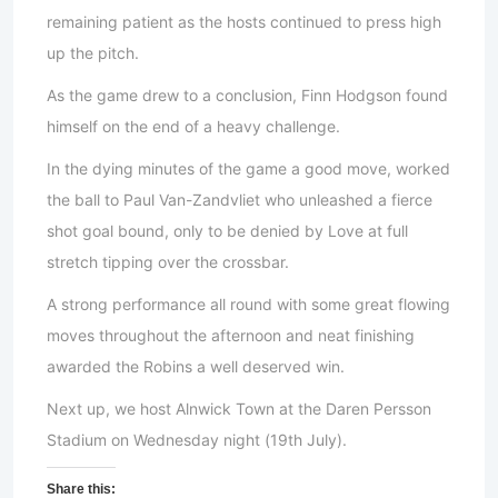
remaining patient as the hosts continued to press high
up the pitch.
As the game drew to a conclusion, Finn Hodgson found
himself on the end of a heavy challenge.
In the dying minutes of the game a good move, worked
the ball to Paul Van-Zandvliet who unleashed a fierce
shot goal bound, only to be denied by Love at full
stretch tipping over the crossbar.
A strong performance all round with some great flowing
moves throughout the afternoon and neat finishing
awarded the Robins a well deserved win.
Next up, we host Alnwick Town at the Daren Persson
Stadium on Wednesday night (19th July).
Share this: