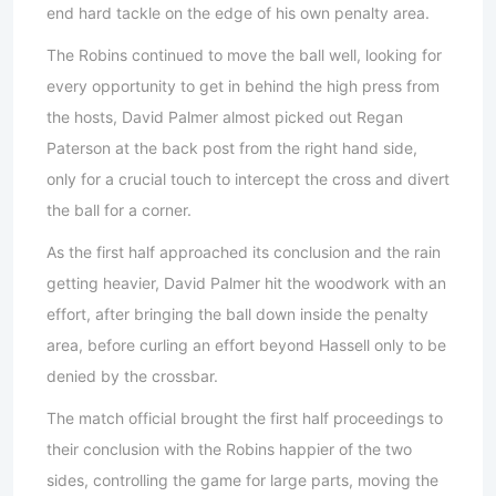
end hard tackle on the edge of his own penalty area.
The Robins continued to move the ball well, looking for
every opportunity to get in behind the high press from
the hosts, David Palmer almost picked out Regan
Paterson at the back post from the right hand side,
only for a crucial touch to intercept the cross and divert
the ball for a corner.
As the first half approached its conclusion and the rain
getting heavier, David Palmer hit the woodwork with an
effort, after bringing the ball down inside the penalty
area, before curling an effort beyond Hassell only to be
denied by the crossbar.
The match official brought the first half proceedings to
their conclusion with the Robins happier of the two
sides, controlling the game for large parts, moving the