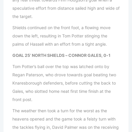
speculative effort from distance sailed high and wide of
the target.
Shields continued on the front foot, a flowing move
down the left, resulting in Tom Potter stinging the
palms of Hassell with an effort from a tight angle.
GOAL 25’ NORTH SHIELDS – CONNOR GALES, 0-1
Tom Potter’s ball over the top was latched onto by
Regan Paterson, who drove towards goal beating two
Knaresborough defenders, before cutting the back to
Gales, who slotted home neat first time finish at the
front post.
The weather then took a turn for the worst as the
heavens opened and the game took a feisty turn with
the tackles flying in, David Palmer was on the receiving