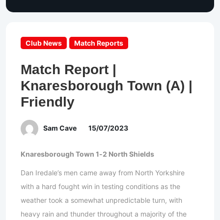
Club News
Match Reports
Match Report |
Knaresborough Town (A) |
Friendly
Sam Cave
15/07/2023
Knaresborough Town 1-2 North Shields
Dan Iredale’s men came away from North Yorkshire
with a hard fought win in testing conditions as the
weather took a somewhat unpredictable turn, with
heavy rain and thunder throughout a majority of the