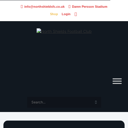
info@northshieldsfc.co.uk
Daren Persson Stadium
Shop
Login