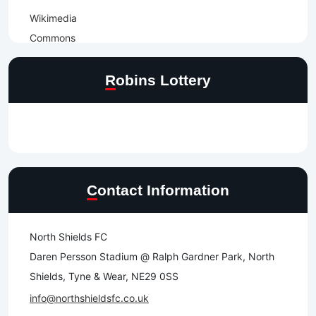
Robins Lottery
Contact Information
North Shields FC
Daren Persson Stadium @ Ralph Gardner Park, North
Shields, Tyne & Wear, NE29 0SS
info@northshieldsfc.co.uk