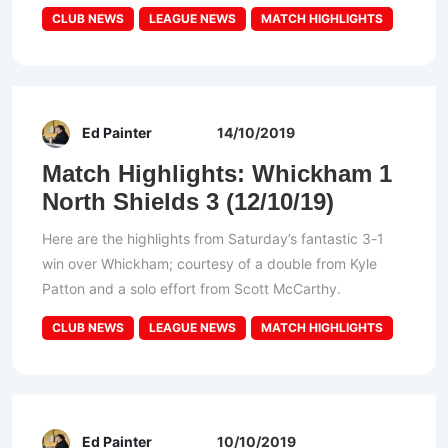
CLUB NEWS
LEAGUE NEWS
MATCH HIGHLIGHTS
Ed Painter
14/10/2019
Match Highlights: Whickham 1
North Shields 3 (12/10/19)
Here are the highlights from Saturday’s fantastic 3-1
win over Whickham; courtesy of a double from Kyle
Patton and a solo effort from Scott McCarthy.
CLUB NEWS
LEAGUE NEWS
MATCH HIGHLIGHTS
Ed Painter
10/10/2019