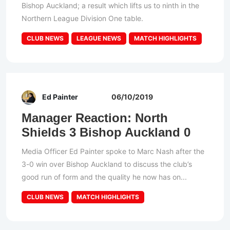
Bishop Auckland; a result which lifts us to ninth in the
Northern League Division One table.
CLUB NEWS
LEAGUE NEWS
MATCH HIGHLIGHTS
Ed Painter
06/10/2019
Manager Reaction: North
Shields 3 Bishop Auckland 0
Media Officer Ed Painter spoke to Marc Nash after the
3-0 win over Bishop Auckland to discuss the club’s
good run of form and the quality he now has on...
CLUB NEWS
MATCH HIGHLIGHTS