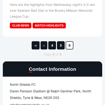
Here are the highlights from Wednesday night’s 3-0 win
over Seaham Red Star in the Brooks Mileson Memorial
League Cup.
CLUB NEWS
MATCH HIGHLIGHTS
‹‹
‹
4
5
6
Page
6
of
6
Contact Information
North Shields FC
Daren Persson Stadium @ Ralph Gardner Park, North
Shields, Tyne & Wear, NE29 0SS
info@northshieldsfc.co.uk