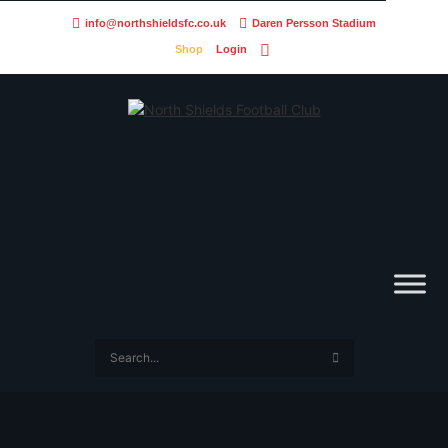
info@northshieldsfc.co.uk
Daren Persson Stadium
Shop
Login