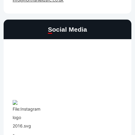
Social Media