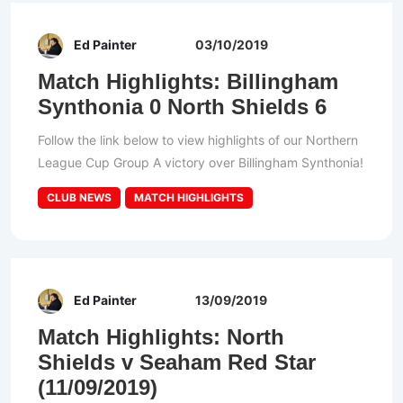
Ed Painter
03/10/2019
Match Highlights: Billingham
Synthonia 0 North Shields 6
Follow the link below to view highlights of our Northern
League Cup Group A victory over Billingham Synthonia!
CLUB NEWS
MATCH HIGHLIGHTS
Ed Painter
13/09/2019
Match Highlights: North
Shields v Seaham Red Star
(11/09/2019)