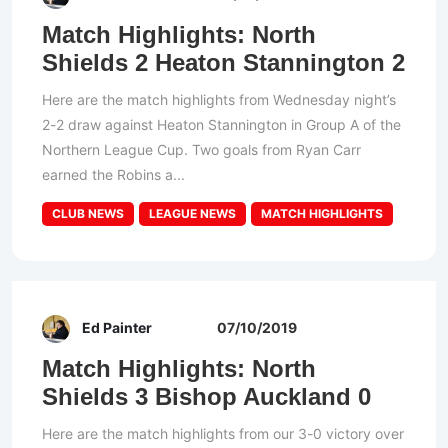
Match Highlights: North
Shields 2 Heaton Stannington 2
Here are the match highlights from Wednesday night’s
2-2 draw against Heaton Stannington in Group A of the
Northern League Cup. Two goals from Ryan Carr
earned the Robins a...
CLUB NEWS
LEAGUE NEWS
MATCH HIGHLIGHTS
Ed Painter
07/10/2019
Match Highlights: North
Shields 3 Bishop Auckland 0
Here are the match highlights from our 3-0 victory over