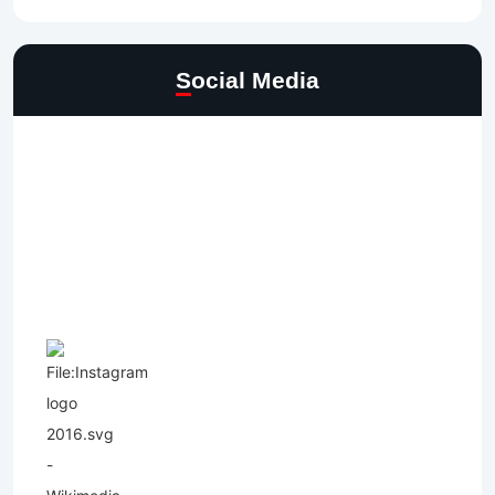
Social Media