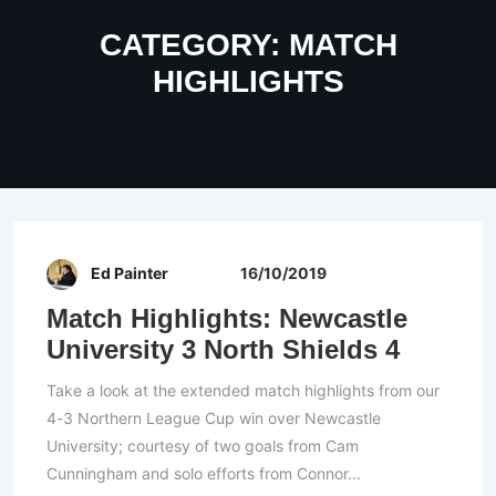
CATEGORY:
MATCH
HIGHLIGHTS
Ed Painter
16/10/2019
Match Highlights: Newcastle
University 3 North Shields 4
Take a look at the extended match highlights from our
4-3 Northern League Cup win over Newcastle
University; courtesy of two goals from Cam
Cunningham and solo efforts from Connor...