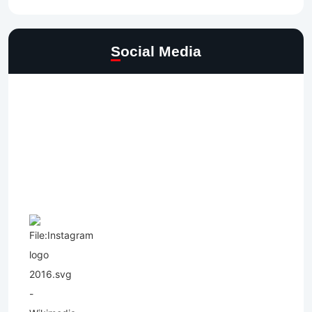
Social Media