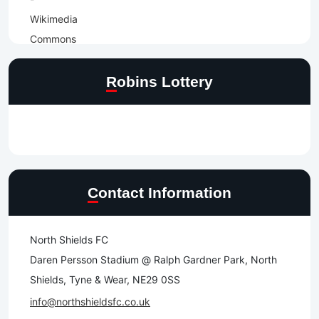
Robins Lottery
Contact Information
North Shields FC
Daren Persson Stadium @ Ralph Gardner Park, North
Shields, Tyne & Wear, NE29 0SS
info@northshieldsfc.co.uk