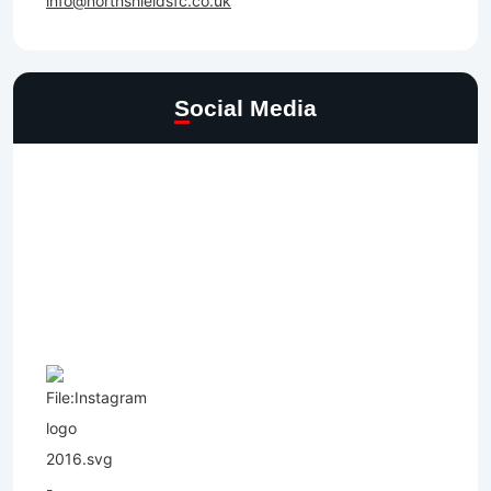
info@northshieldsfc.co.uk
Social Media