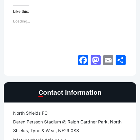
Like this:
Loading...
Facebook
Mastod
Email
Sh
Contact Information
North Shields FC
Daren Persson Stadium @ Ralph Gardner Park, North
Shields, Tyne & Wear, NE29 0SS