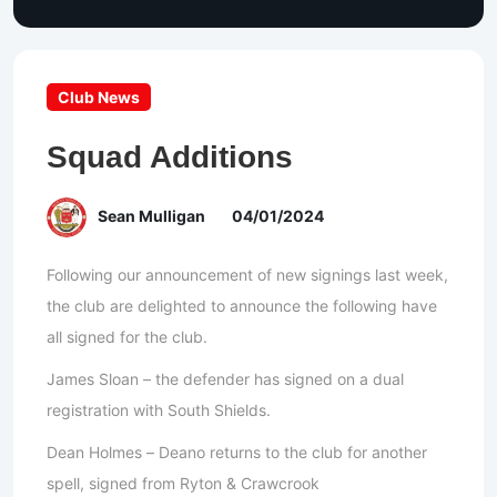
Club News
Squad Additions
Sean Mulligan
04/01/2024
Following our announcement of new signings last week,
the club are delighted to announce the following have
all signed for the club.
James Sloan – the defender has signed on a dual
registration with South Shields.
Dean Holmes – Deano returns to the club for another
spell, signed from Ryton & Crawcrook