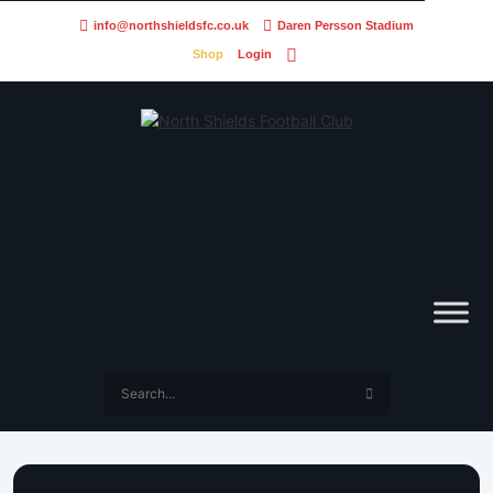
info@northshieldsfc.co.uk
Daren Persson Stadium
Shop
Login