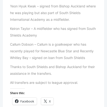
Yeon Hyuk Kwak – signed from Bishop Auckland where
he was playing but also part of South Shields
International Academy as a midfielder.
Keiron Taylor – A midfielder who has signed from South
Shields Academy
Callum Dobson – Callum is a goalkeeper who has
recently played for Newcastle Blue Star and Recently
Whitley Bay – signed on loan from South Shields
Thanks to South Shields and Bishop Auckland for their
assistance in the transfers.
All transfers are subject to league approval.
Share this:
Facebook
X