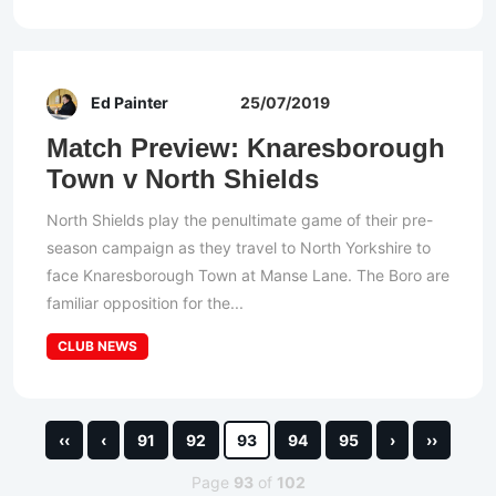
Ed Painter
25/07/2019
Match Preview: Knaresborough
Town v North Shields
North Shields play the penultimate game of their pre-
season campaign as they travel to North Yorkshire to
face Knaresborough Town at Manse Lane. The Boro are
familiar opposition for the...
CLUB NEWS
‹‹
‹
91
92
93
94
95
›
››
Page
93
of
102