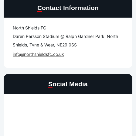
Contact Information
North Shields FC
Daren Persson Stadium @ Ralph Gardner Park, North
Shields, Tyne & Wear, NE29 0SS
info@northshieldsfc.co.uk
Social Media