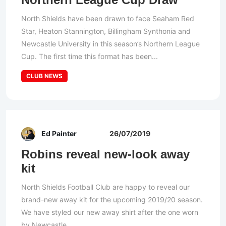
North Shields have been drawn to face Seaham Red
Star, Heaton Stannington, Billingham Synthonia and
Newcastle University in this season’s Northern League
Cup. The first time this format has been...
CLUB NEWS
Ed Painter
26/07/2019
Robins reveal new-look away
kit
North Shields Football Club are happy to reveal our
brand-new away kit for the upcoming 2019/20 season.
We have styled our new away shirt after the one worn
by Newcastle...