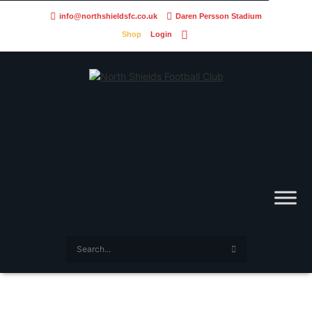
info@northshieldsfc.co.uk
Daren Persson Stadium
Shop
Login