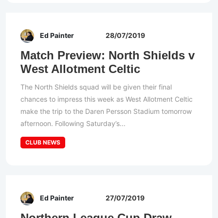
Ed Painter
28/07/2019
Match Preview: North Shields v
West Allotment Celtic
The North Shields squad will be given their final
chances to impress this week as West Allotment Celtic
make the trip to the Daren Persson Stadium tomorrow
afternoon. Following Saturday’s...
CLUB NEWS
Ed Painter
27/07/2019
Northern League Cup Draw