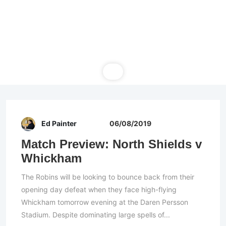
Ed Painter
06/08/2019
Match Preview: North Shields v
Whickham
The Robins will be looking to bounce back from their
opening day defeat when they face high-flying
Whickham tomorrow evening at the Daren Persson
Stadium. Despite dominating large spells of...