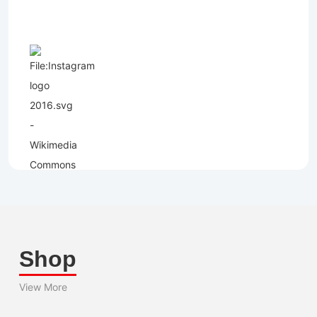
Shop
View More