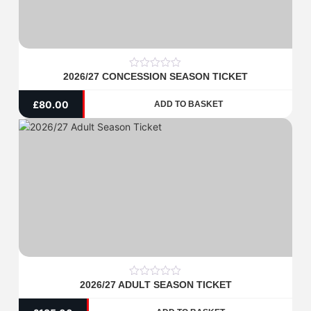
2026/27 CONCESSION SEASON TICKET
0
out
of
£
80.00
ADD TO BASKET
5
2026/27 ADULT SEASON TICKET
0
out
of