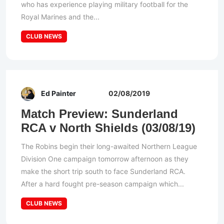
who has experience playing military football for the
Royal Marines and the...
CLUB NEWS
Ed Painter
02/08/2019
Match Preview: Sunderland
RCA v North Shields (03/08/19)
The Robins begin their long-awaited Northern League
Division One campaign tomorrow afternoon as they
make the short trip south to face Sunderland RCA.
After a hard fought pre-season campaign which...
CLUB NEWS