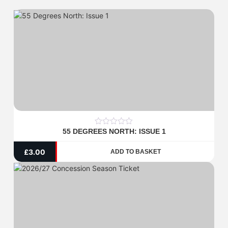
55 DEGREES NORTH: ISSUE 1
0
out
of
£
3.00
ADD TO BASKET
5