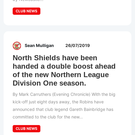
CLUB NEWS
Sean Mulligan
26/07/2019
North Shields have been
handed a double boost ahead
of the new Northern League
Division One season.
By Mark Carruthers (Evening Chronicle) With the big
kick-off just eight days away, the Robins have
announced that club legend Gareth Bainbridge has
committed to the club for the new...
CLUB NEWS