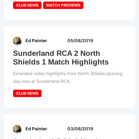
CLUB NEWS
MATCH PREVIEWS
Ed Painter
05/08/2019
Sunderland RCA 2 North
Shields 1 Match Highlights
Extended video highlights from North Shields opening
day loss at Sunderland RCA.
CLUB NEWS
Ed Painter
03/08/2019