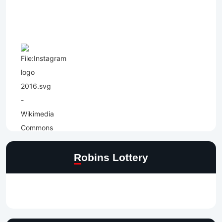
Robins Lottery