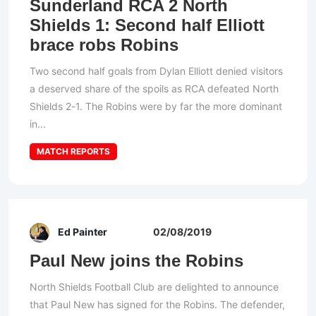
Sunderland RCA 2 North
Shields 1: Second half Elliott
brace robs Robins
Two second half goals from Dylan Elliott denied visitors
a deserved share of the spoils as RCA defeated North
Shields 2-1. The Robins were by far the more dominant
in...
MATCH REPORTS
Ed Painter
02/08/2019
Paul New joins the Robins
North Shields Football Club are delighted to announce
that Paul New has signed for the Robins. The defender,