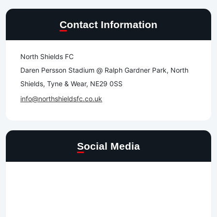
Contact Information
North Shields FC
Daren Persson Stadium @ Ralph Gardner Park, North
Shields, Tyne & Wear, NE29 0SS
info@northshieldsfc.co.uk
Social Media