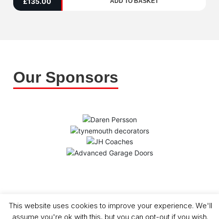
£
135.00
ADD TO BASKET
5
Our Sponsors
Copyright (C) - North Shields Football Club. All Rights Reserved. In partnership
This website uses cookies to improve your experience. We'll
with North Shields Juniors AFC
assume you're ok with this, but you can opt-out if you wish.