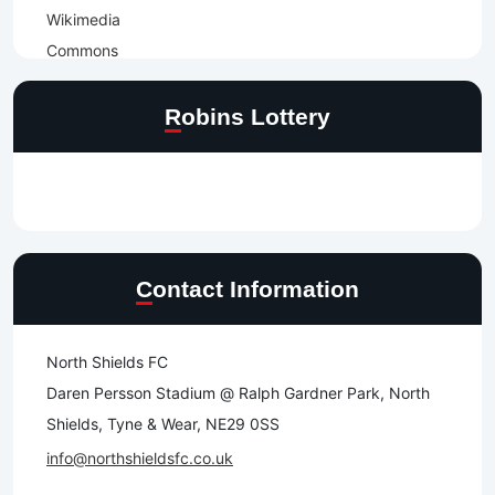
Robins Lottery
Contact Information
North Shields FC
Daren Persson Stadium @ Ralph Gardner Park, North
Shields, Tyne & Wear, NE29 0SS
info@northshieldsfc.co.uk