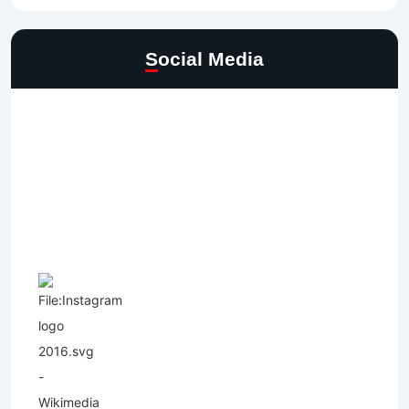
Social Media