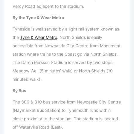
Percy Road adjacent to the stadium.
By the Tyne & Wear Metro
Tyneside is well served by a light rail system known as
the
Tyne & Wear Metro
. North Shields is easily
accessible from Newcastle City Centre from Monument
station where trains to the Coast go via North Shields.
The Daren Persson Stadium is served by two stops,
Meadow Well (5 minutes’ walk) or North Shields (10
minutes’ walk).
By Bus
The 306 & 310 bus service from Newcastle City Centre
(Haymarket Bus Station) to Tynemouth runs within
close proximity to the stadium. The stadium is located
off Waterville Road (East).