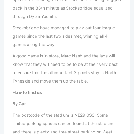
back in the 88th minute as Stocksbridge equalized
through Dylan Youmbi.
Stocksbridge have managed to play out four league
games since the last two sides met, winning all 4
games along the way.
A good game is in store, Marc Nash and the lads will
know that they will need to be to be at their very best
to ensure that the all important 3 points stay in North
Tyneside and move them up the table.
How to find us
By Car
The postcode of the stadium is NE29 0SS. Some
limited parking spaces can be found at the stadium
and there is plenty and free street parking on West