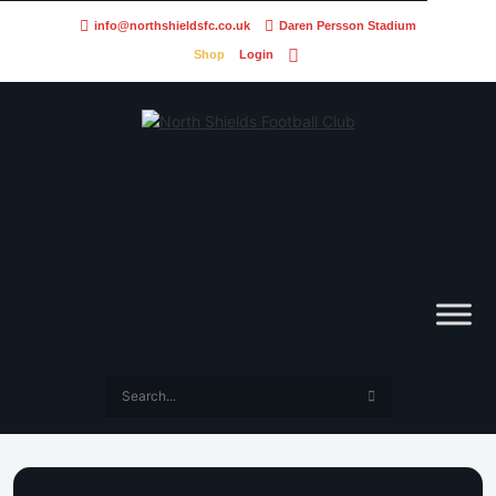
info@northshieldsfc.co.uk
Daren Persson Stadium
Shop
Login