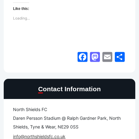
Like this:
Loading...
Facebook
Mastod
Email
Sh
Contact Information
North Shields FC
Daren Persson Stadium @ Ralph Gardner Park, North
Shields, Tyne & Wear, NE29 0SS
info@northshieldsfc.co.uk