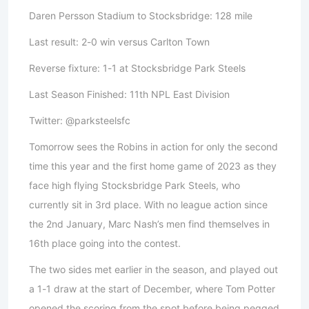
Daren Persson Stadium to Stocksbridge: 128 mile
Last result: 2-0 win versus Carlton Town
Reverse fixture: 1-1 at Stocksbridge Park Steels
Last Season Finished: 11th NPL East Division
Twitter: @parksteelsfc
Tomorrow sees the Robins in action for only the second
time this year and the first home game of 2023 as they
face high flying Stocksbridge Park Steels, who
currently sit in 3rd place. With no league action since
the 2nd January, Marc Nash’s men find themselves in
16th place going into the contest.
The two sides met earlier in the season, and played out
a 1-1 draw at the start of December, where Tom Potter
opened the scoring from the spot before being pegged