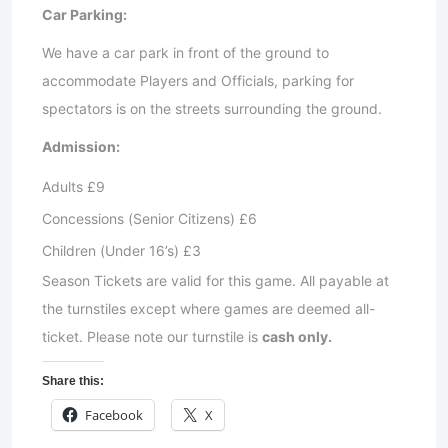
Car Parking:
We have a car park in front of the ground to
accommodate Players and Officials, parking for
spectators is on the streets surrounding the ground.
Admission:
Adults £9
Concessions (Senior Citizens) £6
Children (Under 16’s) £3
Season Tickets are valid for this game. All payable at
the turnstiles except where games are deemed all-
ticket. Please note our turnstile is
cash only.
Share this:
Facebook
X