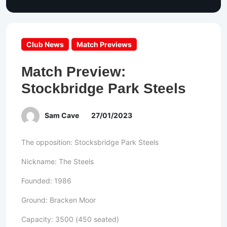
Club News
Match Previews
Match Preview:
Stockbridge Park Steels
Sam Cave
27/01/2023
The opposition: Stocksbridge Park Steels
Nickname: The Steels
Founded: 1986
Ground: Bracken Moor
Capacity: 3500 (450 seated)