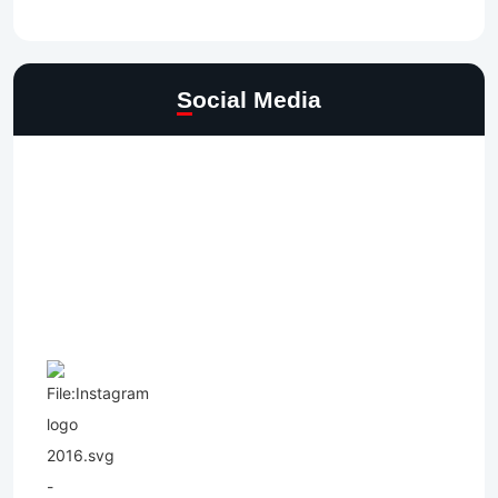
Social Media