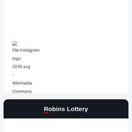
Robins Lottery