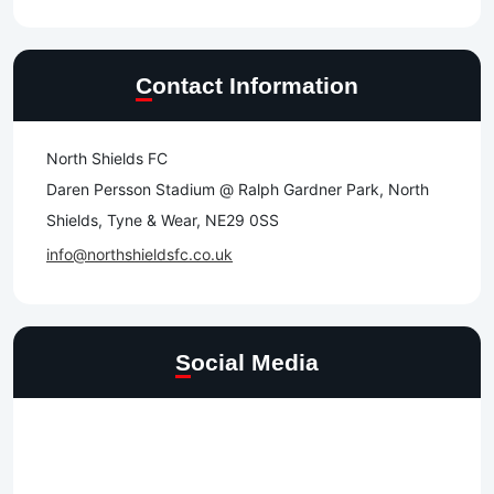
Contact Information
North Shields FC
Daren Persson Stadium @ Ralph Gardner Park, North
Shields, Tyne & Wear, NE29 0SS
info@northshieldsfc.co.uk
Social Media