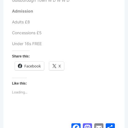
Guisborough Town W D W W D
Admission
Adults £8
Concessions £5
Under 16s FREE
Share this:
Facebook
X
Like this:
Loading...
Facebook
Mastod
Email
Sh