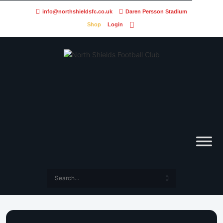
info@northshieldsfc.co.uk
Daren Persson Stadium
Shop
Login