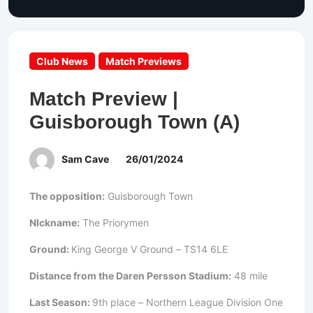
Club News
Match Previews
Match Preview |
Guisborough Town (A)
Sam Cave
26/01/2024
The opposition:
Guisborough Town
NIckname:
The Priorymen
Ground:
King George V Ground – TS14 6LE
Distance from the Daren Persson Stadium:
48 mile
Last Season:
9th place – Northern League Division One