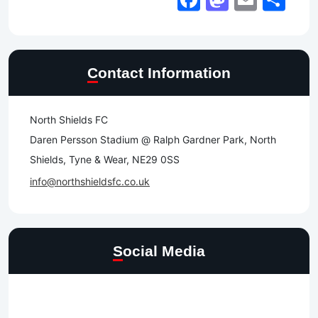
Contact Information
North Shields FC
Daren Persson Stadium @ Ralph Gardner Park, North
Shields, Tyne & Wear, NE29 0SS
info@northshieldsfc.co.uk
Social Media