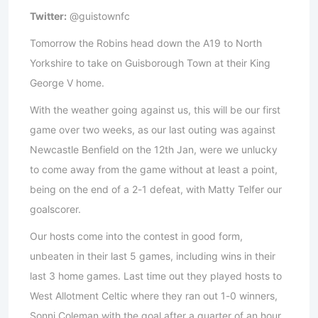
Twitter:
@guistownfc
Tomorrow the Robins head down the A19 to North
Yorkshire to take on Guisborough Town at their King
George V home.
With the weather going against us, this will be our first
game over two weeks, as our last outing was against
Newcastle Benfield on the 12th Jan, were we unlucky
to come away from the game without at least a point,
being on the end of a 2-1 defeat, with Matty Telfer our
goalscorer.
Our hosts come into the contest in good form,
unbeaten in their last 5 games, including wins in their
last 3 home games. Last time out they played hosts to
West Allotment Celtic where they ran out 1-0 winners,
Sonni Coleman with the goal after a quarter of an hour.