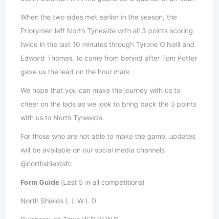
When the two sides met earlier in the season, the
Priorymen left North Tyneside with all 3 points scoring
twice in the last 10 minutes through Tyrone O’Neill and
Edward Thomas, to come from behind after Tom Potter
gave us the lead on the hour mark.
We hope that you can make the journey with us to
cheer on the lads as we look to bring back the 3 points
with us to North Tyneside.
For those who are not able to make the game, updates
will be available on our social media channels
@northshieldsfc
Form Guide
(Last 5 in all competitions)
North Shields L L W L D