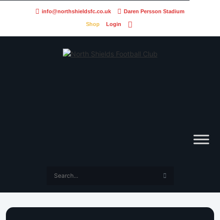
info@northshieldsfc.co.uk
Daren Persson Stadium
Shop
Login