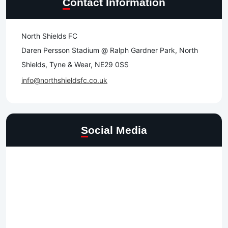
Contact Information
North Shields FC
Daren Persson Stadium @ Ralph Gardner Park, North
Shields, Tyne & Wear, NE29 0SS
info@northshieldsfc.co.uk
Social Media