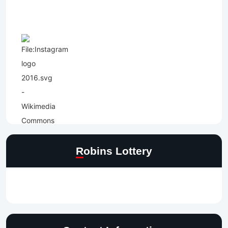
Robins Lottery