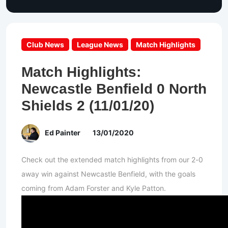
Club News
League News
Match Highlights
Match Highlights:
Newcastle Benfield 0 North
Shields 2 (11/01/20)
Ed Painter
13/01/2020
Check out the extended match highlights from our 2-0
away win against Newcastle Benfield, with the goals
coming from Adam Forster and Kyle Patton.