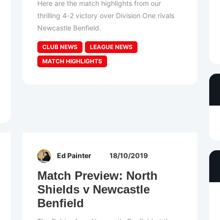
Here are the match highlights from our
thrilling 4-2 victory over Division One rivals
Newcastle Benfield.
CLUB NEWS
LEAGUE NEWS
MATCH HIGHLIGHTS
Ed Painter
18/10/2019
Match Preview: North
Shields v Newcastle
Benfield