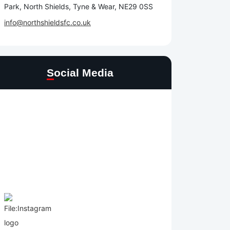
Park, North Shields, Tyne & Wear, NE29 0SS
info@northshieldsfc.co.uk
Social Media