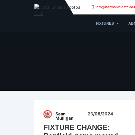
info@northshieldsfc.co.
FIXTURES
AB
Sean
26/08/2024
Mulligan
FIXTURE CHANGE: