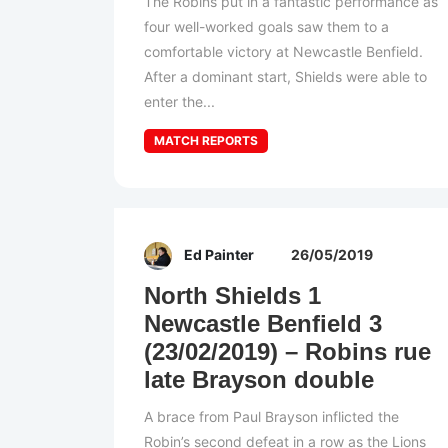
The Robins put in a fantastic performance as
four well-worked goals saw them to a
comfortable victory at Newcastle Benfield.
After a dominant start, Shields were able to
enter the...
MATCH REPORTS
Ed Painter
26/05/2019
North Shields 1
Newcastle Benfield 3
(23/02/2019) – Robins rue
late Brayson double
A brace from Paul Brayson inflicted the
Robin’s second defeat in a row as the Lions