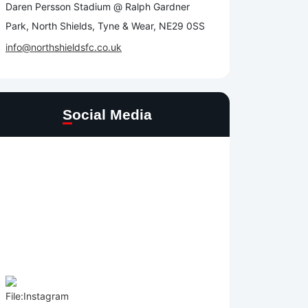
Daren Persson Stadium @ Ralph Gardner
Park, North Shields, Tyne & Wear, NE29 0SS
info@northshieldsfc.co.uk
Social Media