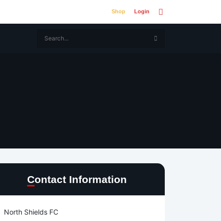
Shop
Login
Contact Information
North Shields FC