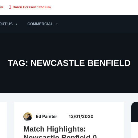
uk
Daren Persson Stadium
OUT US
COMMERCIAL
TAG:
NEWCASTLE BENFIELD
Ed Painter
13/01/2020
Match Highlights:
Newcastle Benfield 0