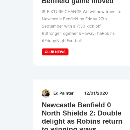
Benfield game moved
📆 FIXTURE CHANGE We will now travel to
Newcastle Benfield on Friday 27th
September with a 7:30 kick off
#StrongerTogether #HowayTheRobins
#FridayNightFootball
CLUB NEWS
Ed Painter
12/01/2020
Newcastle Benfield 0
North Shields 2: Double
delight as Robins return
to winning ways