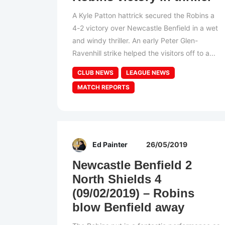
A Kyle Patton hattrick secured the Robins a
4-2 victory over Newcastle Benfield in a wet
and windy thriller. An early Peter Glen-
Ravenhill strike helped the visitors off to a...
CLUB NEWS
LEAGUE NEWS
MATCH REPORTS
Ed Painter
26/05/2019
Newcastle Benfield 2
North Shields 4
(09/02/2019) – Robins
blow Benfield away