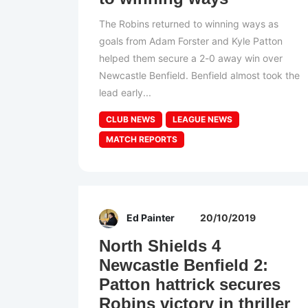
The Robins returned to winning ways as
goals from Adam Forster and Kyle Patton
helped them secure a 2-0 away win over
Newcastle Benfield. Benfield almost took the
lead early...
CLUB NEWS
LEAGUE NEWS
MATCH REPORTS
Ed Painter
20/10/2019
North Shields 4
Newcastle Benfield 2:
Patton hattrick secures
Robins victory in thriller