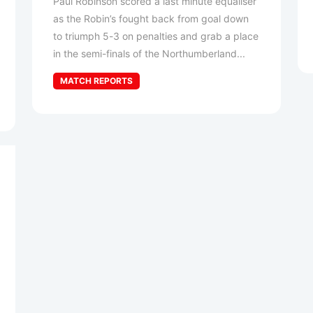
Paul Robinson scored a last minute equaliser
as the Robin’s fought back from goal down
to triumph 5-3 on penalties and grab a place
in the semi-finals of the Northumberland...
MATCH REPORTS