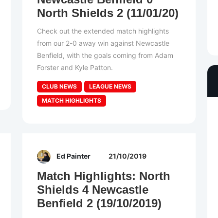
North Shields 2 (11/01/20)
Check out the extended match highlights
from our 2-0 away win against Newcastle
Benfield, with the goals coming from Adam
Forster and Kyle Patton.
CLUB NEWS
LEAGUE NEWS
MATCH HIGHLIGHTS
Ed Painter
21/10/2019
Match Highlights: North
Shields 4 Newcastle
Benfield 2 (19/10/2019)