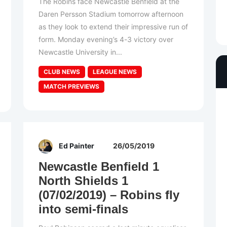
The Robins face Newcastle Benfield at the
Daren Persson Stadium tomorrow afternoon
as they look to extend their impressive run of
form. Monday evening’s 4-3 victory over
Newcastle University in...
CLUB NEWS
LEAGUE NEWS
MATCH PREVIEWS
Ed Painter
26/05/2019
Newcastle Benfield 1
North Shields 1
(07/02/2019) – Robins fly
into semi-finals