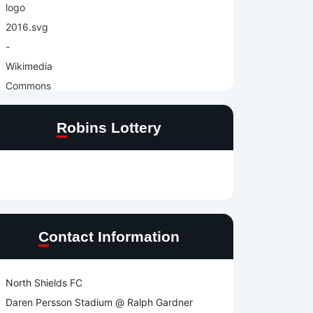
Robins Lottery
Contact Information
North Shields FC
Daren Persson Stadium @ Ralph Gardner