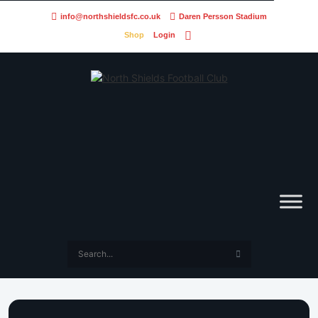
info@northshieldsfc.co.uk
Daren Persson Stadium
Shop
Login