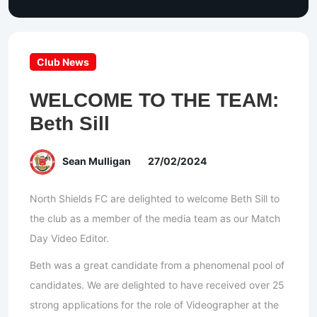
Club News
WELCOME TO THE TEAM:
Beth Sill
Sean Mulligan
27/02/2024
North Shields FC are delighted to welcome Beth Sill to
the club as a member of the media team as our Match
Day Video Editor.
Beth was a great candidate from a phenomenal pool of
candidates. We are delighted to have received over 25
strong applications for the role of Videographer at the