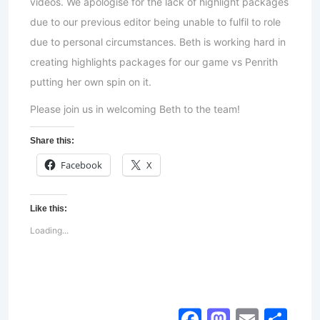
videos. We apologise for the lack of highlight packages
due to our previous editor being unable to fulfil to role
due to personal circumstances. Beth is working hard in
creating highlights packages for our game vs Penrith
putting her own spin on it.
Please join us in welcoming Beth to the team!
Share this:
Facebook
X
Like this:
Loading...
Facebook
Mastod
Email
Sh