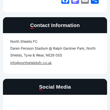
Contact Information
North Shields FC
Daren Persson Stadium @ Ralph Gardner Park, North
Shields, Tyne & Wear, NE29 0SS
info@northshieldsfc.co.uk
Social Media