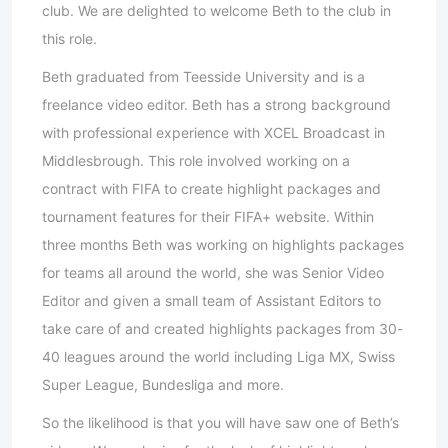
club. We are delighted to welcome Beth to the club in
this role.
Beth graduated from Teesside University and is a
freelance video editor. Beth has a strong background
with professional experience with XCEL Broadcast in
Middlesbrough. This role involved working on a
contract with FIFA to create highlight packages and
tournament features for their FIFA+ website. Within
three months Beth was working on highlights packages
for teams all around the world, she was Senior Video
Editor and given a small team of Assistant Editors to
take care of and created highlights packages from 30-
40 leagues around the world including Liga MX, Swiss
Super League, Bundesliga and more.
So the likelihood is that you will have saw one of Beth’s