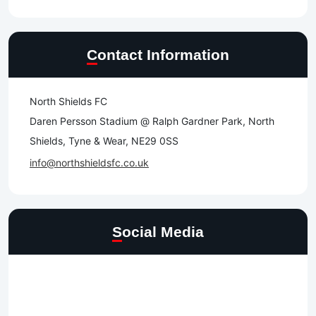
Contact Information
North Shields FC
Daren Persson Stadium @ Ralph Gardner Park, North
Shields, Tyne & Wear, NE29 0SS
info@northshieldsfc.co.uk
Social Media