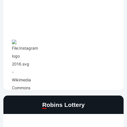
Robins Lottery