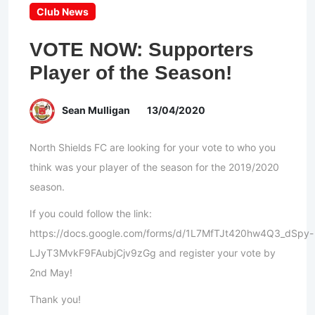
Club News
VOTE NOW: Supporters
Player of the Season!
Sean Mulligan
13/04/2020
North Shields FC are looking for your vote to who you
think was your player of the season for the 2019/2020
season.
If you could follow the link:
https://docs.google.com/forms/d/1L7MfTJt420hw4Q3_dSpy-
LJyT3MvkF9FAubjCjv9zGg and register your vote by
2nd May!
Thank you!