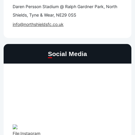
Daren Persson Stadium @ Ralph Gardner Park, North
Shields, Tyne & Wear, NE29 0SS
info@northshieldsfc.co.uk
Social Media