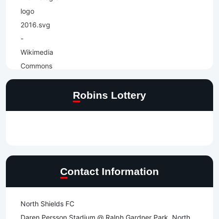
Robins Lottery
Contact Information
North Shields FC
Daren Persson Stadium @ Ralph Gardner Park, North