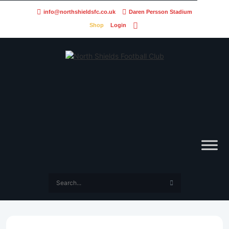
info@northshieldsfc.co.uk
Daren Persson Stadium
Shop
Login