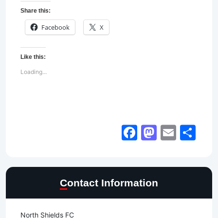
Share this:
Facebook
X
Like this:
Loading...
Facebook
Mastod
Email
Sh
Contact Information
North Shields FC