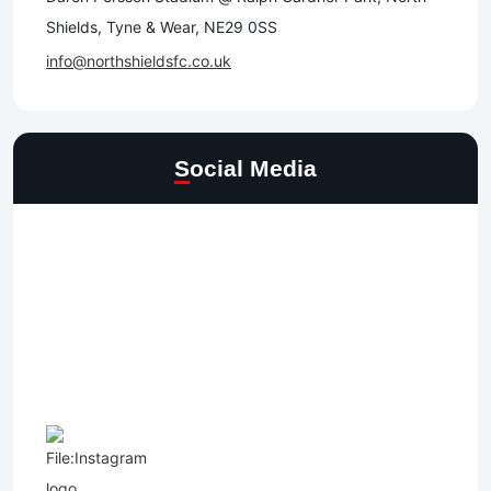
Shields, Tyne & Wear, NE29 0SS
info@northshieldsfc.co.uk
Social Media