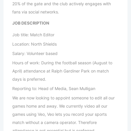
20% of the gate and the club actively engages with
fans via social networks.
JOB DESCRIPTION
Job title: Match Editor
Location: North Shields
Salary: Volunteer based
Hours of work: During the football season (August to
April) attendance at Ralph Gardiner Park on match
days is preferred.
Reporting to: Head of Media, Sean Mulligan
We are now looking to appoint someone to edit all our
games home and away. We currently video all our
games using Veo, Veo lets you record your sports
match without a camera operator. Therefore
attendance is not essential but is preferred.