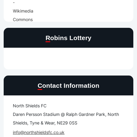
Robins Lottery
Contact Information
North Shields FC
Daren Persson Stadium @ Ralph Gardner Park, North
Shields, Tyne & Wear, NE29 0SS
info@northshieldsfc.co.uk