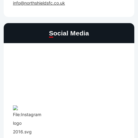
info@northshieldsfc.co.uk
Social Media