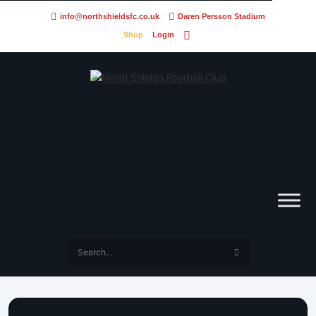
info@northshieldsfc.co.uk
Daren Persson Stadium
Shop
Login