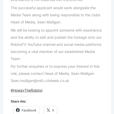
The successful applicant would work alongside the
Media Team along with being responsible to the clubs
Head of Media, Sean Mulligan.
We will be looking to appoint someone with experience
and the ability to edit and publish the footage onto our
RobinsTV YouTube channel and social media platforms
becoming a vital member of our established Media
Team.
For further enquiries or to express your interest in this
role, please contact Head of Media, Sean Mulligan
Sean.mulligan@nsfc.citslweb.co.uk
#HowayTheRobins
!
Share this:
Facebook
X