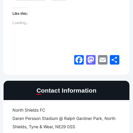
Like this:
Loading...
Facebook
Mastod
Email
Sh
Contact Information
North Shields FC
Daren Persson Stadium @ Ralph Gardner Park, North
Shields, Tyne & Wear, NE29 0SS