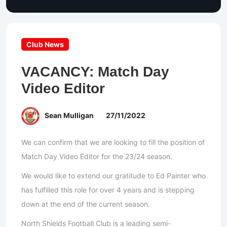
Club News
VACANCY: Match Day
Video Editor
Sean Mulligan
27/11/2022
We can confirm that we are looking to fill the position of
Match Day Video Editor for the 23/24 season.
We would like to extend our gratitude to Ed Painter who
has fulfilled this role for over 4 years and is stepping
down at the end of the current season.
North Shields Football Club is a leading semi-