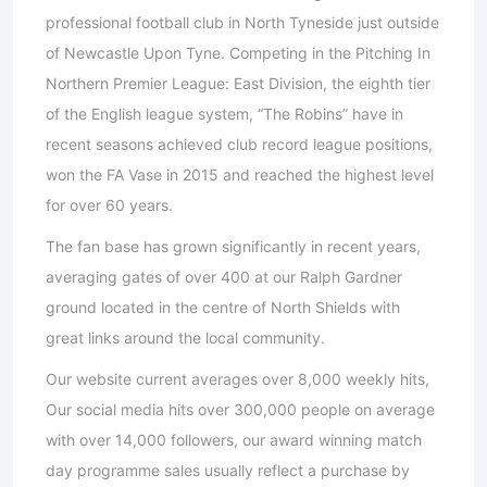
professional football club in North Tyneside just outside
of Newcastle Upon Tyne. Competing in the Pitching In
Northern Premier League: East Division, the eighth tier
of the English league system, “The Robins” have in
recent seasons achieved club record league positions,
won the FA Vase in 2015 and reached the highest level
for over 60 years.
The fan base has grown significantly in recent years,
averaging gates of over 400 at our Ralph Gardner
ground located in the centre of North Shields with
great links around the local community.
Our website current averages over 8,000 weekly hits,
Our social media hits over 300,000 people on average
with over 14,000 followers, our award winning match
day programme sales usually reflect a purchase by