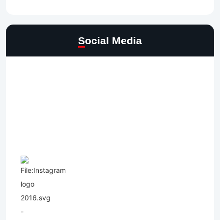
Social Media