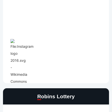
Robins Lottery