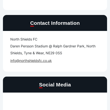
Contact Information
North Shields FC
Daren Persson Stadium @ Ralph Gardner Park, North
Shields, Tyne & Wear, NE29 0SS
info@northshieldsfc.co.uk
Social Media