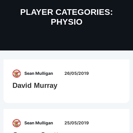
PLAYER CATEGORIES:
PHYSIO
Sean Mulligan
26/05/2019
David Murray
Sean Mulligan
25/05/2019