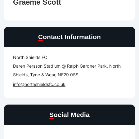
Graeme Scott
Contact Information
North Shields FC
Daren Persson Stadium @ Ralph Gardner Park, North
Shields, Tyne & Wear, NE29 0SS
info@northshieldsfc.co.uk
Social Media