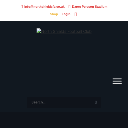
info@northshieldsfc.co.uk
Daren Persson Stadium
Shop
Login