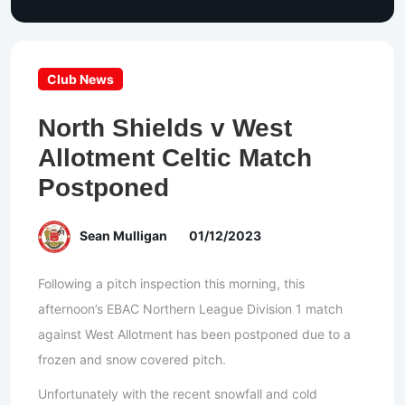
Club News
North Shields v West
Allotment Celtic Match
Postponed
Sean Mulligan
01/12/2023
Following a pitch inspection this morning, this
afternoon’s EBAC Northern League Division 1 match
against West Allotment has been postponed due to a
frozen and snow covered pitch.
Unfortunately with the recent snowfall and cold