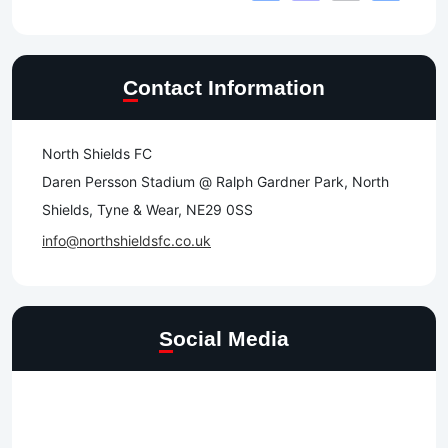
Contact Information
North Shields FC
Daren Persson Stadium @ Ralph Gardner Park, North
Shields, Tyne & Wear, NE29 0SS
info@northshieldsfc.co.uk
Social Media