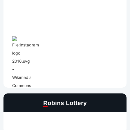
Robins Lottery