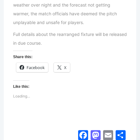
weather over night and the forecast not getting
warmer, the match officials have deemed the pitch
unplayable and unsafe for players.
Full details about the rearranged fixture will be released
in due course.
Share this:
Facebook
X
Like this:
Loading...
Facebook
Mastod
Email
Sh