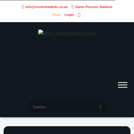
info@northshieldsfc.co.uk
Daren Persson Stadium
Shop
Login