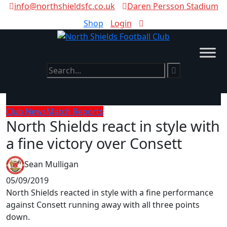
info@northshieldsfc.co.uk
Daren Persson Stadium
Shop
Login
Club News
Match Reports
North Shields react in style with
a fine victory over Consett
Sean Mulligan
05/09/2019
North Shields reacted in style with a fine performance
against Consett running away with all three points
down.