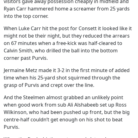
visitors gave away possession cheaply in midfield and
Ryan Carr hammered home a screamer from 25 yards
into the top corner.
When Luke Carr hit the post for Consett it looked like it
might not be their night, but they reduced the arrears
on 67 minutes when a free-kick was half-cleared to
Calvin Smith, who drilled the ball into the bottom
corner past Purvis.
Jermaine Metz made it 3-2 in the first minute of added
time when his 25-yard shot squirmed through the
grasp of Purvis and crept over the line.
And the Steelmen almost grabbed an unlikely point
when good work from sub Ali Alshabeeb set up Ross
Wilkinson, who had been pushed up front, but the big
centre-half couldn’t get enough on his shot to beat
Purvis.