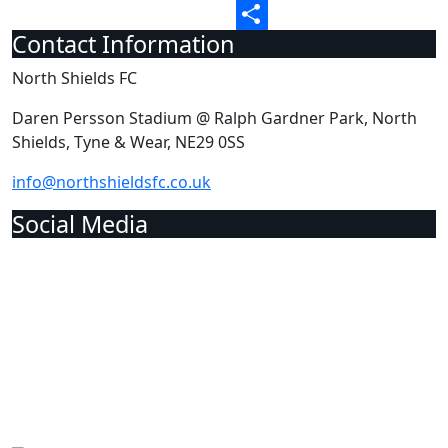
Email
Contact Information
Share
North Shields FC
Daren Persson Stadium @ Ralph Gardner Park, North
Shields, Tyne & Wear, NE29 0SS
info@northshieldsfc.co.uk
Social Media