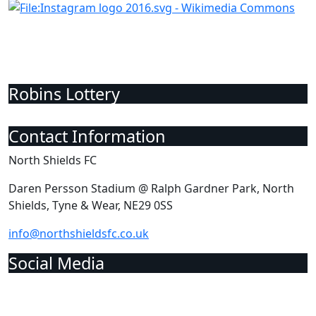
Robins Lottery
Contact Information
North Shields FC
Daren Persson Stadium @ Ralph Gardner Park, North
Shields, Tyne & Wear, NE29 0SS
info@northshieldsfc.co.uk
Social Media