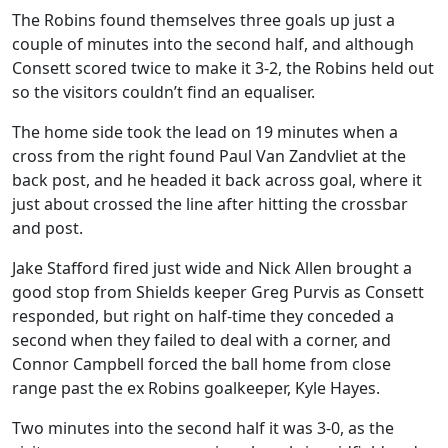
The Robins found themselves three goals up just a
couple of minutes into the second half, and although
Consett scored twice to make it 3-2, the Robins held out
so the visitors couldn’t find an equaliser.
The home side took the lead on 19 minutes when a
cross from the right found Paul Van Zandvliet at the
back post, and he headed it back across goal, where it
just about crossed the line after hitting the crossbar
and post.
Jake Stafford fired just wide and Nick Allen brought a
good stop from Shields keeper Greg Purvis as Consett
responded, but right on half-time they conceded a
second when they failed to deal with a corner, and
Connor Campbell forced the ball home from close
range past the ex Robins goalkeeper, Kyle Hayes.
Two minutes into the second half it was 3-0, as the