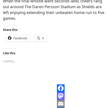
When the final whistle went seconds later, cheers rang
out around The Daren Persson Stadium as Shields are
left enjoying extending their unbeaten home run to five
games.
Share this:
Facebook
X
Like this:
Loading...
Facebook
Mastodon