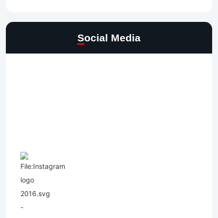
Social Media