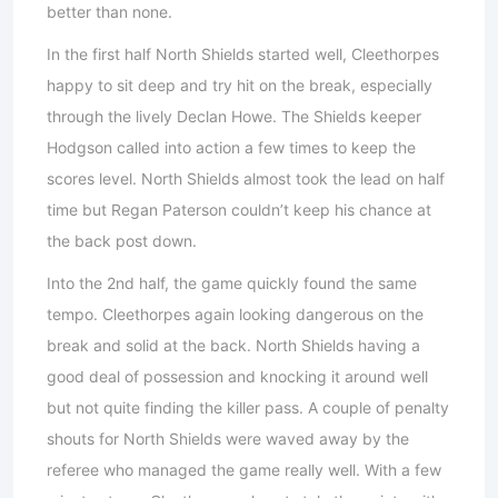
better than none.
In the first half North Shields started well, Cleethorpes
happy to sit deep and try hit on the break, especially
through the lively Declan Howe. The Shields keeper
Hodgson called into action a few times to keep the
scores level. North Shields almost took the lead on half
time but Regan Paterson couldn’t keep his chance at
the back post down.
Into the 2nd half, the game quickly found the same
tempo. Cleethorpes again looking dangerous on the
break and solid at the back. North Shields having a
good deal of possession and knocking it around well
but not quite finding the killer pass. A couple of penalty
shouts for North Shields were waved away by the
referee who managed the game really well. With a few