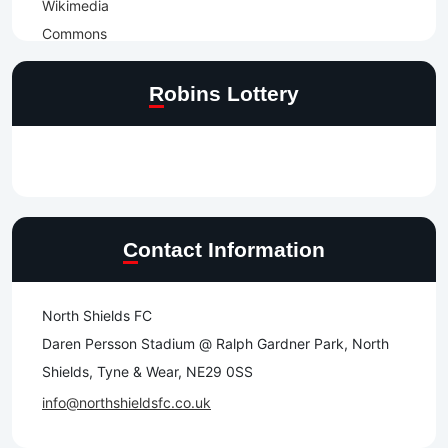
Robins Lottery
Contact Information
North Shields FC
Daren Persson Stadium @ Ralph Gardner Park, North
Shields, Tyne & Wear, NE29 0SS
info@northshieldsfc.co.uk