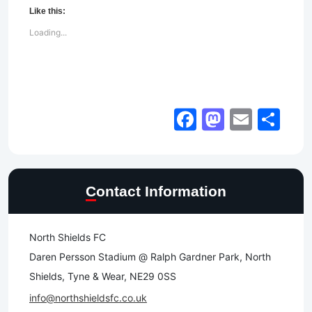
Like this:
Loading...
Facebook
Mastod
Email
Sh
Contact Information
North Shields FC
Daren Persson Stadium @ Ralph Gardner Park, North
Shields, Tyne & Wear, NE29 0SS
info@northshieldsfc.co.uk