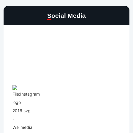
Social Media