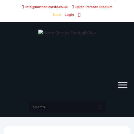
info@northshieldsfc.co.uk
Daren Persson Stadium
Shop
Login