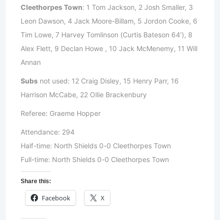
Cleethorpes Town
: 1 Tom Jackson, 2 Josh Smaller, 3
Leon Dawson, 4 Jack Moore-Billam, 5 Jordon Cooke, 6
Tim Lowe, 7 Harvey Tomlinson (Curtis Bateson 64′), 8
Alex Flett, 9 Declan Howe , 10 Jack McMenemy, 11 Will
Annan
Subs
not used: 12 Craig Disley, 15 Henry Parr, 16
Harrison McCabe, 22 Ollie Brackenbury
Referee: Graeme Hopper
Attendance: 294
Half-time: North Shields 0-0 Cleethorpes Town
Full-time: North Shields 0-0 Cleethorpes Town
Share this:
Facebook
X