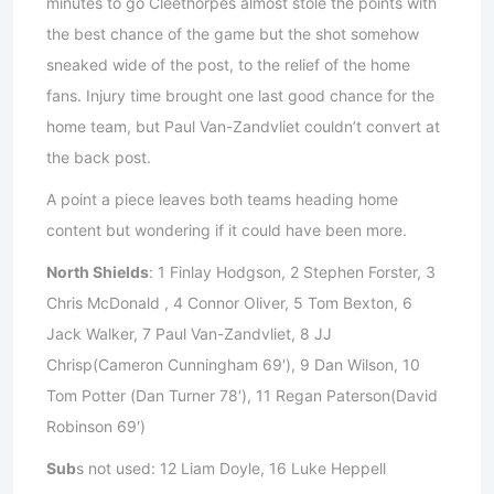
minutes to go Cleethorpes almost stole the points with
the best chance of the game but the shot somehow
sneaked wide of the post, to the relief of the home
fans. Injury time brought one last good chance for the
home team, but Paul Van-Zandvliet couldn’t convert at
the back post.
A point a piece leaves both teams heading home
content but wondering if it could have been more.
North Shields
: 1 Finlay Hodgson, 2 Stephen Forster, 3
Chris McDonald , 4 Connor Oliver, 5 Tom Bexton, 6
Jack Walker, 7 Paul Van-Zandvliet, 8 JJ
Chrisp(Cameron Cunningham 69′), 9 Dan Wilson, 10
Tom Potter (Dan Turner 78′), 11 Regan Paterson(David
Robinson 69′)
Sub
s not used: 12 Liam Doyle, 16 Luke Heppell