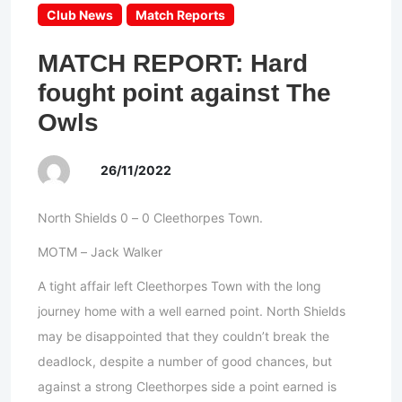
Club News
Match Reports
MATCH REPORT: Hard
fought point against The
Owls
26/11/2022
North Shields 0 – 0 Cleethorpes Town.
MOTM – Jack Walker
A tight affair left Cleethorpes Town with the long
journey home with a well earned point. North Shields
may be disappointed that they couldn’t break the
deadlock, despite a number of good chances, but
against a strong Cleethorpes side a point earned is