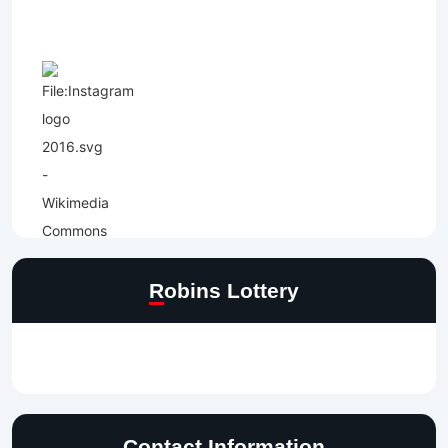
Robins Lottery
Contact Information