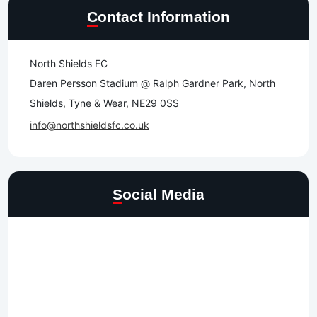
Contact Information
North Shields FC
Daren Persson Stadium @ Ralph Gardner Park, North
Shields, Tyne & Wear, NE29 0SS
info@northshieldsfc.co.uk
Social Media