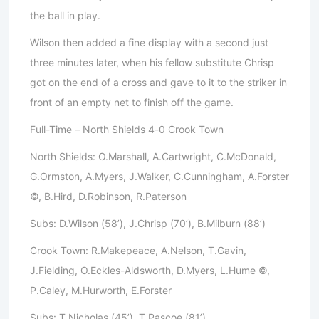
the ball in play.
Wilson then added a fine display with a second just
three minutes later, when his fellow substitute Chrisp
got on the end of a cross and gave to it to the striker in
front of an empty net to finish off the game.
Full-Time – North Shields 4-0 Crook Town
North Shields: O.Marshall, A.Cartwright, C.McDonald,
G.Ormston, A.Myers, J.Walker, C.Cunningham, A.Forster
©, B.Hird, D.Robinson, R.Paterson
Subs: D.Wilson (58’), J.Chrisp (70’), B.Milburn (88’)
Crook Town: R.Makepeace, A.Nelson, T.Gavin,
J.Fielding, O.Eckles-Aldsworth, D.Myers, L.Hume ©,
P.Caley, M.Hurworth, E.Forster
Subs: T.Nicholas (45’), T.Pascoe (81’)