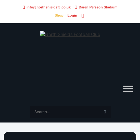
info@northshieldsfc.co.uk
Daren Persson Stadium
Shop
Login