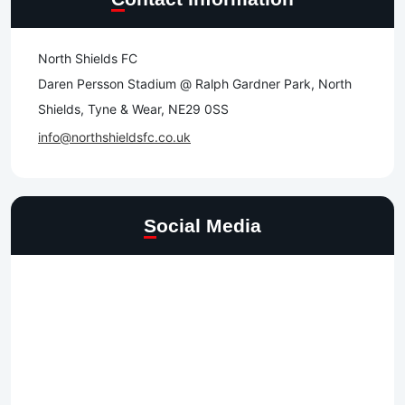
North Shields FC
Daren Persson Stadium @ Ralph Gardner Park, North
Shields, Tyne & Wear, NE29 0SS
info@northshieldsfc.co.uk
Social Media