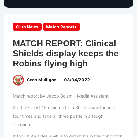
Club News
Match Reports
MATCH REPORT: Clinical
Shields display keeps the
Robins flying high
Sean Mulligan
03/04/2022
Match report by Jacob Bolam – Media Assistant
A ruthless last 15 minutes from Shields saw them net
four times and take all three points in a tough
encounter.
It took both sides a while to get going in the opposition