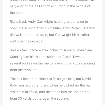
half, a lot of the ball action occurring in the middle of
the park.
Right-back Andy Cartwright had a great chance to
open the scoring after 26 minutes after Regan Paterson
did well to put a cross in, but Cartwright hit his effort
well over the crossbar.
Shields then came within inches of scoring when Cam
Cunningham hit the crossbar, and Crook Town put
several bodies on the line to prevent the Robins scoring
from the rebound.
The half looked destined to finish goalless, but David
Robinson had other plans when he picked up the ball
around in midfield, and rifled one into the top corner
from 30 yards out to open the scoring.