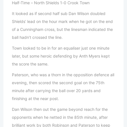
Half-Time – North Shields 1-0 Crook Town
It looked as if second half sub Dan Wilson doubled
Shields’ lead on the hour mark when he got on the end
of a Cunningham cross, but the linesman indicated the
ball hadn’t crossed the line.
Town looked to be in for an equaliser just one minute
later, but some heroic defending by Anth Myers kept
the score the same.
Paterson, who was a thorn in the opposition defence all
evening, then scored the second goal on the 75th
minute after carrying the ball over 20 yards and
finishing at the near post.
Dan Wilson then out the game beyond reach for the
opponents when he netted in the 85th minute, after
brilliant work by both Robinson and Paterson to keep