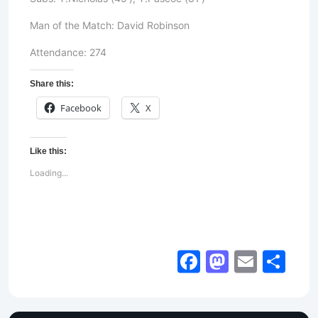
Man of the Match: David Robinson
Attendance: 274
Share this:
Facebook
X
Like this:
Loading...
Facebook
Mastod
Email
Sh