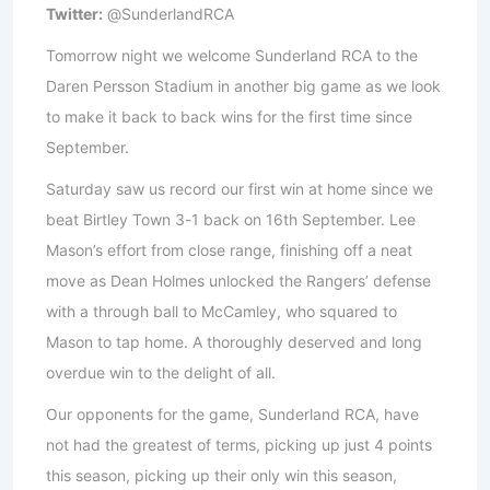
Twitter:
@SunderlandRCA
Tomorrow night we welcome Sunderland RCA to the
Daren Persson Stadium in another big game as we look
to make it back to back wins for the first time since
September.
Saturday saw us record our first win at home since we
beat Birtley Town 3-1 back on 16th September. Lee
Mason’s effort from close range, finishing off a neat
move as Dean Holmes unlocked the Rangers’ defense
with a through ball to McCamley, who squared to
Mason to tap home. A thoroughly deserved and long
overdue win to the delight of all.
Our opponents for the game, Sunderland RCA, have
not had the greatest of terms, picking up just 4 points
this season, picking up their only win this season,