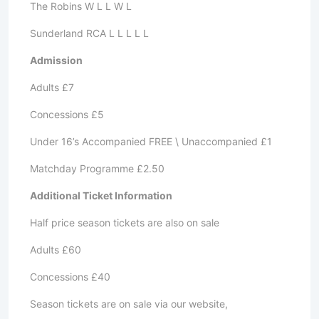
The Robins W L L W L
Sunderland RCA L L L L L
Admission
Adults £7
Concessions £5
Under 16’s Accompanied FREE \ Unaccompanied £1
Matchday Programme £2.50
Additional Ticket Information
Half price season tickets are also on sale
Adults £60
Concessions £40
Season tickets are on sale via our website,