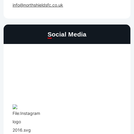
info@northshieldsfc.co.uk
Social Media