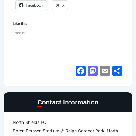
Facebook
X
Like this:
Loading...
Facebook
Mastod
Email
Sh
Contact Information
North Shields FC
Daren Persson Stadium @ Ralph Gardner Park, North