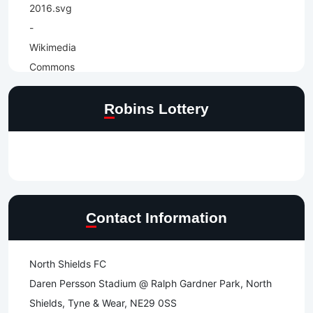
Robins Lottery
Contact Information
North Shields FC
Daren Persson Stadium @ Ralph Gardner Park, North
Shields, Tyne & Wear, NE29 0SS