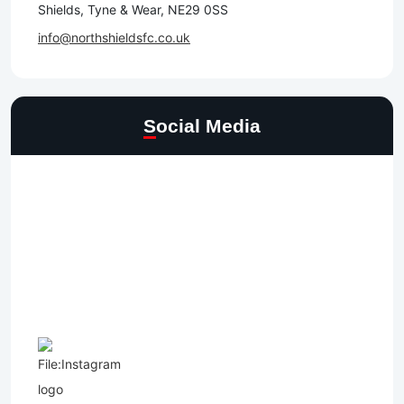
Shields, Tyne & Wear, NE29 0SS
info@northshieldsfc.co.uk
Social Media