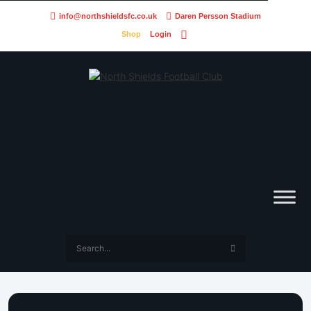
info@northshieldsfc.co.uk
Daren Persson Stadium
Shop
Login