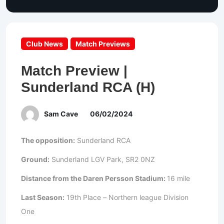
Club News
Match Previews
Match Preview |
Sunderland RCA (H)
Sam Cave
06/02/2024
The opposition:
Sunderland RCA
Ground:
Sunderland LGV Park, SR2 0NZ
Distance from the Daren Persson Stadium:
16 mile
Last Season:
19th Place – Northern league Division
One