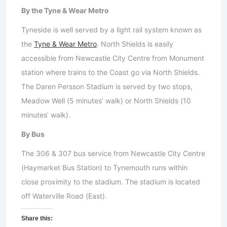
By the Tyne & Wear Metro
Tyneside is well served by a light rail system known as
the
Tyne & Wear Metro
. North Shields is easily
accessible from Newcastle City Centre from Monument
station where trains to the Coast go via North Shields.
The Daren Persson Stadium is served by two stops,
Meadow Well (5 minutes’ walk) or North Shields (10
minutes’ walk).
By Bus
The 306 & 307 bus service from Newcastle City Centre
(Haymarket Bus Station) to Tynemouth runs within
close proximity to the stadium. The stadium is located
off Waterville Road (East).
Share this: