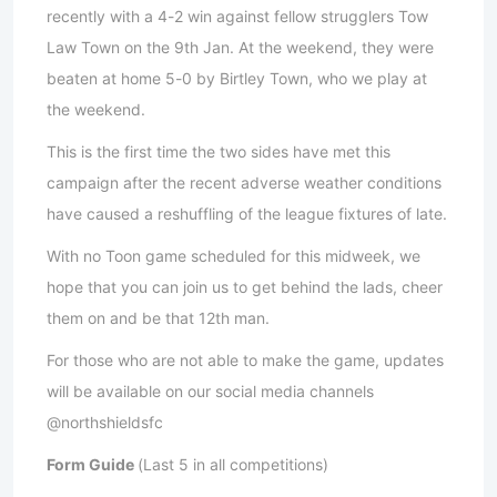
recently with a 4-2 win against fellow strugglers Tow
Law Town on the 9th Jan. At the weekend, they were
beaten at home 5-0 by Birtley Town, who we play at
the weekend.
This is the first time the two sides have met this
campaign after the recent adverse weather conditions
have caused a reshuffling of the league fixtures of late.
With no Toon game scheduled for this midweek, we
hope that you can join us to get behind the lads, cheer
them on and be that 12th man.
For those who are not able to make the game, updates
will be available on our social media channels
@northshieldsfc
Form Guide
(Last 5 in all competitions)