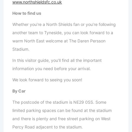
www.northshieldsfc.co.uk
How to find us
Whether you’re a North Shields fan or you’re following
another team to Tyneside, you can look forward to a
warm North East welcome at The Daren Persson
Stadium.
In this visitor guide, you’ll find all the important
information you need before your arrival.
We look forward to seeing you soon!
By Car
The postcode of the stadium is NE29 0SS. Some
limited parking spaces can be found at the stadium
and there is plenty and free street parking on West
Percy Road adjacent to the stadium.