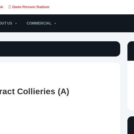
uk
Daren Persson Stadium
OUT US
COMMERCIAL
act Collieries (A)