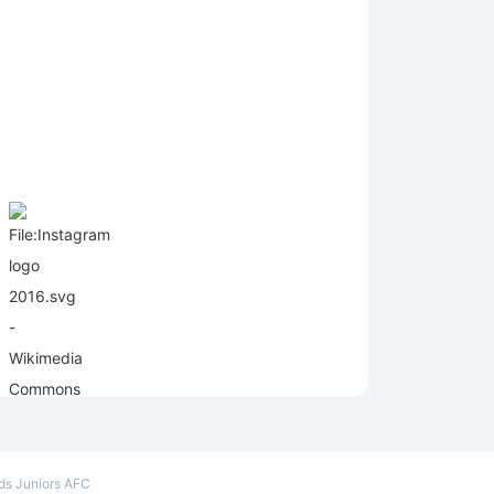
e
lds Juniors AFC