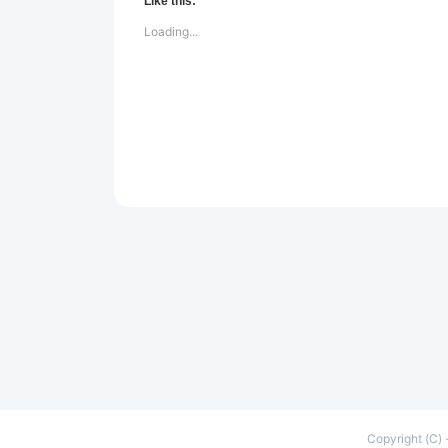
Like this:
Loading...
Copyright (C) 