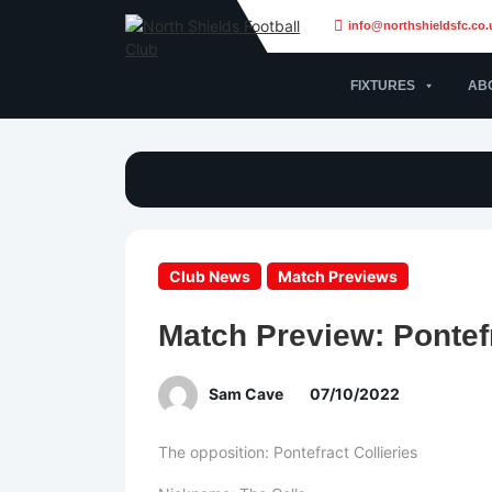
info@northshieldsfc.co.
FIXTURES
AB
Club News
Match Previews
Match Preview: Pontefr
Sam Cave
07/10/2022
The opposition: Pontefract Collieries