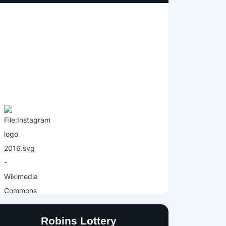
Robins Lottery