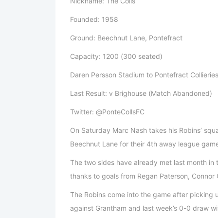
Nickname: The Colls
Founded: 1958
Ground: Beechnut Lane, Pontefract
Capacity: 1200 (300 seated)
Daren Persson Stadium to Pontefract Collieries
Last Result: v Brighouse (Match Abandoned)
Twitter: @PonteCollsFC
On Saturday Marc Nash takes his Robins’ squad 
Beechnut Lane for their 4th away league game
The two sides have already met last month in 
thanks to goals from Regan Paterson, Connor O
The Robins come into the game after picking up
against Grantham and last week’s 0-0 draw wi