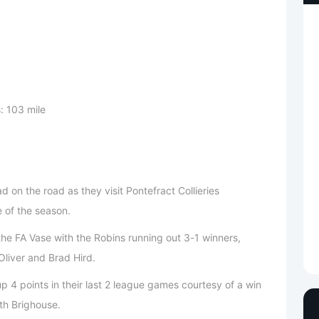
: 103 mile
on the road as they visit Pontefract Collieries
 of the season.
the FA Vase with the Robins running out 3-1 winners,
liver and Brad Hird.
 4 points in their last 2 league games courtesy of a win
th Brighouse.