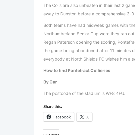
The Colls are also unbeaten in their last 2 ga
away to Dunston before a comprehensive 3-0 w
Both teams have had midweek games with the R
Northumberland Senior Cup were they ran out 
Regan Paterson opening the scoring, Pontefra
the game being abandoned after 11 minutes due 
everybody at North Shields FC wishes him a sw
How to find Pontefract Collieries
By Car
The postcode of the stadium is WF8 4FU.
Share this:
Facebook
X