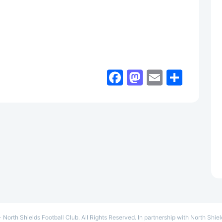
Facebook
Mastodon
Email
Shar
- North Shields Football Club. All Rights Reserved. In partnership with North Shie