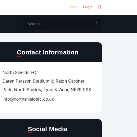
Shop
Login
Contact Information
North Shields FC
Daren Persson Stadium @ Ralph Gardner
Park, North Shields, Tyne & Wear, NE29 0SS
info@northshieldsfc.co.uk
Social Media