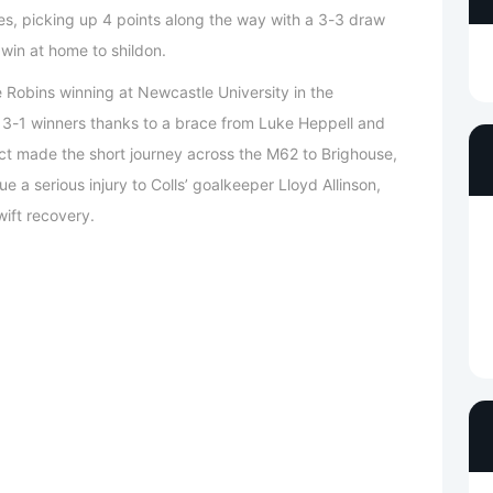
mes, picking up 4 points along the way with a 3-3 draw
in at home to shildon.
obins winning at Newcastle University in the
3-1 winners thanks to a brace from Luke Heppell and
ct made the short journey across the M62 to Brighouse,
a serious injury to Colls’ goalkeeper Lloyd Allinson,
ift recovery.