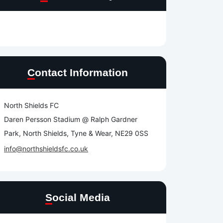
Contact Information
North Shields FC
Daren Persson Stadium @ Ralph Gardner
Park, North Shields, Tyne & Wear, NE29 0SS
info@northshieldsfc.co.uk
Social Media