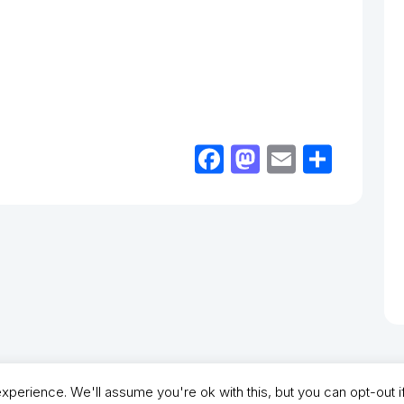
Facebook
Mastodon
Email
Shar
perience. We'll assume you're ok with this, but you can opt-out i
- North Shields Football Club. All Rights Reserved. In partnership with North Shie