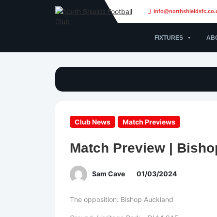
info@northshieldsfc.co.
FIXTURES
AB
Club News
Match Previews
Match Preview | Bisho
Sam Cave
01/03/2024
The opposition: Bishop Auckland