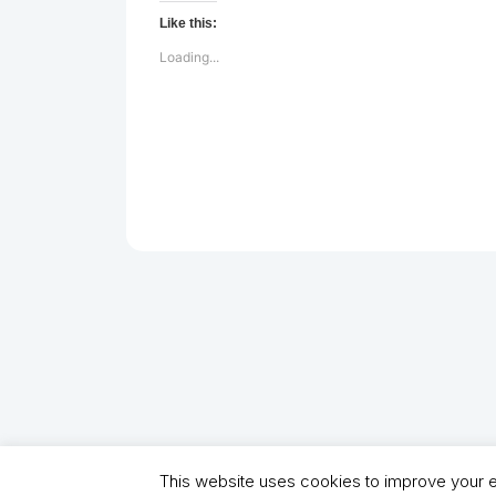
Like this:
Loading...
This website uses cookies to improve your ex
Copyright (C) 