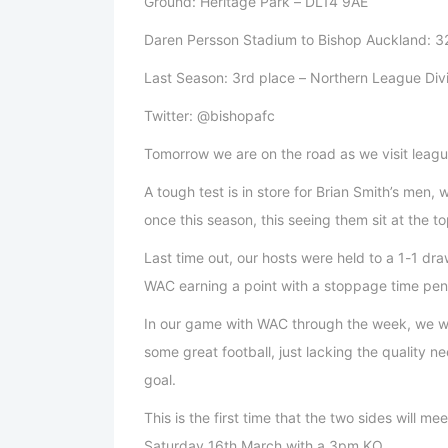
Ground: Heritage Park – DL14 9AE
Daren Persson Stadium to Bishop Auckland: 32
Last Season: 3rd place – Northern League Div
Twitter: @bishopafc
Tomorrow we are on the road as we visit leagu
A tough test is in store for Brian Smith’s men
once this season, this seeing them sit at the to
Last time out, our hosts were held to a 1-1 d
WAC earning a point with a stoppage time pen
In our game with WAC through the week, we we
some great football, just lacking the quality ne
goal.
This is the first time that the two sides will m
Saturday 16th March with a 3pm KO.