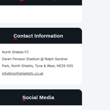
Contact Information
North Shields FC
Daren Persson Stadium @ Ralph Gardner
Park, North Shields, Tyne & Wear, NE29 0SS
info@northshieldsfc.co.uk
Social Media