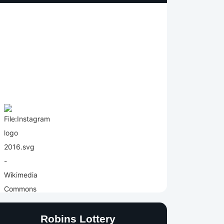
Robins Lottery