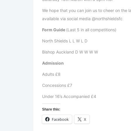
We hope that you can join us to cheer on the lad
available via social media @northshieldsfc
Form Guide
(Last 5 in all competitions)
North Shields L L W L D
Bishop Auckland D W W W W
Admission
Adults £8
Concessions £7
Under 16’s Accompanied £4
Share this:
Facebook
X