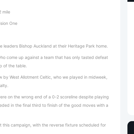
 mile
ision One
e leaders Bishop Auckland at their Heritage Park home.
, who come up against a team that has only tasted defeat
p of the table.
raw by West Allotment Celtic, who we played in midweek,
alty.
re on the wrong end of a 0-2 scoreline despite playing
eded in the final third to finish of the good moves with a
eet this campaign, with the reverse fixture scheduled for