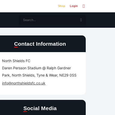
Shop
Login
Contact Information
North Shields FC
Daren Persson Stadium @ Ralph Gardner
Park, North Shields, Tyne & Wear, NE29 0SS
info@northshieldsfc.co.uk
Social Media