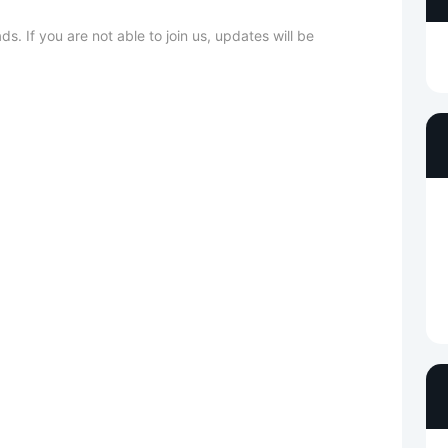
s. If you are not able to join us, updates will be