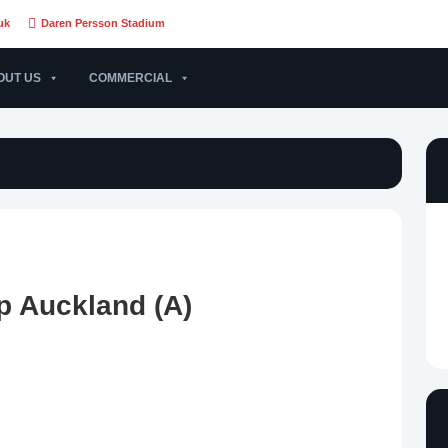
uk
Daren Persson Stadium
OUT US
COMMERCIAL
p Auckland (A)