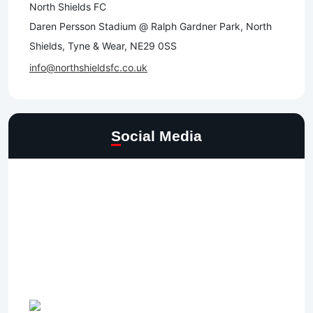
North Shields FC
Daren Persson Stadium @ Ralph Gardner Park, North
Shields, Tyne & Wear, NE29 0SS
info@northshieldsfc.co.uk
Social Media