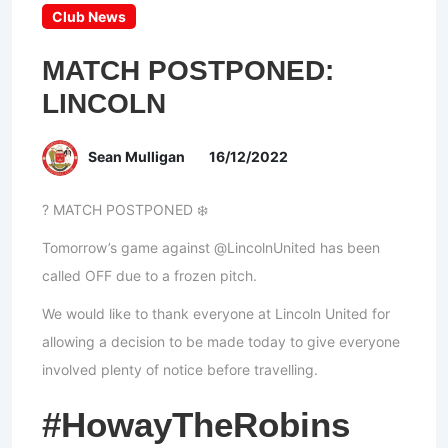
Club News
MATCH POSTPONED:
LINCOLN
Sean Mulligan
16/12/2022
? MATCH POSTPONED ❄️
Tomorrow’s game against @LincolnUnited has been
called OFF due to a frozen pitch.
We would like to thank everyone at Lincoln United for
allowing a decision to be made today to give everyone
involved plenty of notice before travelling.
#HowayTheRobins