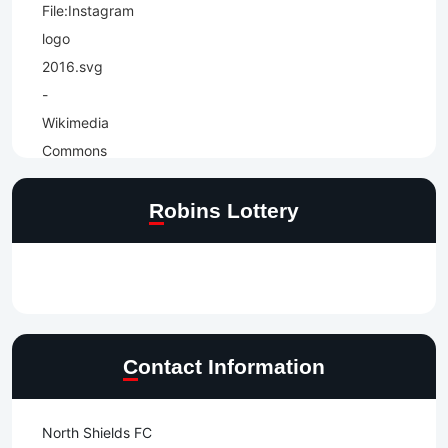
Robins Lottery
Contact Information
North Shields FC