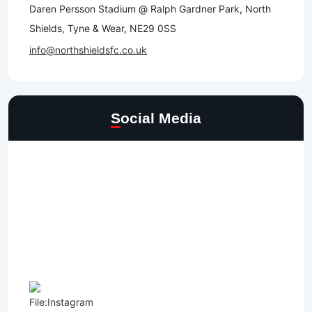
Daren Persson Stadium @ Ralph Gardner Park, North
Shields, Tyne & Wear, NE29 0SS
info@northshieldsfc.co.uk
Social Media