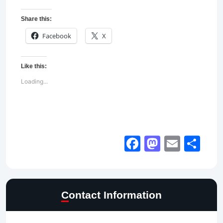
Share this:
Facebook
X
Like this:
Loading...
Facebook
Mastod
Email
Sh
Contact Information