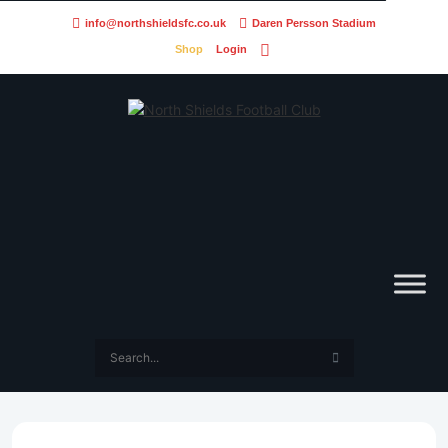
info@northshieldsfc.co.uk
Daren Persson Stadium
Shop
Login