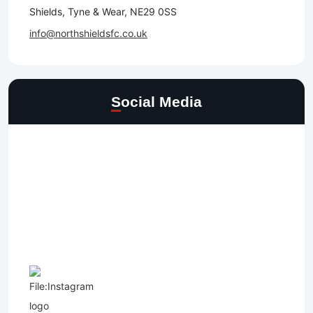
Shields, Tyne & Wear, NE29 0SS
info@northshieldsfc.co.uk
Social Media