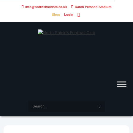
info@northshieldsfc.co.uk
Daren Persson Stadium
Shop
Login