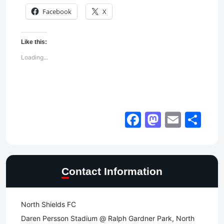
Facebook
X
Like this:
Loading...
Facebook
Mastod
Email
Sh
Contact Information
North Shields FC
Daren Persson Stadium @ Ralph Gardner Park, North