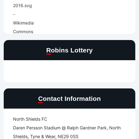
Robins Lottery
Contact Information
North Shields FC
Daren Persson Stadium @ Ralph Gardner Park, North
Shields, Tyne & Wear, NE29 0SS