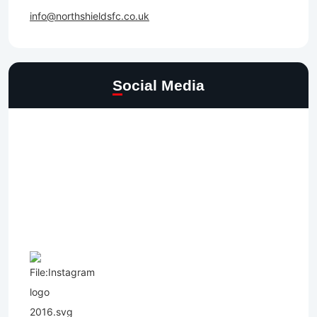
info@northshieldsfc.co.uk
Social Media