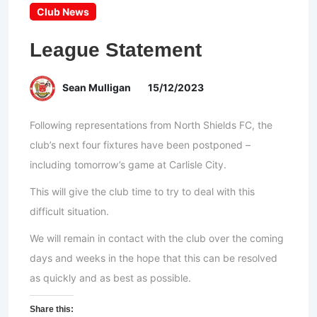
Club News
League Statement
Sean Mulligan
15/12/2023
Following representations from North Shields FC, the
club’s next four fixtures have been postponed –
including tomorrow’s game at Carlisle City.
This will give the club time to try to deal with this
difficult situation.
We will remain in contact with the club over the coming
days and weeks in the hope that this can be resolved
as quickly and as best as possible.
Share this: