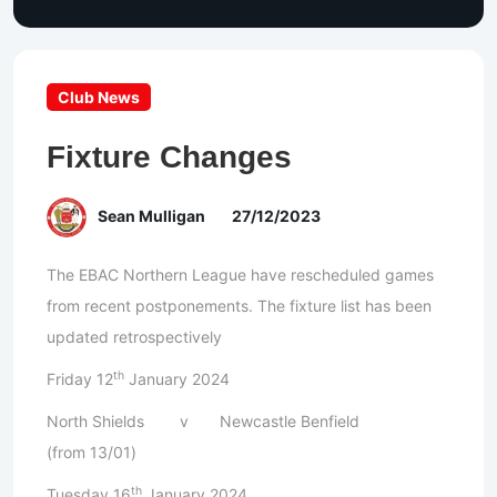
Club News
Fixture Changes
Sean Mulligan
27/12/2023
The EBAC Northern League have rescheduled games
from recent postponements. The fixture list has been
updated retrospectively
th
Friday 12
January 2024
North Shields v Newcastle Benfield
(from 13/01)
th
Tuesday 16
January 2024