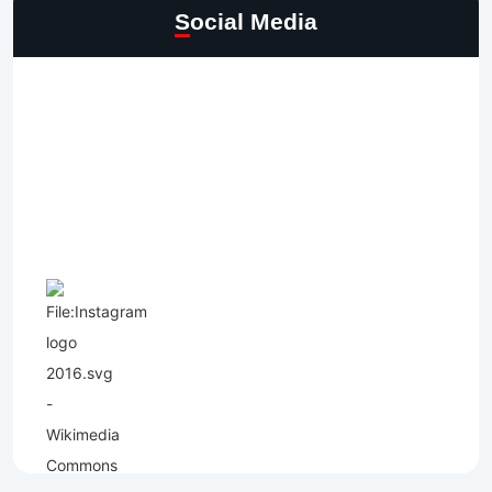
Social Media