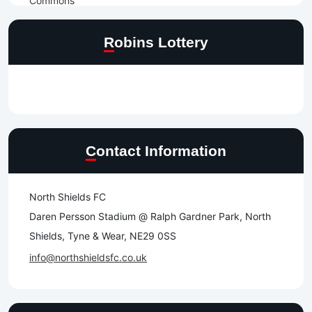
Robins Lottery
Contact Information
North Shields FC
Daren Persson Stadium @ Ralph Gardner Park, North
Shields, Tyne & Wear, NE29 0SS
info@northshieldsfc.co.uk