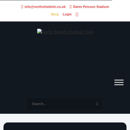
info@northshieldsfc.co.uk
Daren Persson Stadium
Shop
Login