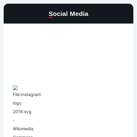
Social Media