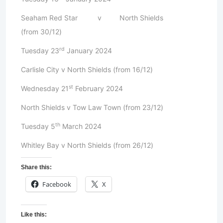
Seaham Red Star v North Shields
(from 30/12)
rd
Tuesday 23
January 2024
Carlisle City v North Shields (from 16/12)
st
Wednesday 21
February 2024
North Shields v Tow Law Town (from 23/12)
th
Tuesday 5
March 2024
Whitley Bay v North Shields (from 26/12)
Share this:
Facebook
X
Like this: