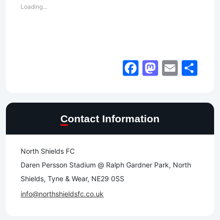
Loading...
Facebook
Mastod
Email
Sh
Contact Information
North Shields FC
Daren Persson Stadium @ Ralph Gardner Park, North
Shields, Tyne & Wear, NE29 0SS
info@northshieldsfc.co.uk