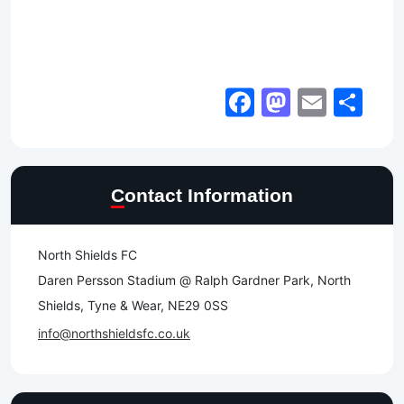
Facebook
Mastod
Email
Sh
Contact Information
North Shields FC
Daren Persson Stadium @ Ralph Gardner Park, North
Shields, Tyne & Wear, NE29 0SS
info@northshieldsfc.co.uk