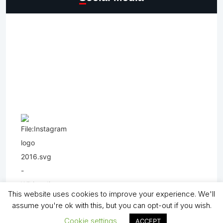
This website uses cookies to improve your experience. We'll
assume you're ok with this, but you can opt-out if you wish.
Cookie settings
ACCEPT