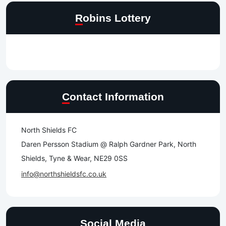
Robins Lottery
Contact Information
North Shields FC
Daren Persson Stadium @ Ralph Gardner Park, North
Shields, Tyne & Wear, NE29 0SS
info@northshieldsfc.co.uk
Social Media