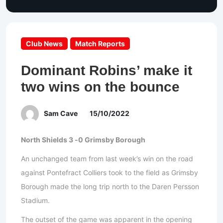
Club News
Match Reports
Dominant Robins’ make it
two wins on the bounce
Sam Cave
15/10/2022
North Shields 3 -0 Grimsby Borough
An unchanged team from last week’s win on the road
against Pontefract Colliers took to the field as Grimsby
Borough made the long trip north to the Daren Persson
Stadium.
The outset of the game was apparent in the opening