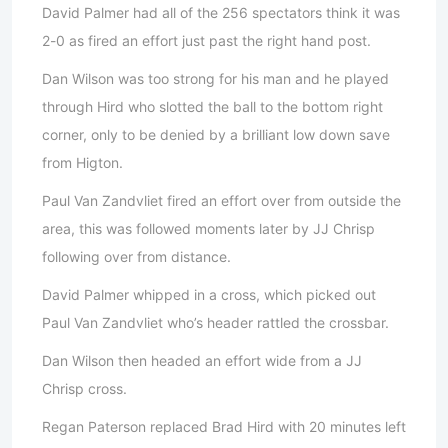
David Palmer had all of the 256 spectators think it was
2-0 as fired an effort just past the right hand post.
Dan Wilson was too strong for his man and he played
through Hird who slotted the ball to the bottom right
corner, only to be denied by a brilliant low down save
from Higton.
Paul Van Zandvliet fired an effort over from outside the
area, this was followed moments later by JJ Chrisp
following over from distance.
David Palmer whipped in a cross, which picked out
Paul Van Zandvliet who’s header rattled the crossbar.
Dan Wilson then headed an effort wide from a JJ
Chrisp cross.
Regan Paterson replaced Brad Hird with 20 minutes left