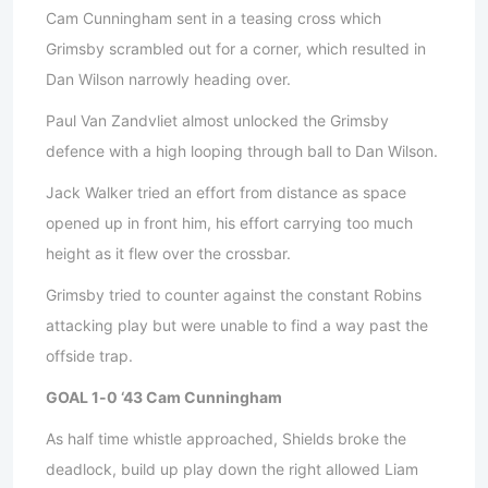
Cam Cunningham sent in a teasing cross which
Grimsby scrambled out for a corner, which resulted in
Dan Wilson narrowly heading over.
Paul Van Zandvliet almost unlocked the Grimsby
defence with a high looping through ball to Dan Wilson.
Jack Walker tried an effort from distance as space
opened up in front him, his effort carrying too much
height as it flew over the crossbar.
Grimsby tried to counter against the constant Robins
attacking play but were unable to find a way past the
offside trap.
GOAL 1-0 ‘43 Cam Cunningham
As half time whistle approached, Shields broke the
deadlock, build up play down the right allowed Liam