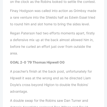
on the clock as the Robins looked to settle the contest.
Finay Hodgson was called into action as Grimbsy made
a rare venture into the Shields half as Edwin Essel tried
to round him and slot home to bring the sides level.
Regan Paterson had two efforts moments apart, firstly
a defensive mix up at the back almost allowed him in,
before he curled an effort just over from outside the
area.
GOAL 2-0 ‘79 Thomas Hipwell OG
A poacher’s finish at the back post, unfortunately for
Hipwell it was at the wrong end as he directed Liam
Doyle’s cross beyond Higton to double the Robins’
advantage.
A double swap for the Robins saw Dan Turner and