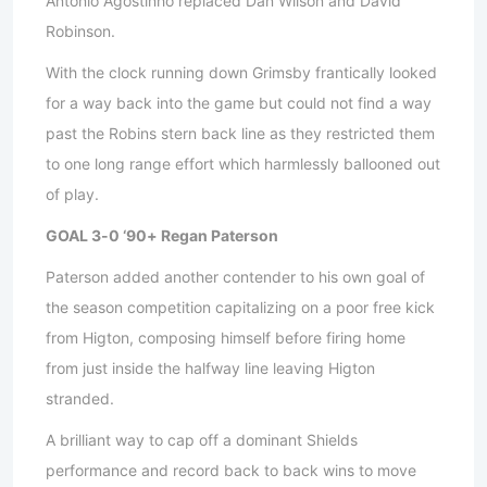
Antonio Agostinho replaced Dan Wilson and David
Robinson.
With the clock running down Grimsby frantically looked
for a way back into the game but could not find a way
past the Robins stern back line as they restricted them
to one long range effort which harmlessly ballooned out
of play.
GOAL 3-0 ‘90+ Regan Paterson
Paterson added another contender to his own goal of
the season competition capitalizing on a poor free kick
from Higton, composing himself before firing home
from just inside the halfway line leaving Higton
stranded.
A brilliant way to cap off a dominant Shields
performance and record back to back wins to move