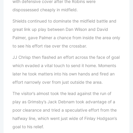
with defensive cover after the Robins were
dispossessed cheaply in midfield.
Shields continued to dominate the midfield battle and
great link up play between Dan Wilson and David
Palmer, gave Palmer a chance from inside the area only
to see his effort rise over the crossbar.
JJ Chrisp then flashed an effort across the face of goal
which evaded a vital touch to send it home. Moments
later he took matters into his own hands and fired an
effort narrowly over from just outside the area.
The visitor’s almost took the lead against the run of
play as Grimsby’s Jack Debnam took advantage of a
poor clearance and tried a speculative effort from the
halfway line, which went just wide of Finlay Hodgson’s
goal to his relief.