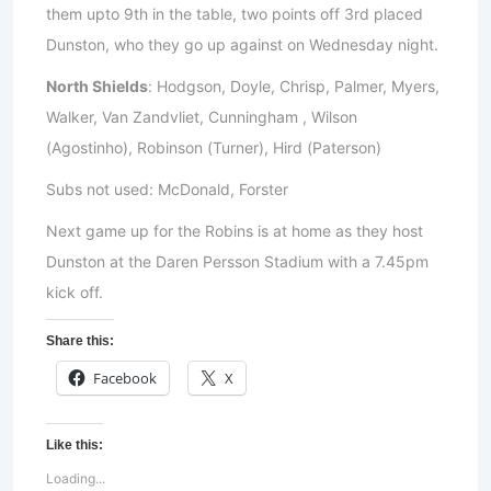
them upto 9th in the table, two points off 3rd placed
Dunston, who they go up against on Wednesday night.
North Shields
: Hodgson, Doyle, Chrisp, Palmer, Myers,
Walker, Van Zandvliet, Cunningham , Wilson
(Agostinho), Robinson (Turner), Hird (Paterson)
Subs not used: McDonald, Forster
Next game up for the Robins is at home as they host
Dunston at the Daren Persson Stadium with a 7.45pm
kick off.
Share this:
Facebook
X
Like this:
Loading...