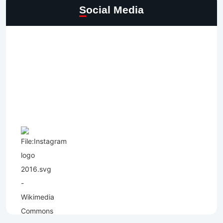
Social Media