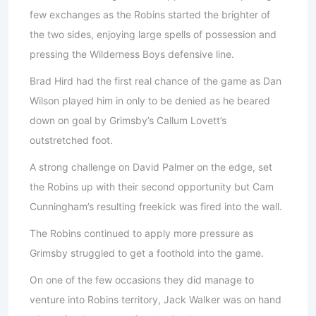
few exchanges as the Robins started the brighter of
the two sides, enjoying large spells of possession and
pressing the Wilderness Boys defensive line.
Brad Hird had the first real chance of the game as Dan
Wilson played him in only to be denied as he beared
down on goal by Grimsby’s Callum Lovett’s
outstretched foot.
A strong challenge on David Palmer on the edge, set
the Robins up with their second opportunity but Cam
Cunningham’s resulting freekick was fired into the wall.
The Robins continued to apply more pressure as
Grimsby struggled to get a foothold into the game.
On one of the few occasions they did manage to
venture into Robins territory, Jack Walker was on hand