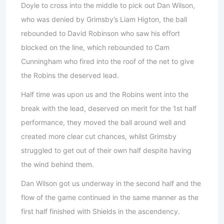
Doyle to cross into the middle to pick out Dan Wilson,
who was denied by Grimsby’s Liam Higton, the ball
rebounded to David Robinson who saw his effort
blocked on the line, which rebounded to Cam
Cunningham who fired into the roof of the net to give
the Robins the deserved lead.
Half time was upon us and the Robins went into the
break with the lead, deserved on merit for the 1st half
performance, they moved the ball around well and
created more clear cut chances, whilst Grimsby
struggled to get out of their own half despite having
the wind behind them.
Dan Wilson got us underway in the second half and the
flow of the game continued in the same manner as the
first half finished with Shields in the ascendency.