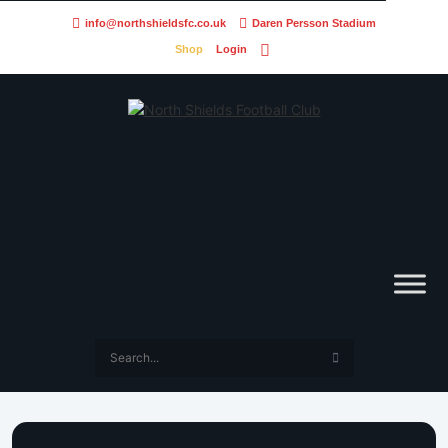
info@northshieldsfc.co.uk
Daren Persson Stadium
Shop
Login