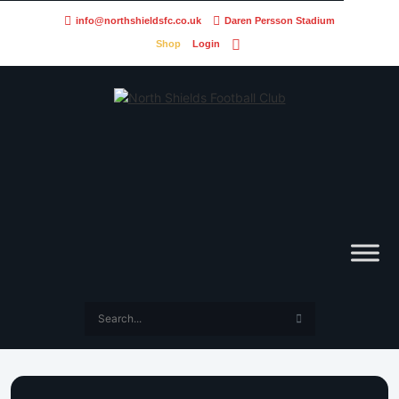
info@northshieldsfc.co.uk
Daren Persson Stadium
Shop
Login