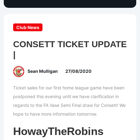
Club News
CONSETT TICKET UPDATE
|
Sean Mulligan
27/08/2020
Ticket sales for our first home league game have been
postponed this evening until we have clarification in
regards to the FA Vase Semi Final draw for Consett! We
hope to have more information tomorrow.
HowayTheRobins