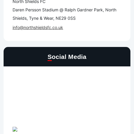
North Shields FC
Daren Persson Stadium @ Ralph Gardner Park, North
Shields, Tyne & Wear, NE29 0SS
info@northshieldsfc.co.uk
Social Media