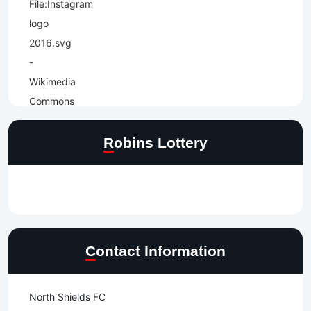
Robins Lottery
Contact Information
North Shields FC