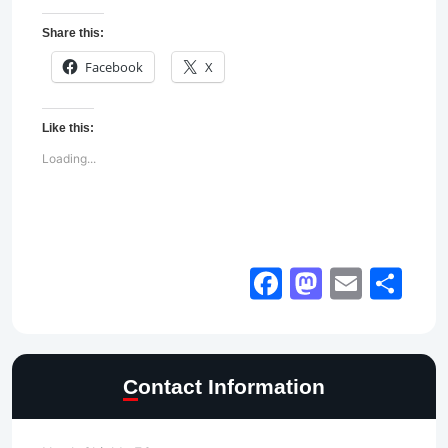
Share this:
Facebook
X
Like this:
Loading...
Facebook
Mastod
Email
Sh
Contact Information