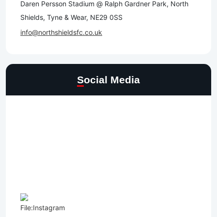
Daren Persson Stadium @ Ralph Gardner Park, North
Shields, Tyne & Wear, NE29 0SS
info@northshieldsfc.co.uk
Social Media