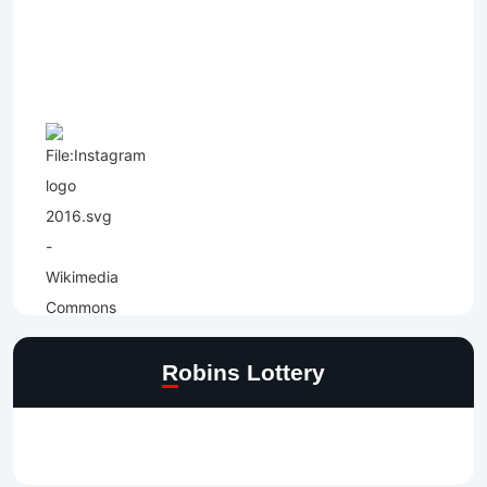
Robins Lottery