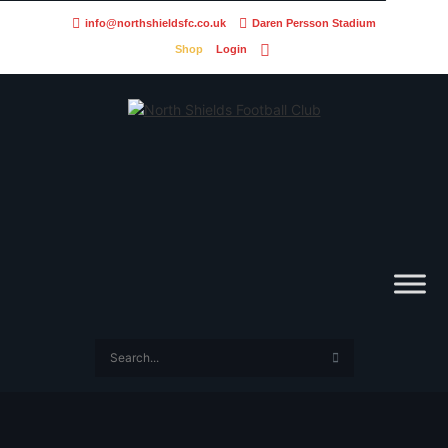
info@northshieldsfc.co.uk
Daren Persson Stadium
Shop
Login