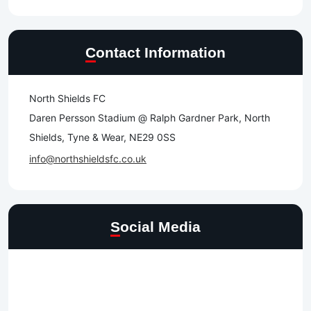
Contact Information
North Shields FC
Daren Persson Stadium @ Ralph Gardner Park, North
Shields, Tyne & Wear, NE29 0SS
info@northshieldsfc.co.uk
Social Media