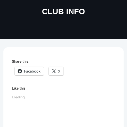
CLUB INFO
Share this:
Facebook
X
Like this:
Loading...