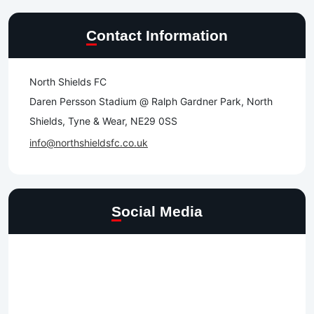
Contact Information
North Shields FC
Daren Persson Stadium @ Ralph Gardner Park, North
Shields, Tyne & Wear, NE29 0SS
info@northshieldsfc.co.uk
Social Media