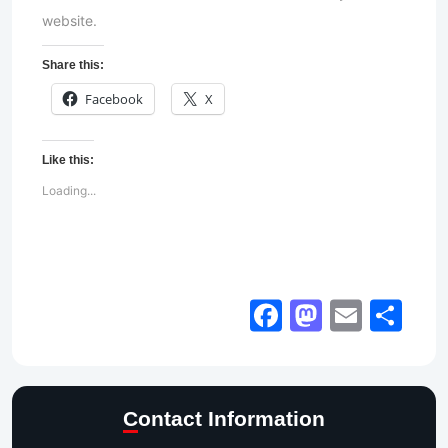
website.
Share this:
Facebook
X
Like this:
Loading...
Facebook
Mastod
Email
Sh
Contact Information