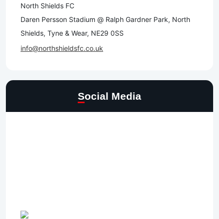
North Shields FC
Daren Persson Stadium @ Ralph Gardner Park, North
Shields, Tyne & Wear, NE29 0SS
info@northshieldsfc.co.uk
Social Media