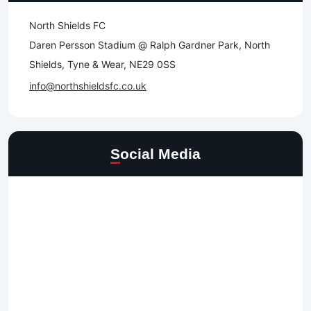
North Shields FC
Daren Persson Stadium @ Ralph Gardner Park, North
Shields, Tyne & Wear, NE29 0SS
info@northshieldsfc.co.uk
Social Media