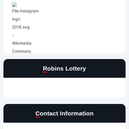
Robins Lottery
Contact Information