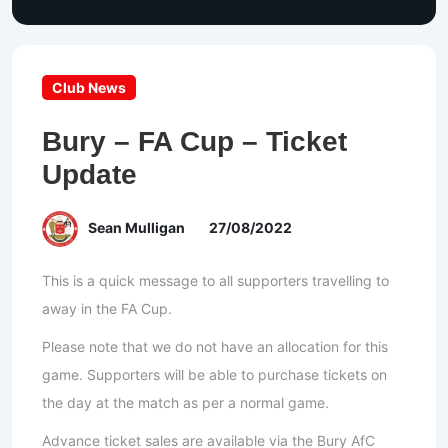
Club News
Bury – FA Cup – Ticket
Update
Sean Mulligan
27/08/2022
This is a quick message to all supporters travelling to
away in the FA Cup.
Please note that we do not have an allocation for this
game. Supporters will be able to purchase tickets on
the day at the match as per a normal game.
Advance ticket sales are available via the Bury AfC