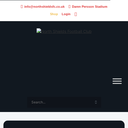
info@northshieldsfc.co.uk
Daren Persson Stadium
Shop
Login