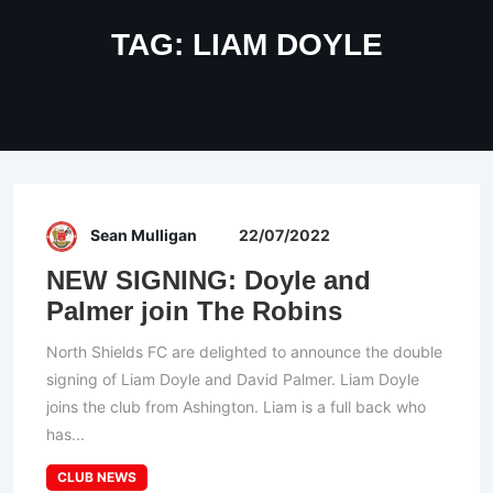
TAG:
LIAM DOYLE
Sean Mulligan
22/07/2022
NEW SIGNING: Doyle and
Palmer join The Robins
North Shields FC are delighted to announce the double
signing of Liam Doyle and David Palmer. Liam Doyle
joins the club from Ashington. Liam is a full back who
has...
CLUB NEWS