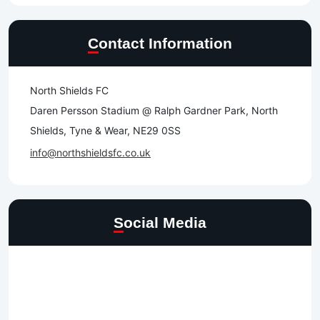
Contact Information
North Shields FC
Daren Persson Stadium @ Ralph Gardner Park, North
Shields, Tyne & Wear, NE29 0SS
info@northshieldsfc.co.uk
Social Media