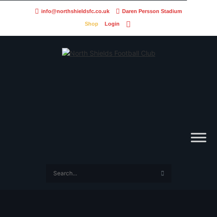
info@northshieldsfc.co.uk
Daren Persson Stadium
Shop
Login