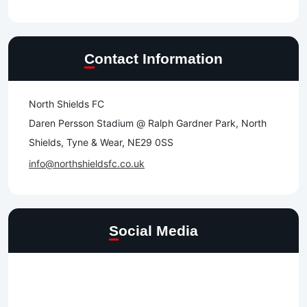
Contact Information
North Shields FC
Daren Persson Stadium @ Ralph Gardner Park, North
Shields, Tyne & Wear, NE29 0SS
info@northshieldsfc.co.uk
Social Media