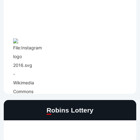
Robins Lottery