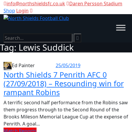
info@northshieldsfc.co.uk
Daren Persson Stadium
Shop
Login
Tag:
Lewis Suddick
25/05/2019
Ed Painter
North Shields 7 Penrith AFC 0
(27/09/2018) – Resounding win for
rampant Robins
A terrific second half performance from the Robins saw
them progress through to the Second Round of the
Brooks Mileson Memorial League Cup at the expense of
Penrith. A goal...
Match Reports