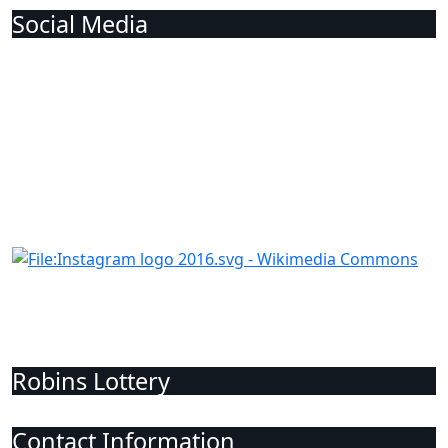
Social Media
Robins Lottery
Contact Information