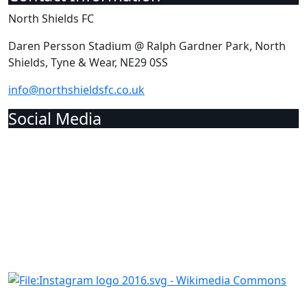
North Shields FC
Daren Persson Stadium @ Ralph Gardner Park, North
Shields, Tyne & Wear, NE29 0SS
info@northshieldsfc.co.uk
Social Media