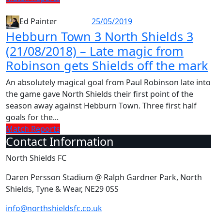
25/05/2019
Ed Painter
Hebburn Town 3 North Shields 3
(21/08/2018) – Late magic from
Robinson gets Shields off the mark
An absolutely magical goal from Paul Robinson late into
the game gave North Shields their first point of the
season away against Hebburn Town. Three first half
goals for the...
Match Reports
Contact Information
North Shields FC
Daren Persson Stadium @ Ralph Gardner Park, North
Shields, Tyne & Wear, NE29 0SS
info@northshieldsfc.co.uk