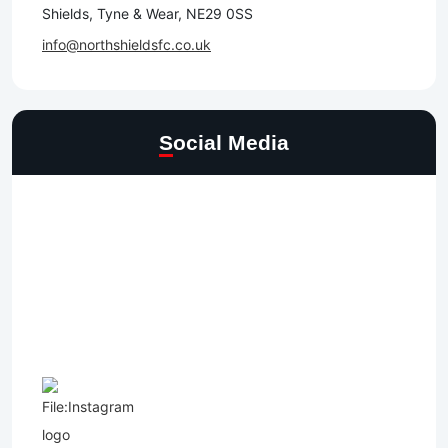
Shields, Tyne & Wear, NE29 0SS
info@northshieldsfc.co.uk
Social Media