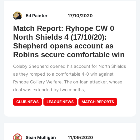
Ed Painter
17/10/2020
Match Report: Ryhope CW 0
North Shields 4 (17/10/20):
Shepherd opens account as
Robins secure comfortable win
Coleby Shepherd opened his account for North Shields
as they romped to a comfortable 4-0 win against
Ryhope Colliery Welfare. The on-loan attacker, whose
deal was extended by two months,...
CLUB NEWS
LEAGUE NEWS
MATCH REPORTS
Sean Mulligan
11/09/2020