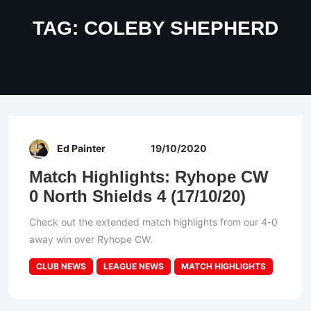
TAG:
COLEBY SHEPHERD
Ed Painter
19/10/2020
Match Highlights: Ryhope CW
0 North Shields 4 (17/10/20)
Check out the extended match highlights from our 4-0
away win over Ryhope CW.
CLUB NEWS
LEAGUE NEWS
MATCH HIGHLIGHTS