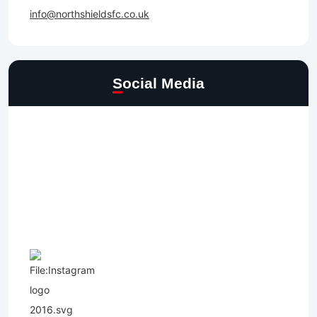
info@northshieldsfc.co.uk
Social Media