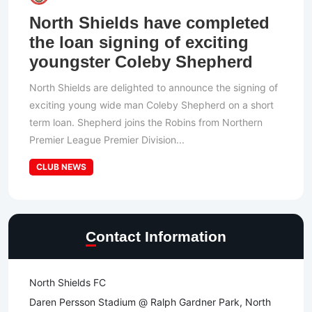
North Shields have completed
the loan signing of exciting
youngster Coleby Shepherd
North Shields are delighted to announce the signing of
exciting young wide man Coleby Shepherd on a short
term loan. Shepherd joins the Robins from Northern
Premier League Premier Division...
CLUB NEWS
Contact Information
North Shields FC
Daren Persson Stadium @ Ralph Gardner Park, North