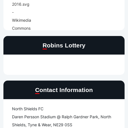
Robins Lottery
Contact Information
North Shields FC
Daren Persson Stadium @ Ralph Gardner Park, North
Shields, Tyne & Wear, NE29 0SS