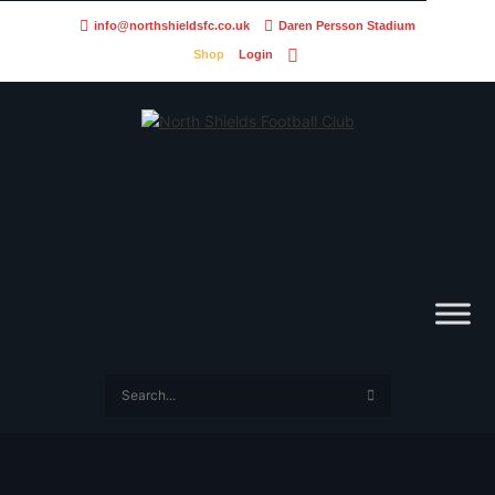
info@northshieldsfc.co.uk
Daren Persson Stadium
Shop
Login