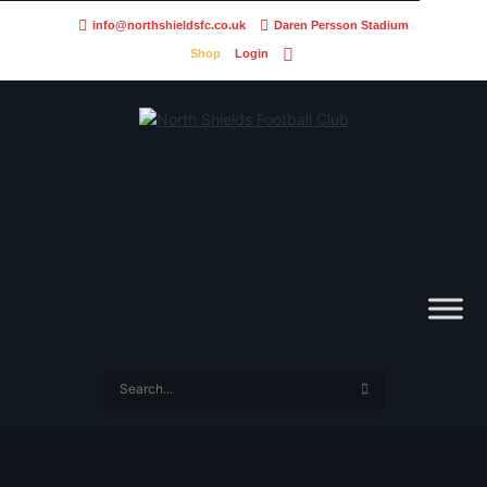
info@northshieldsfc.co.uk
Daren Persson Stadium
Shop
Login