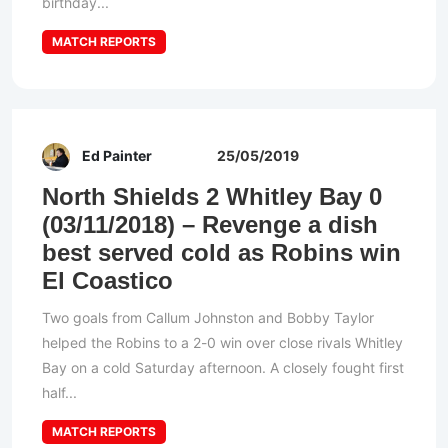
birthday...
MATCH REPORTS
Ed Painter
25/05/2019
North Shields 2 Whitley Bay 0
(03/11/2018) – Revenge a dish
best served cold as Robins win
El Coastico
Two goals from Callum Johnston and Bobby Taylor
helped the Robins to a 2-0 win over close rivals Whitley
Bay on a cold Saturday afternoon. A closely fought first
half...
MATCH REPORTS