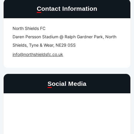
Contact Information
North Shields FC
Daren Persson Stadium @ Ralph Gardner Park, North
Shields, Tyne & Wear, NE29 0SS
info@northshieldsfc.co.uk
Social Media