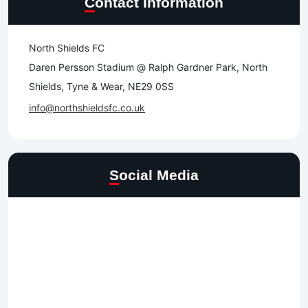
Contact Information
North Shields FC
Daren Persson Stadium @ Ralph Gardner Park, North
Shields, Tyne & Wear, NE29 0SS
info@northshieldsfc.co.uk
Social Media