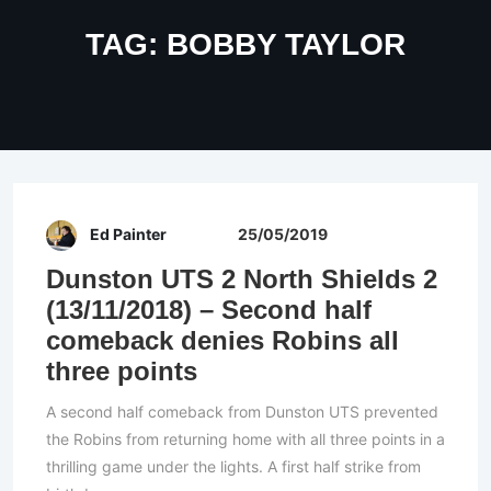
TAG:
BOBBY TAYLOR
Ed Painter
25/05/2019
Dunston UTS 2 North Shields 2
(13/11/2018) – Second half
comeback denies Robins all
three points
A second half comeback from Dunston UTS prevented
the Robins from returning home with all three points in a
thrilling game under the lights. A first half strike from