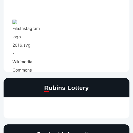
Robins Lottery