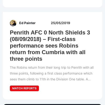
Ed Painter
25/05/2019
Penrith AFC 0 North Shields 3
(08/09/2018) – First-class
performance sees Robins
return from Cumbria with all
three points
The Robins return from their long trip to Penrith with all
three points, following a first class performance which
sees them climb to 11th in the Division One table. A...
MATCH REPORTS